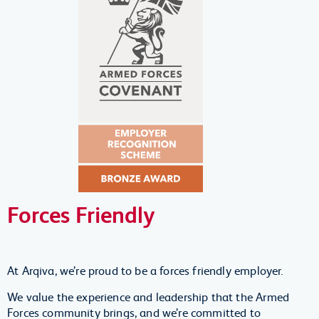
Forces Friendly
At Arqiva, we’re proud to be a forces friendly employer.
We value the experience and leadership that the Armed
Forces community brings, and we’re committed to