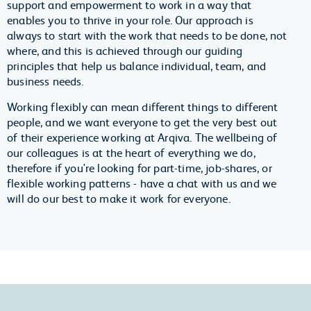
support and empowerment to work in a way that
enables you to thrive in your role. Our approach is
always to start with the work that needs to be done, not
where, and this is achieved through our guiding
principles that help us balance individual, team, and
business needs.
Working flexibly can mean different things to different
people, and we want everyone to get the very best out
of their experience working at Arqiva. The wellbeing of
our colleagues is at the heart of everything we do,
therefore if you're looking for part-time, job-shares, or
flexible working patterns - have a chat with us and we
will do our best to make it work for everyone.