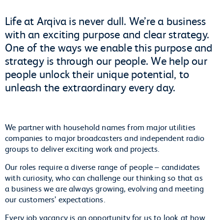
Life at Arqiva is never dull. We’re a business
with an exciting purpose and clear strategy.
One of the ways we enable this purpose and
strategy is through our people. We help our
people unlock their unique potential, to
unleash the extraordinary every day.
We partner with household names from major utilities
companies to major broadcasters and independent radio
groups to deliver exciting work and projects.
Our roles require a diverse range of people – candidates
with curiosity, who can challenge our thinking so that as
a business we are always growing, evolving and meeting
our customers’ expectations.
Every job vacancy is an opportunity for us to look at how