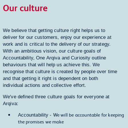
Our culture
We believe that getting culture right helps us to
deliver for our customers, enjoy our experience at
work and is critical to the delivery of our strategy.
With an ambitious vision, our culture goals of
Accountability, One Arqiva and Curiosity outline
behaviours that will help us achieve this. We
recognise that culture is created by people over time
and that getting it right is dependent on both
individual actions and collective effort.
We've defined three culture goals for everyone at
Arqiva:
We will be accountable for keeping
Accountability -
the promises we make