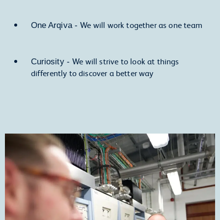
We will work together as one team
One Arqiva -
We will strive to look at things
Curiosity -
differently to discover a better way