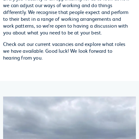
we can adjust our ways of working and do things
differently. We recognise that people expect and perform
to their best in a range of working arrangements and
work patterns, so we’re open to having a discussion with
you about what you need to be at your best.
Check out our current vacancies and explore what roles
we have available. Good luck! We look forward to
hearing from you.