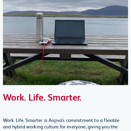
Work. Life. Smarter.
Work. Life. Smarter. is Arqiva’s commitment to a flexible
and hybrid working culture for everyone, giving you the