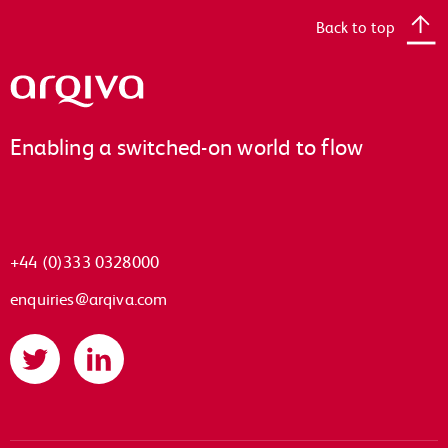
Back to top
Arqiva
Enabling a switched-on world to flow
+44 (0)333 0328000
enquiries@arqiva.com
Twitter
LinkedIn