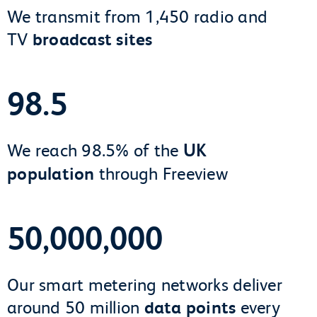
We transmit from 1,450 radio and
TV
broadcast sites
98.5
We reach 98.5% of the
UK
population
through Freeview
50,000,000
Our smart metering networks deliver
around 50 million
data points
every