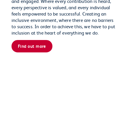
and engaged. Where every contribution is heard,
every perspective is valued, and every individual
feels empowered to be successful. Creating an
inclusive environment, where there are no barriers
to success. In order to achieve this, we have to put
inclusion at the heart of everything we do.
Find out more