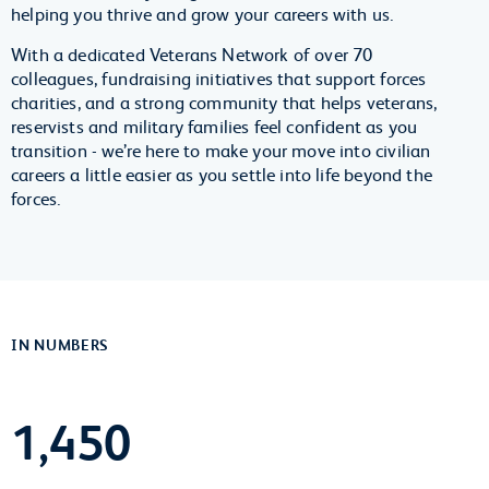
helping you thrive and grow your careers with us.
With a dedicated Veterans Network of over 70
colleagues, fundraising initiatives that support forces
charities, and a strong community that helps veterans,
reservists and military families feel confident as you
transition - we’re here to make your move into civilian
careers a little easier as you settle into life beyond the
forces.
IN NUMBERS
1,450