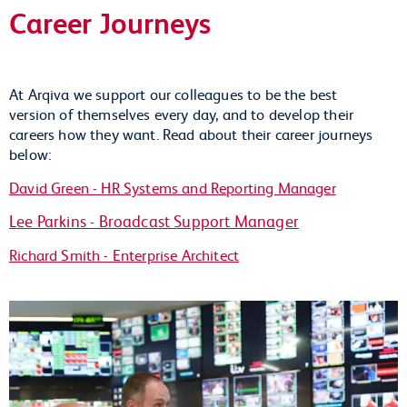
Career Journeys
At Arqiva we support our colleagues to be the best
version of themselves every day, and to develop their
careers how they want. Read about their career journeys
below:
David Green - HR Systems and Reporting Manager
Lee Parkins - Broadcast Support Manager
Richard Smith - Enterprise Architect