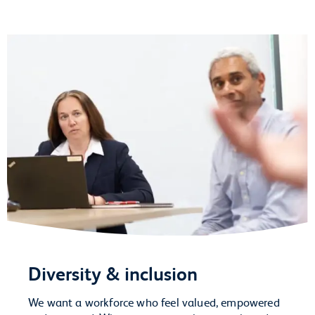
Diversity & inclusion
We want a workforce who feel valued, empowered