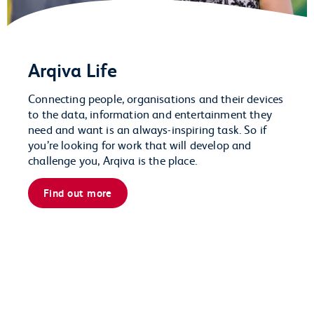
Arqiva Life
Connecting people, organisations and their devices
to the data, information and entertainment they
need and want is an always-inspiring task. So if
you’re looking for work that will develop and
challenge you, Arqiva is the place.
Find out more