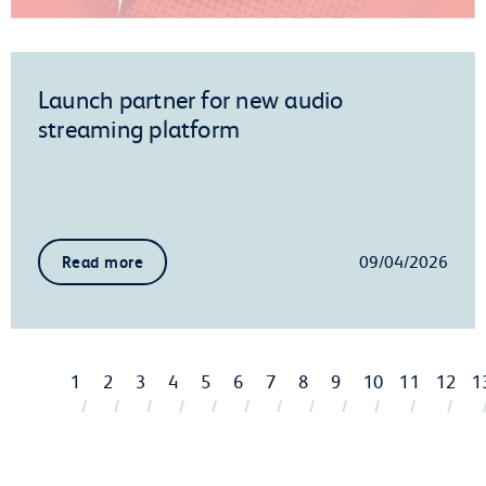
Launch partner for new audio
streaming platform
09/04/2026
Read more
1
2
3
4
5
6
7
8
9
10
11
12
1