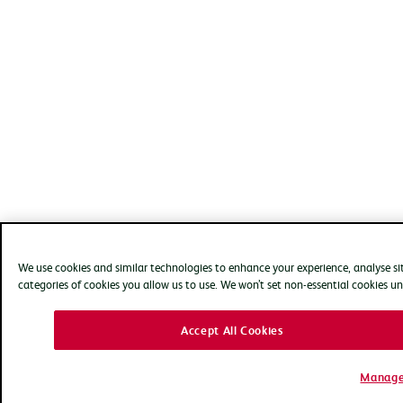
We use cookies and similar technologies to enhance your experience, analyse s
categories of cookies you allow us to use. We won’t set non-essential cookies un
Accept All Cookies
Manage