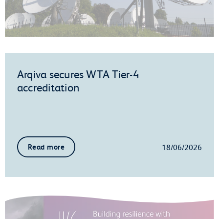
Arqiva secures WTA Tier-4
accreditation
18/06/2026
Read more