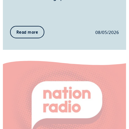
08/05/2026
Read more