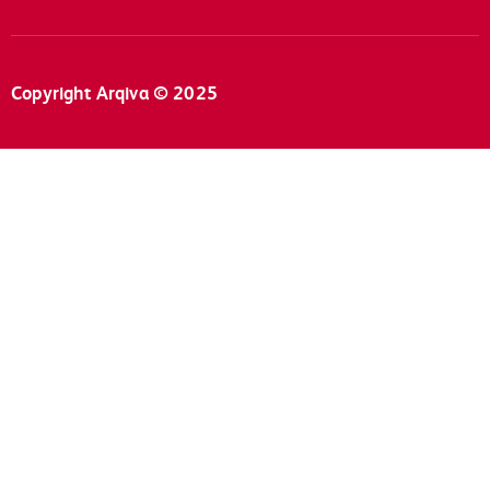
Copyright Arqiva © 2025