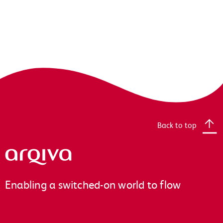
Back to top
Arqiva
Enabling a switched-on world to flow