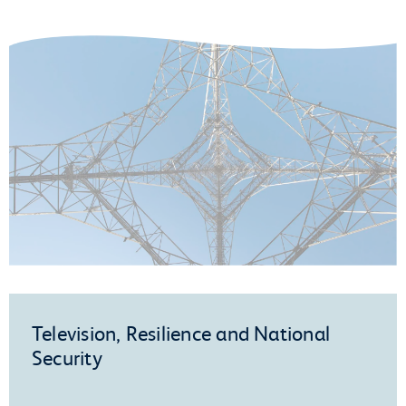
Television, Resilience and National
Security