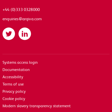
+44 (0)333 0328000
enquiries@arqiva.com
Twitter
LinkedIn
Systems access login
Documentation
Accessibility
Terms of use
Privacy policy
Cookie policy
Modern slavery transparency statement