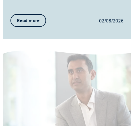
02/08/2026
Read more