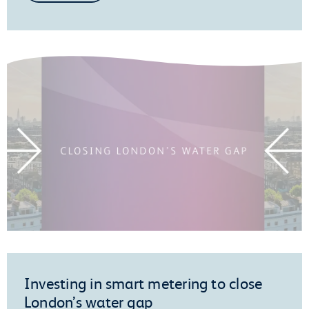
Investing in smart metering to close
London’s water gap