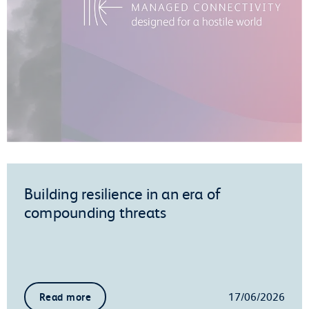
Building resilience in an era of
compounding threats
17/06/2026
Read more