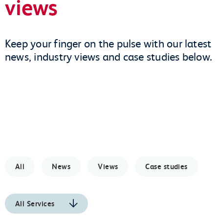
views
Keep your finger on the pulse with our latest
news, industry views and case studies below.
All
News
Views
Case studies
All Services