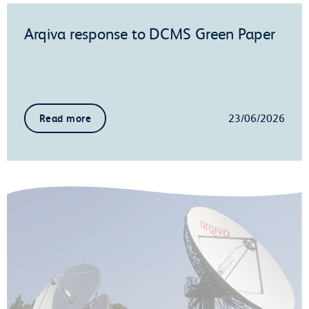
Arqiva response to DCMS Green Paper
23/06/2026
Read more