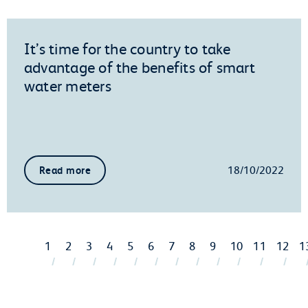
It’s time for the country to take
advantage of the benefits of smart
water meters
18/10/2022
Read more
1
2
3
4
5
6
7
8
9
10
11
12
1