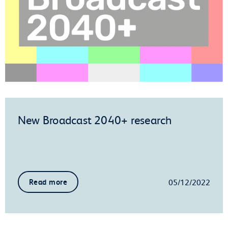
New Broadcast 2040+ research
05/12/2022
Read more