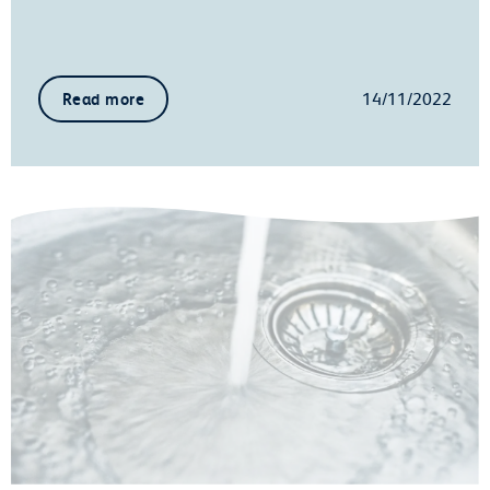
14/11/2022
Read more