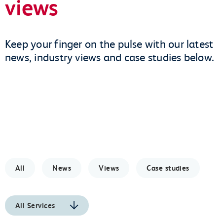
views
Keep your finger on the pulse with our latest
news, industry views and case studies below.
All
News
Views
Case studies
All Services