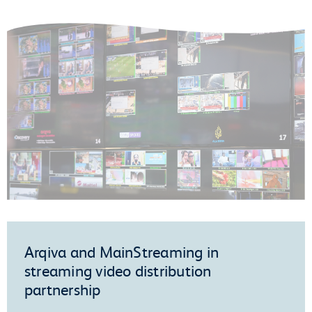
Arqiva and MainStreaming in
streaming video distribution
partnership