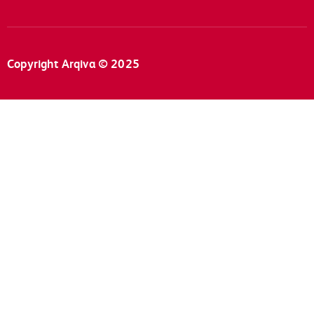
Copyright Arqiva © 2025