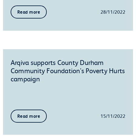
28/11/2022
Read more
Arqiva supports County Durham
Community Foundation's Poverty Hurts
campaign
15/11/2022
Read more