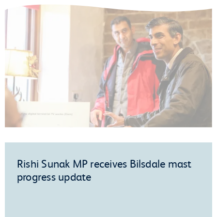
Rishi Sunak MP receives Bilsdale mast
progress update