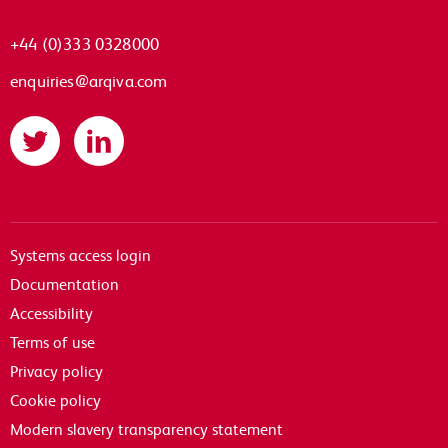
+44 (0)333 0328000
enquiries@arqiva.com
Twitter
LinkedIn
Systems access login
Documentation
Accessibility
Terms of use
Privacy policy
Cookie policy
Modern slavery transparency statement