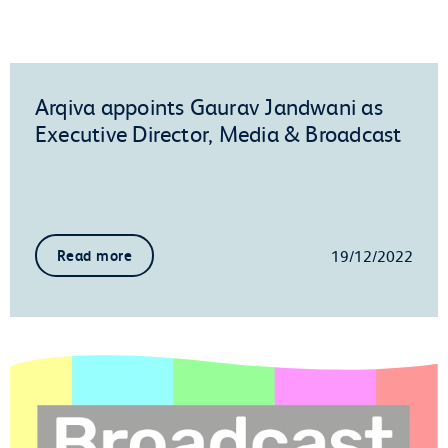
Arqiva appoints Gaurav Jandwani as
Executive Director, Media & Broadcast
19/12/2022
Read more