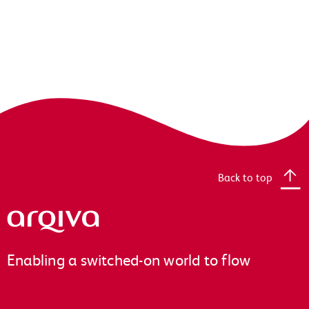
Back to top
Arqiva
Enabling a switched-on world to flow