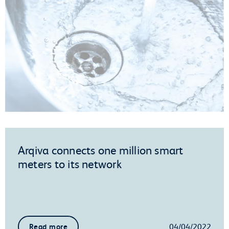
Arqiva connects one million smart
meters to its network
04/04/2022
Read more