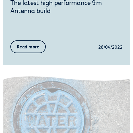
The latest high performance 9m
Antenna build
28/04/2022
Read more