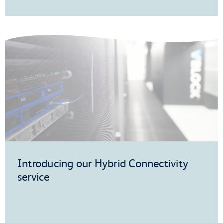
Introducing our Hybrid Connectivity
service