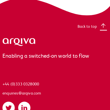
Back to top
Arqiva
Enabling a switched-on world to flow
+44 (0)333 0328000
enquiries@arqiva.com
Twitter
LinkedIn