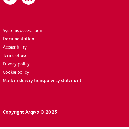
Systems access login
Documentation
Accessibility
Terms of use
Privacy policy
Cookie policy
Modern slavery transparency statement
Copyright Arqiva © 2025