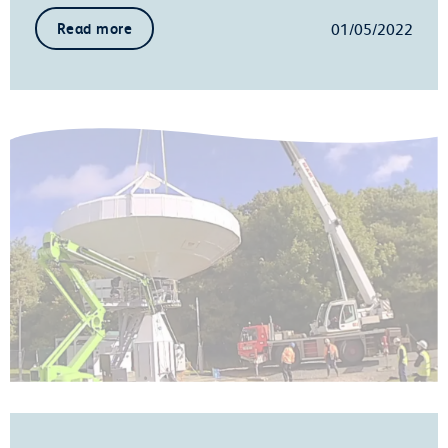
01/05/2022
Read more