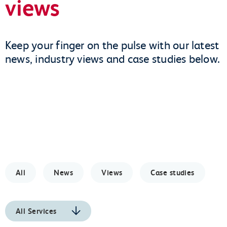
views
Keep your finger on the pulse with our latest
news, industry views and case studies below.
All
News
Views
Case studies
All Services