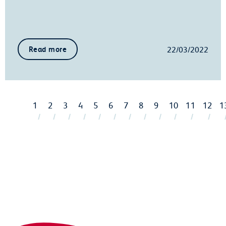
22/03/2022
Read more
1
2
3
4
5
6
7
8
9
10
11
12
1