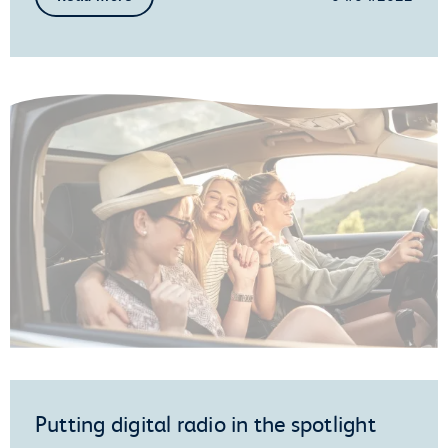
Putting digital radio in the spotlight