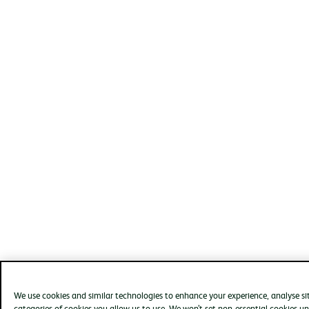
We use cookies and similar technologies to enhance your experience, analyse s
categories of cookies you allow us to use. We won’t set non-essential cookies un