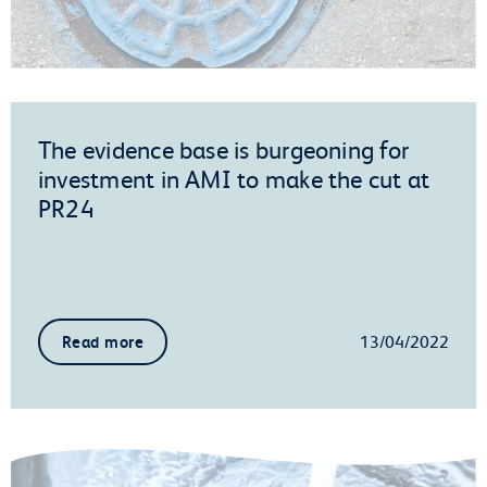
The evidence base is burgeoning for
investment in AMI to make the cut at
PR24
13/04/2022
Read more