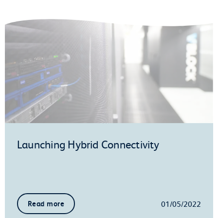
Launching Hybrid Connectivity
01/05/2022
Read more