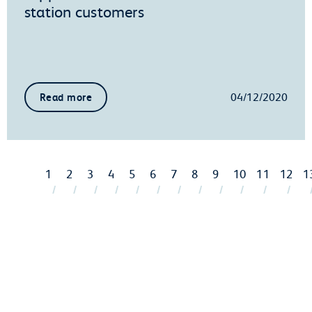
station customers
04/12/2020
Read more
1
2
3
4
5
6
7
8
9
10
11
12
1