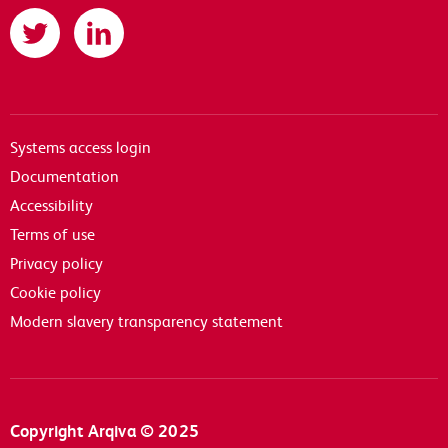
Twitter
LinkedIn
Systems access login
Documentation
Accessibility
Terms of use
Privacy policy
Cookie policy
Modern slavery transparency statement
Copyright Arqiva © 2025