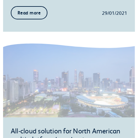
29/01/2021
Read more
All-cloud solution for North American