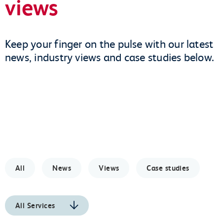
views
Keep your finger on the pulse with our latest
news, industry views and case studies below.
All
News
Views
Case studies
All Services