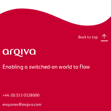
Back to top
Arqiva
Enabling a switched-on world to flow
+44 (0)333 0328000
enquiries@arqiva.com