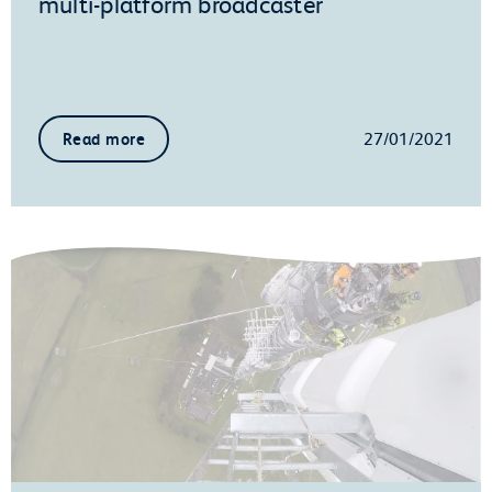
multi-platform broadcaster
27/01/2021
Read more