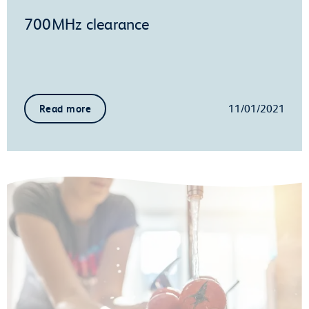
700MHz clearance
11/01/2021
Read more