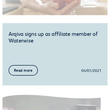
Arqiva signs up as affiliate member of
Waterwise
04/01/2021
Read more