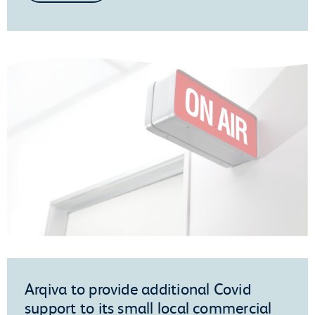
Arqiva to provide additional Covid
support to its small local commercial