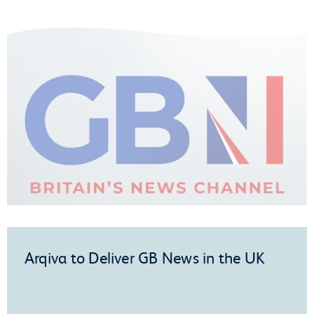
Arqiva to Deliver GB News in the UK