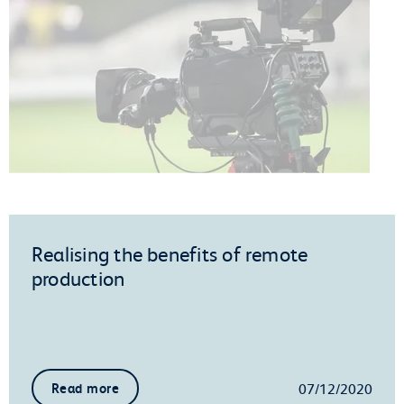
Realising the benefits of remote
production
07/12/2020
Read more