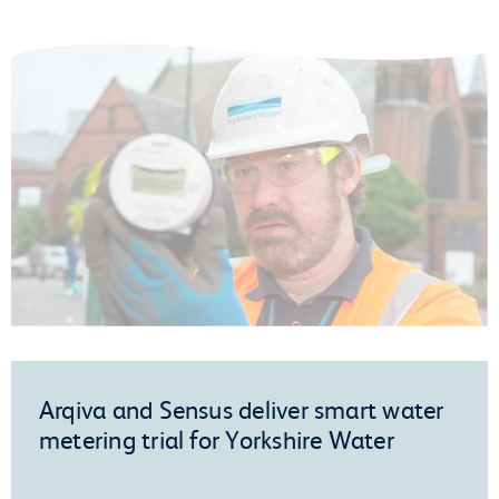
Arqiva and Sensus deliver smart water
metering trial for Yorkshire Water