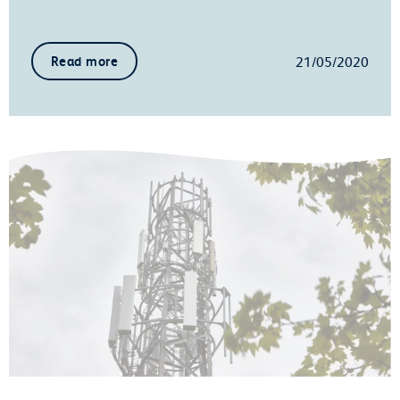
21/05/2020
Read more