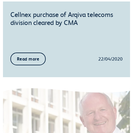
Cellnex purchase of Arqiva telecoms
division cleared by CMA
22/04/2020
Read more