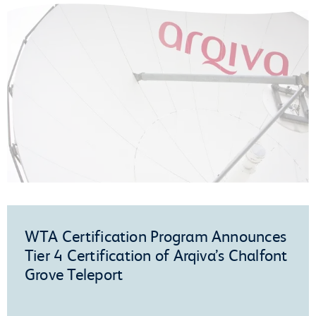
WTA Certification Program Announces
Tier 4 Certification of Arqiva’s Chalfont
Grove Teleport