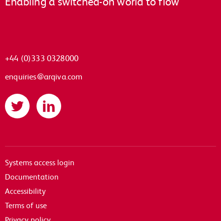
Enabling a switched-on world to flow
+44 (0)333 0328000
enquiries@arqiva.com
Twitter
LinkedIn
Systems access login
Documentation
Accessibility
Terms of use
Privacy policy