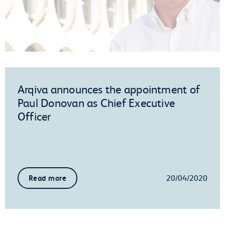
Arqiva announces the appointment of
Paul Donovan as Chief Executive
Officer
20/04/2020
Read more