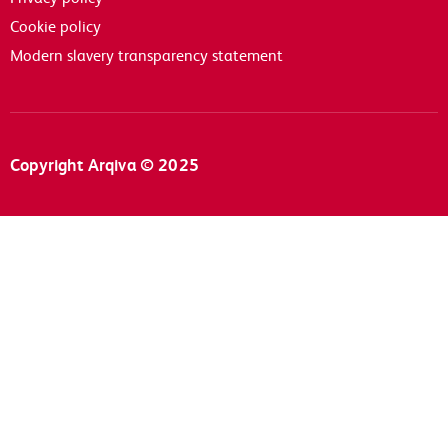
Cookie policy
Modern slavery transparency statement
Copyright Arqiva © 2025