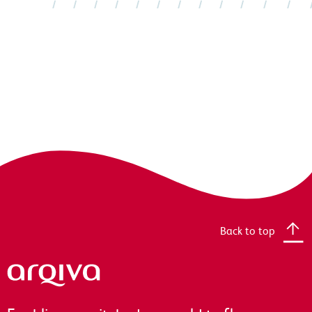
Back to top
Arqiva