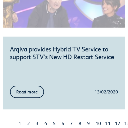
Arqiva provides Hybrid TV Service to
support STV’s New HD Restart Service
13/02/2020
Read more
1
2
3
4
5
6
7
8
9
10
11
12
1