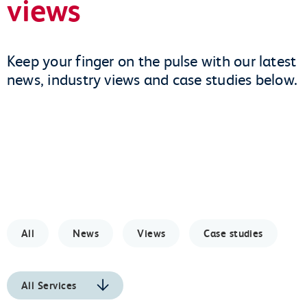
views
Keep your finger on the pulse with our latest
news, industry views and case studies below.
All
News
Views
Case studies
All Services