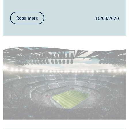
16/03/2020
Read more