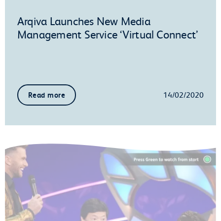
Arqiva Launches New Media
Management Service ‘Virtual Connect’
14/02/2020
Read more