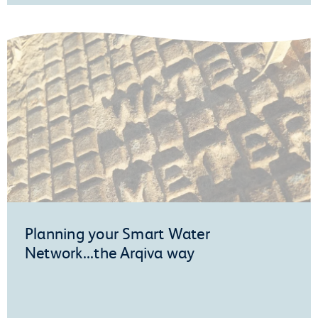
Planning your Smart Water
Network...the Arqiva way