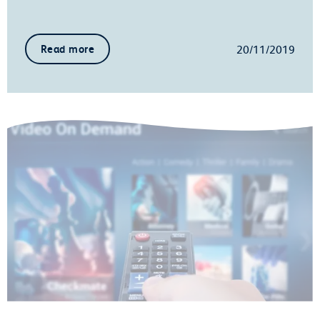
20/11/2019
Read more