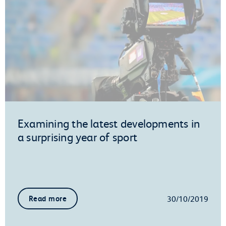
Examining the latest developments in
a surprising year of sport
30/10/2019
Read more