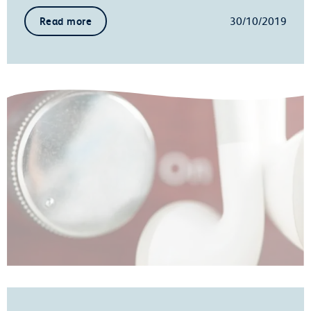
30/10/2019
Read more