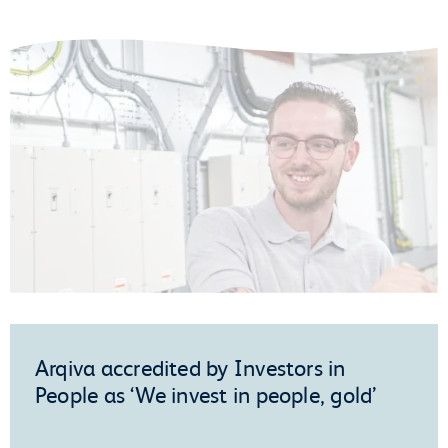
Arqiva accredited by Investors in
People as ‘We invest in people, gold’