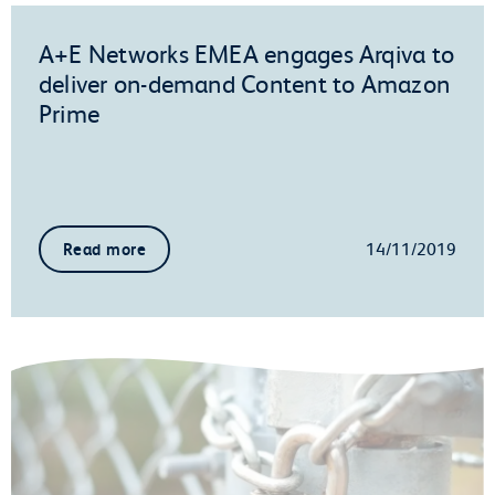
A+E Networks EMEA engages Arqiva to
deliver on-demand Content to Amazon
Prime
14/11/2019
Read more