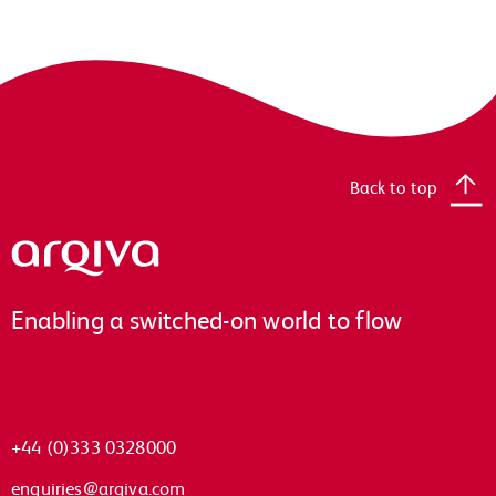
Back to top
Arqiva
Enabling a switched-on world to flow
+44 (0)333 0328000
enquiries@arqiva.com