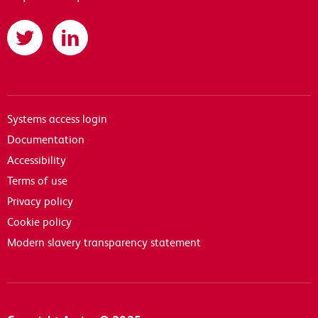
Twitter
LinkedIn
Systems access login
Documentation
Accessibility
Terms of use
Privacy policy
Cookie policy
Modern slavery transparency statement