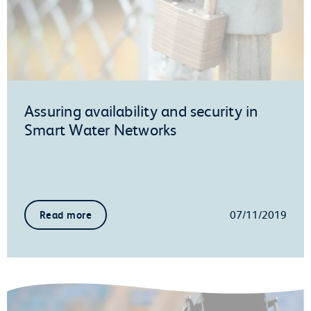
Assuring availability and security in
Smart Water Networks
07/11/2019
Read more