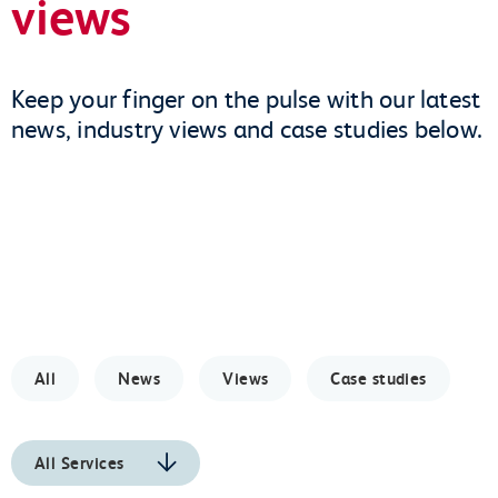
views
Keep your finger on the pulse with our latest
news, industry views and case studies below.
All
News
Views
Case studies
All Services