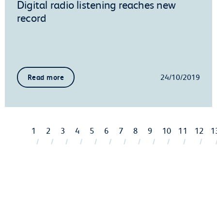
Digital radio listening reaches new
record
24/10/2019
Read more
1
2
3
4
5
6
7
8
9
10
11
12
1