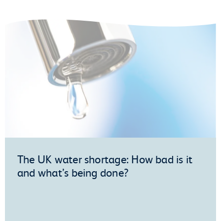
The UK water shortage: How bad is it
and what’s being done?