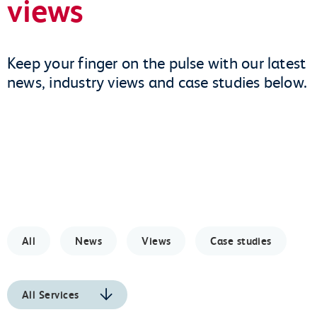
views
Keep your finger on the pulse with our latest
news, industry views and case studies below.
All
News
Views
Case studies
All Services