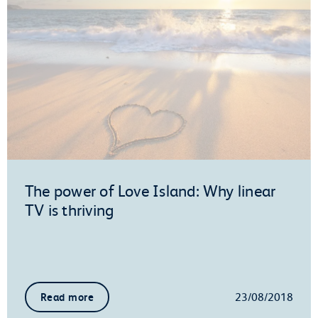
The power of Love Island: Why linear
TV is thriving
23/08/2018
Read more