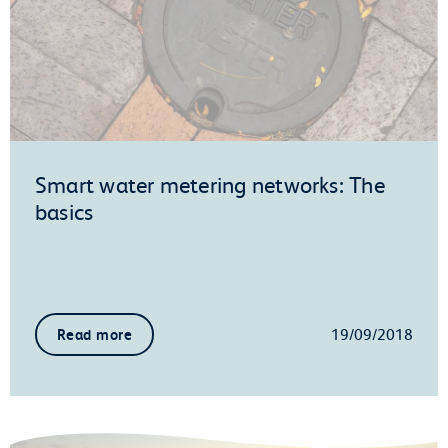
Smart water metering networks: The
basics
19/09/2018
Read more