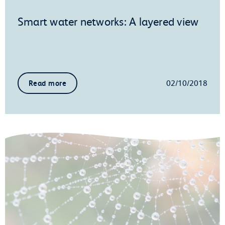
Smart water networks: A layered view
02/10/2018
Read more