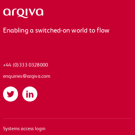
Arqiva
Enabling a switched-on world to flow
+44 (0)333 0328000
enquiries@arqiva.com
Twitter
LinkedIn
Systems access login