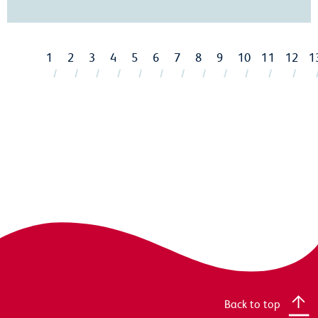
1
2
3
4
5
6
7
8
9
10
11
12
1
Back to top