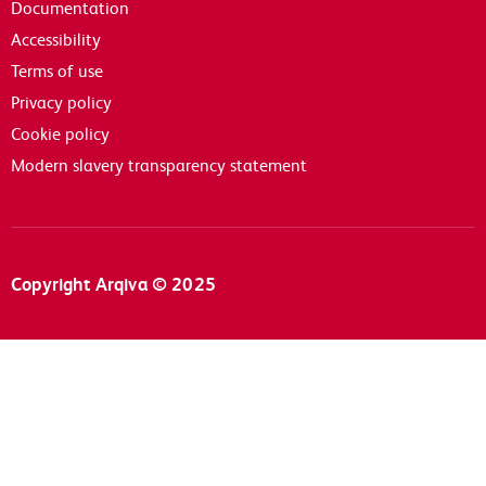
Documentation
Accessibility
Terms of use
Privacy policy
Cookie policy
Modern slavery transparency statement
Copyright Arqiva © 2025