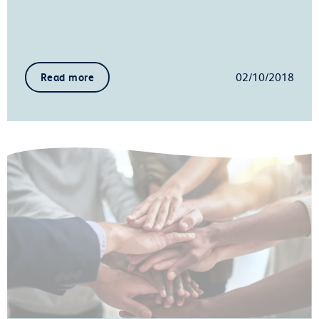
02/10/2018
Read more