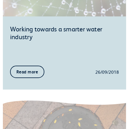
Working towards a smarter water
industry
26/09/2018
Read more