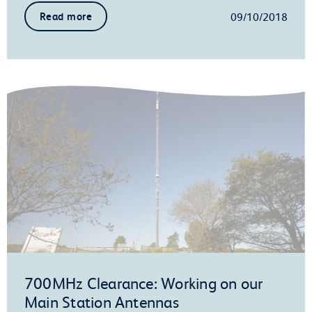
09/10/2018
Read more
700MHz Clearance: Working on our
Main Station Antennas