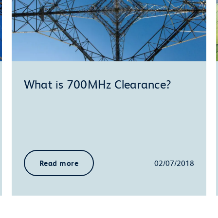
What is 700MHz Clearance?
Read more
02/07/2018