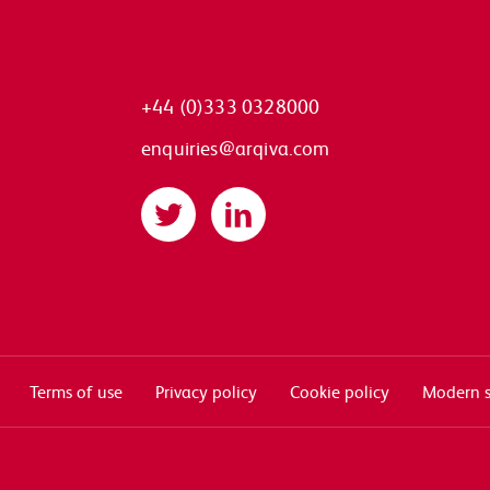
+44 (0)333 0328000
enquiries@arqiva.com
Twitter
LinkedIn
Terms of use
Privacy policy
Cookie policy
Modern s