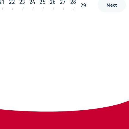
21
22
23
24
25
26
27
28
29
Next