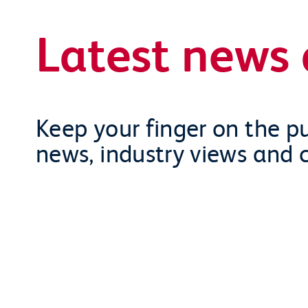
Latest news 
Keep your finger on the pu
news, industry views and 