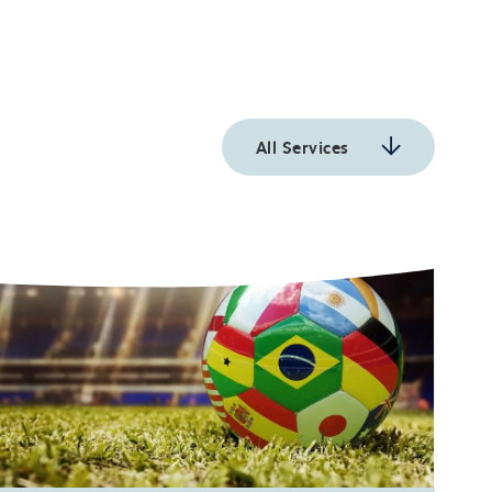
All Services