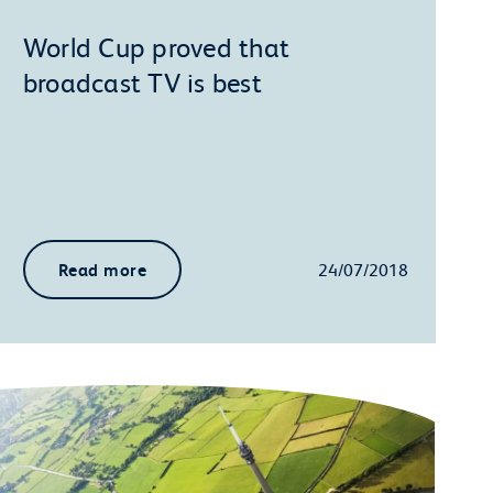
World Cup proved that
broadcast TV is best
Read more
24/07/2018