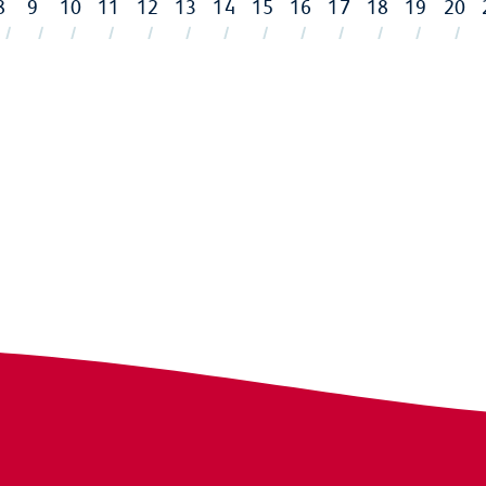
8
9
10
11
12
13
14
15
16
17
18
19
20