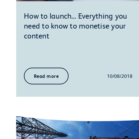
How to launch… Everything you
need to know to monetise your
content
Read more
10/08/2018