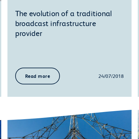
The evolution of a traditional
broadcast infrastructure
provider
Read more
24/07/2018