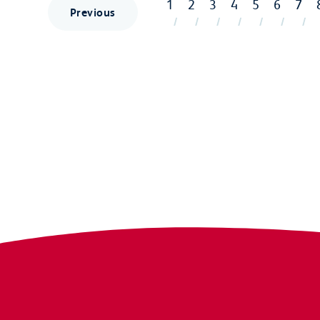
1
2
3
4
5
6
7
Previous