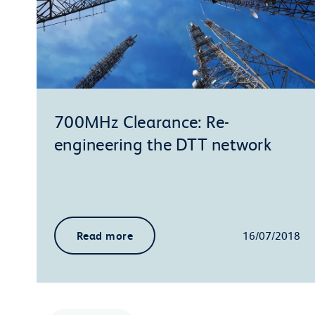
700MHz Clearance: Re-
engineering the DTT network
Read more
16/07/2018