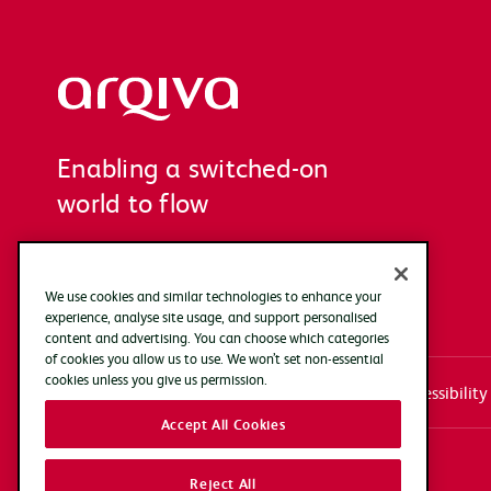
Arqiva
Enabling a switched-on
world to flow
We use cookies and similar technologies to enhance your
experience, analyse site usage, and support personalised
content and advertising. You can choose which categories
of cookies you allow us to use. We won’t set non-essential
cookies unless you give us permission.
Systems access login
Documentation
Accessibility
Accept All Cookies
Copyright Arqiva © 2025
Reject All