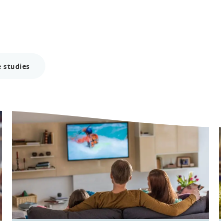
 studies