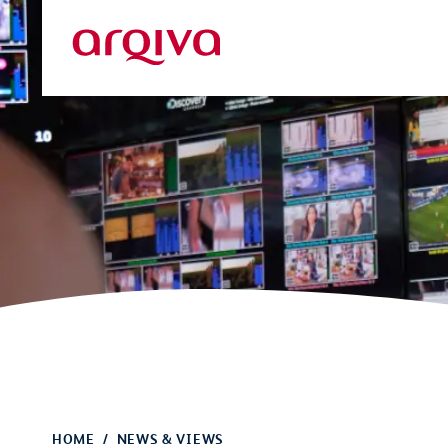
Skip to main content
Arqiva
HOME
NEWS & VIEWS