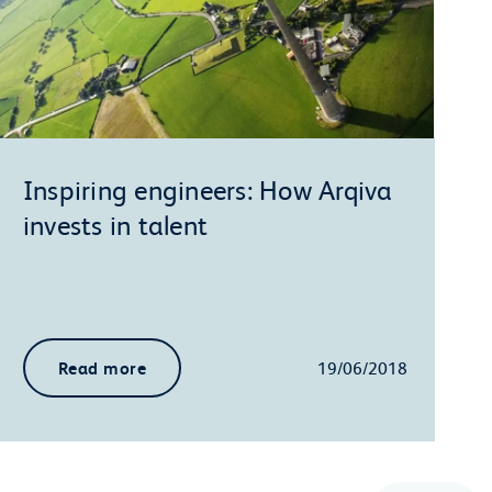
Inspiring engineers: How Arqiva
invests in talent
Read more
19/06/2018