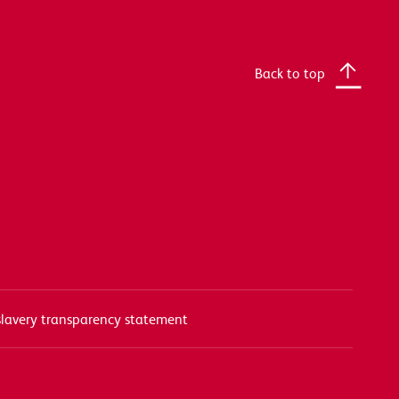
Back to top
lavery transparency statement