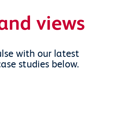
and views
lse with our latest
case studies below.