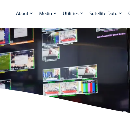
About
Media
Utilities
Satellite Data