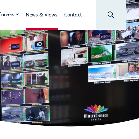
Search
Careers
News & Views
Contact