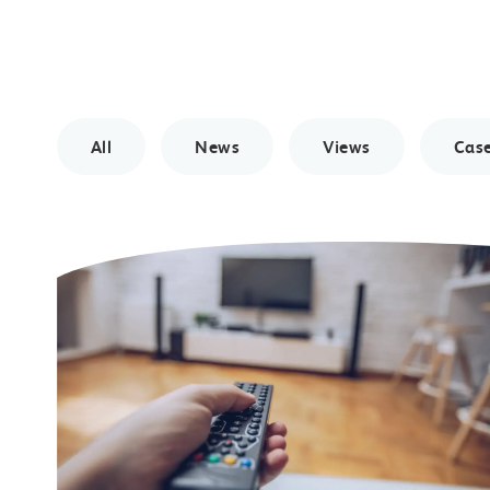
All
News
Views
Case