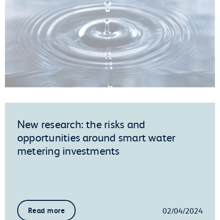
New research: the risks and
opportunities around smart water
metering investments
02/04/2024
Read more