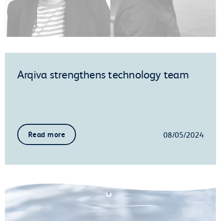
Arqiva strengthens technology team
08/05/2024
Read more