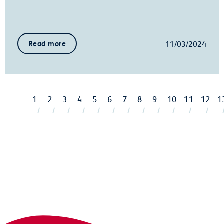
11/03/2024
Read more
1
2
3
4
5
6
7
8
9
10
11
12
1