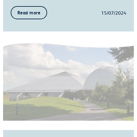
15/07/2024
Read more