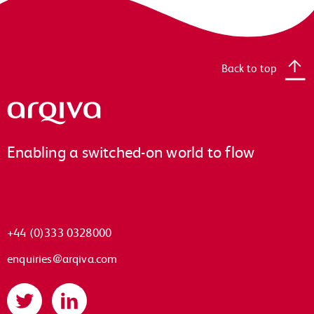
Back to top
Arqiva
Enabling a switched-on world to flow
+44 (0)333 0328000
enquiries@arqiva.com
Twitter
LinkedIn