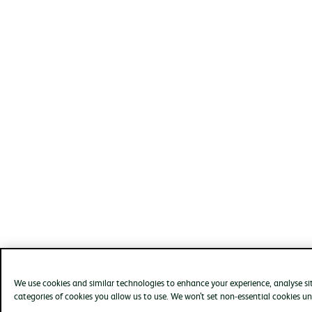
We use cookies and similar technologies to enhance your experience, analyse s
categories of cookies you allow us to use. We won’t set non-essential cookies un