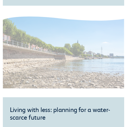
Living with less: planning for a water-
scarce future