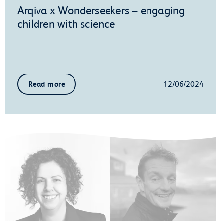
Arqiva x Wonderseekers – engaging
children with science
12/06/2024
Read more