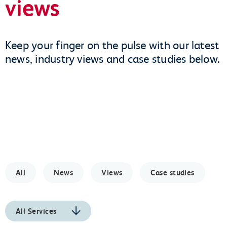
views
Keep your finger on the pulse with our latest
news, industry views and case studies below.
All
News
Views
Case studies
All Services