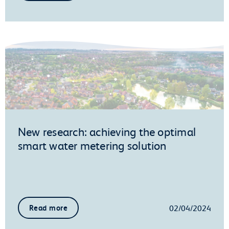
New research: achieving the optimal
smart water metering solution
02/04/2024
Read more