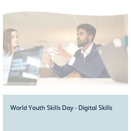
World Youth Skills Day - Digital Skills