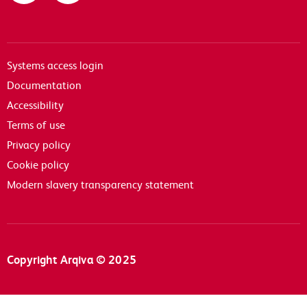
Systems access login
Documentation
Accessibility
Terms of use
Privacy policy
Cookie policy
Modern slavery transparency statement
Copyright Arqiva © 2025