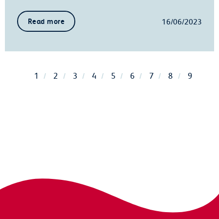
16/06/2023
Read more
1
2
3
4
5
6
7
8
9