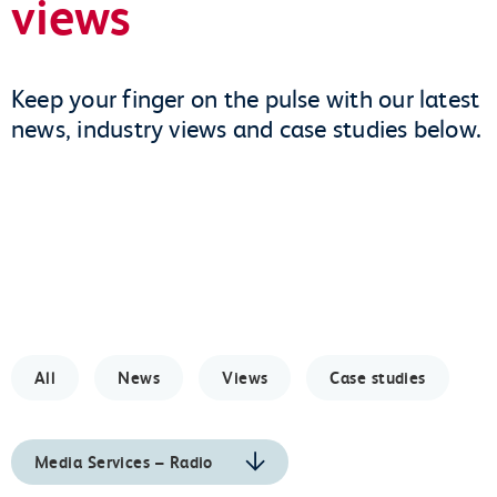
views
Keep your finger on the pulse with our latest
news, industry views and case studies below.
All
News
Views
Case studies
Media Services – Radio