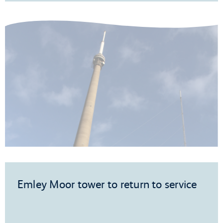
Emley Moor tower to return to service