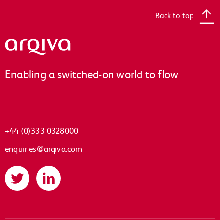
Back to top
Arqiva
Enabling a switched-on world to flow
+44 (0)333 0328000
enquiries@arqiva.com
Twitter
LinkedIn