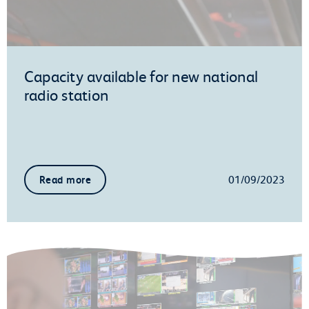
Capacity available for new national
radio station
01/09/2023
Read more