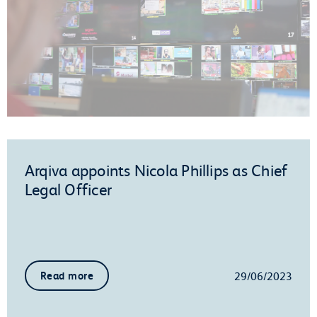
Arqiva appoints Nicola Phillips as Chief
Legal Officer
29/06/2023
Read more