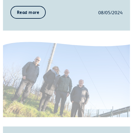
08/05/2024
Read more