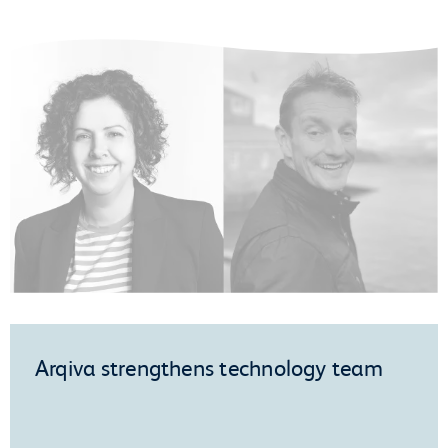
Arqiva strengthens technology team