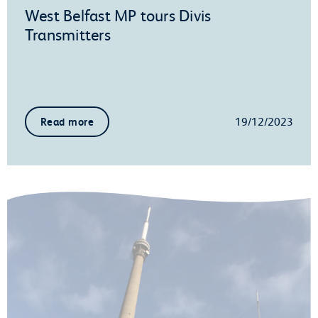
West Belfast MP tours Divis
Transmitters
19/12/2023
Read more