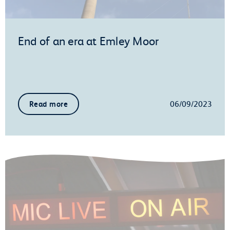
End of an era at Emley Moor
06/09/2023
Read more