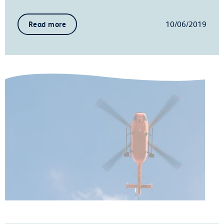
10/06/2019
Read more