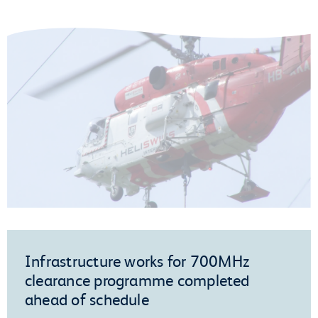
Infrastructure works for 700MHz
clearance programme completed
ahead of schedule