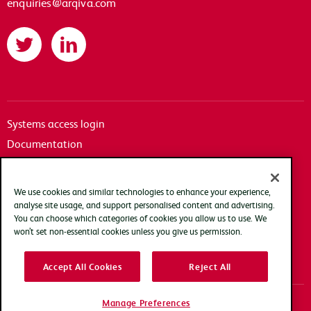
enquiries@arqiva.com
Twitter
LinkedIn
Systems access login
Documentation
Accessibility
Terms of use
We use cookies and similar technologies to enhance your experience,
Privacy policy
analyse site usage, and support personalised content and advertising.
You can choose which categories of cookies you allow us to use. We
Cookie policy
won’t set non-essential cookies unless you give us permission.
Modern slavery transparency statement
Accept All Cookies
Reject All
Manage Preferences