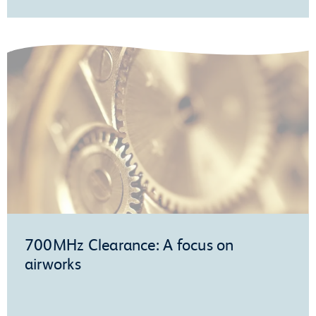
700MHz Clearance: A focus on
airworks