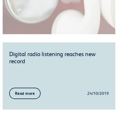
Digital radio listening reaches new
record
24/10/2019
Read more