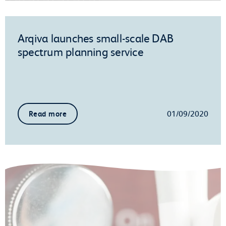
Arqiva launches small-scale DAB
spectrum planning service
01/09/2020
Read more