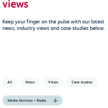
views
Keep your finger on the pulse with our latest
news, industry views and case studies below.
All
News
Views
Case studies
Media Services – Radio