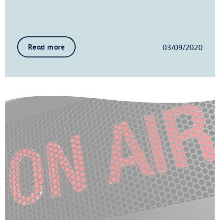
03/09/2020
Read more