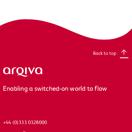
Back to top
Arqiva
Enabling a switched-on world to flow
+44 (0)333 0328000