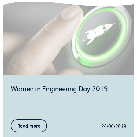
Women in Engineering Day 2019
24/06/2019
Read more