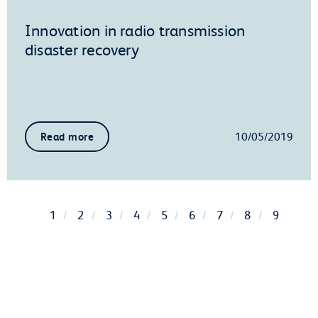
Innovation in radio transmission
disaster recovery
10/05/2019
Read more
1
2
3
4
5
6
7
8
9