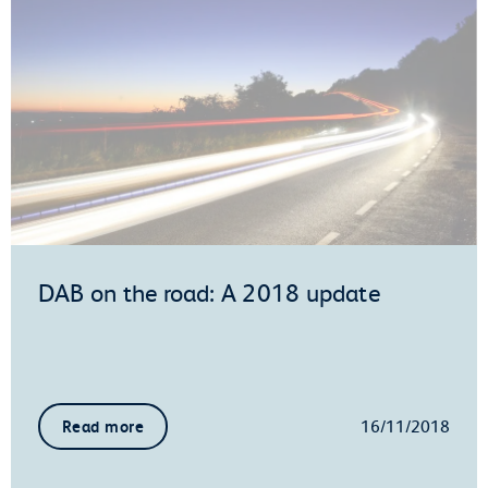
DAB on the road: A 2018 update
16/11/2018
Read more