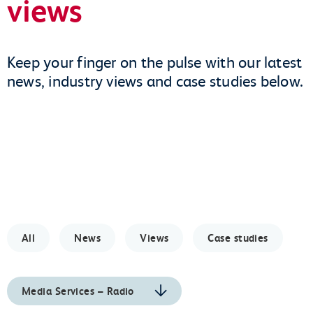
views
Keep your finger on the pulse with our latest
news, industry views and case studies below.
All
News
Views
Case studies
Media Services – Radio