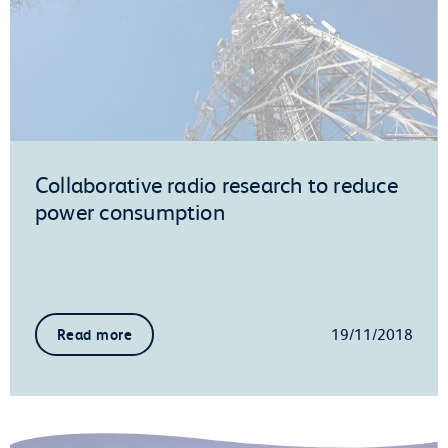
Collaborative radio research to reduce
power consumption
19/11/2018
Read more