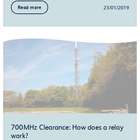
23/01/2019
Read more
700MHz Clearance: How does a relay
work?