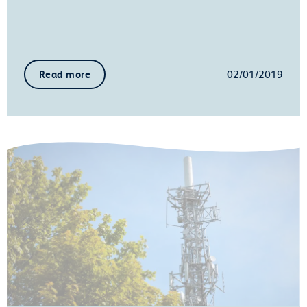
02/01/2019
Read more