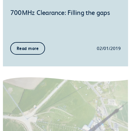
700MHz Clearance: Filling the gaps
02/01/2019
Read more