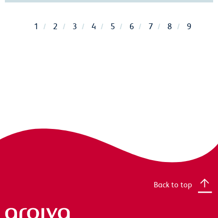
1
2
3
4
5
6
7
8
9
Back to top
Arqiva