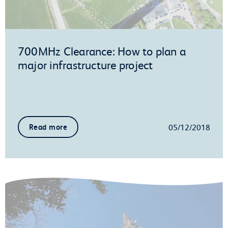
700MHz Clearance: How to plan a
major infrastructure project
05/12/2018
Read more