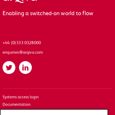
Enabling a switched-on world to flow
+44 (0)333 0328000
enquiries@arqiva.com
Twitter
LinkedIn
Systems access login
Documentation
Accessibility