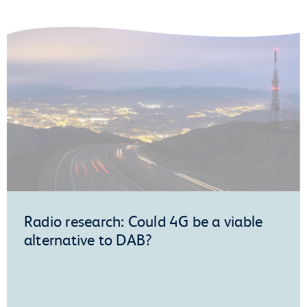
Radio research: Could 4G be a viable
alternative to DAB?