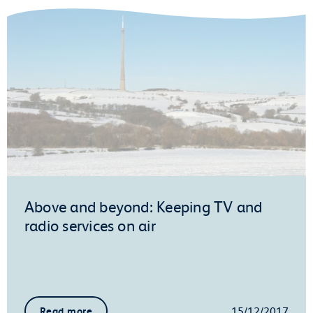
Above and beyond: Keeping TV and
radio services on air
15/12/2017
Read more