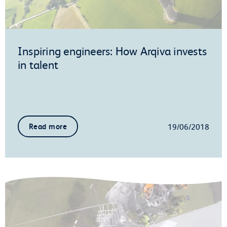
Inspiring engineers: How Arqiva invests
in talent
19/06/2018
Read more