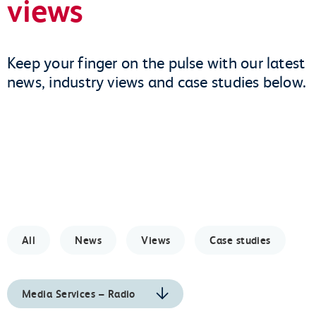
views
Keep your finger on the pulse with our latest
news, industry views and case studies below.
All
News
Views
Case studies
Media Services – Radio