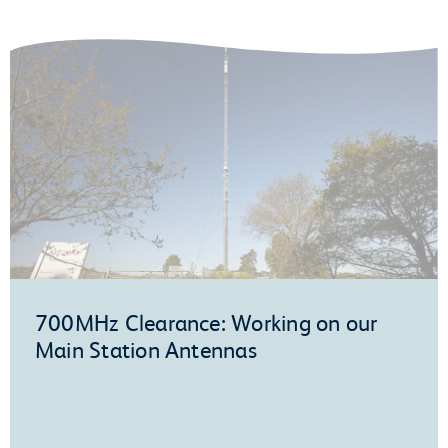
700MHz Clearance: Working on our
Main Station Antennas