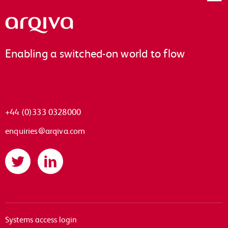
Arqiva
Enabling a switched-on world to flow
+44 (0)333 0328000
enquiries@arqiva.com
Twitter
LinkedIn
Systems access login