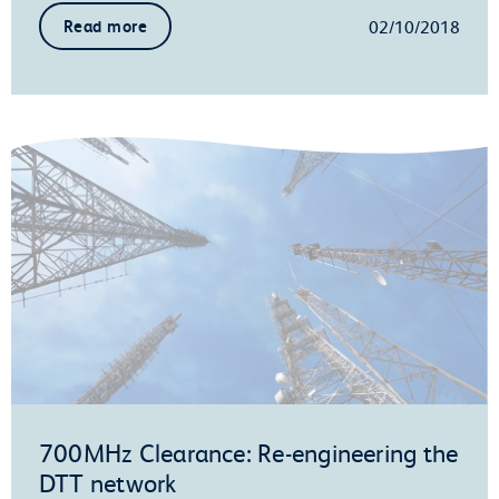
02/10/2018
Read more
700MHz Clearance: Re-engineering the
DTT network