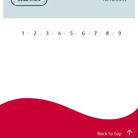
1
2
3
4
5
6
7
8
9
Back to top