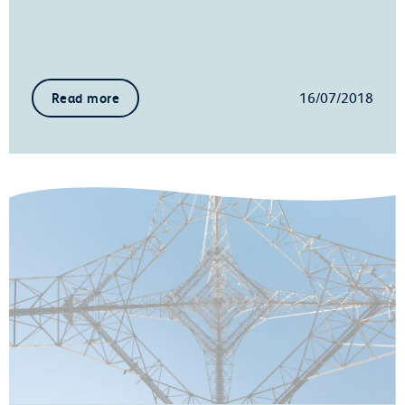
16/07/2018
Read more