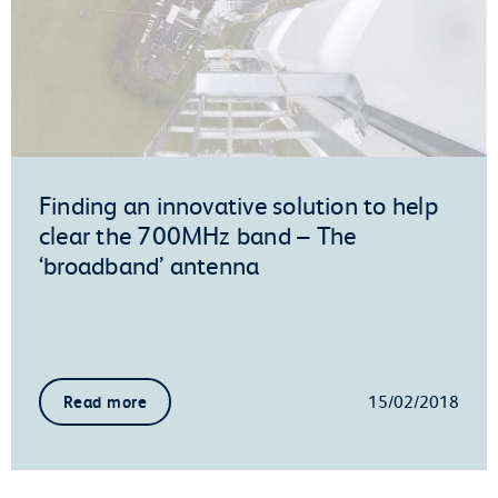
Finding an innovative solution to help
clear the 700MHz band – The
‘broadband’ antenna
15/02/2018
Read more