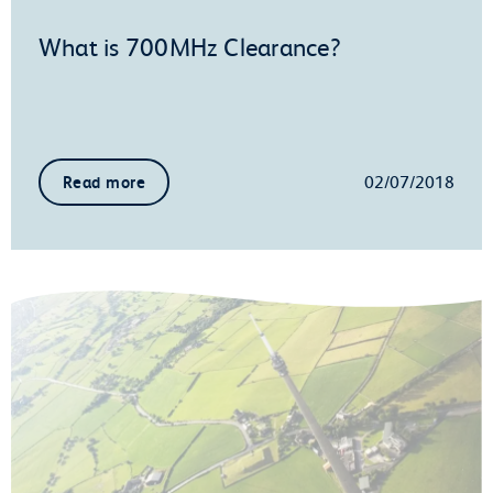
What is 700MHz Clearance?
02/07/2018
Read more