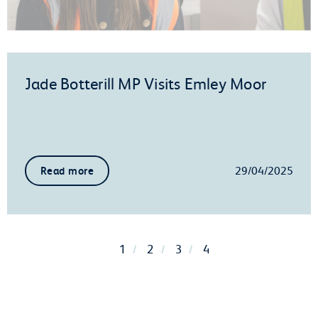
Jade Botterill MP Visits Emley Moor
29/04/2025
Read more
1
2
3
4