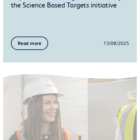
the Science Based Targets initiative
13/08/2025
Read more