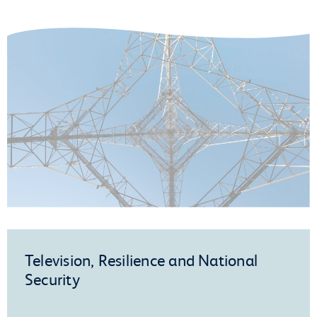
Television, Resilience and National
Security