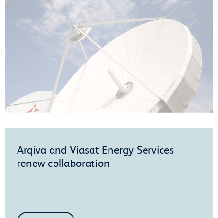
Arqiva and Viasat Energy Services
renew collaboration