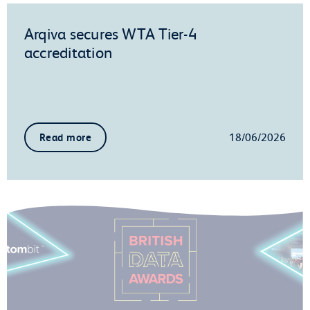
Arqiva secures WTA Tier-4
accreditation
18/06/2026
Read more