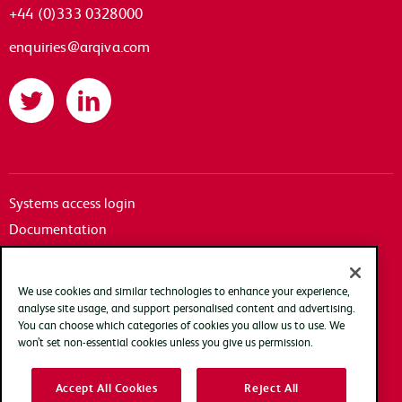
+44 (0)333 0328000
enquiries@arqiva.com
Twitter
LinkedIn
Systems access login
Documentation
Accessibility
Terms of use
We use cookies and similar technologies to enhance your experience,
Privacy policy
analyse site usage, and support personalised content and advertising.
You can choose which categories of cookies you allow us to use. We
Cookie policy
won’t set non-essential cookies unless you give us permission.
Modern slavery transparency statement
Accept All Cookies
Reject All