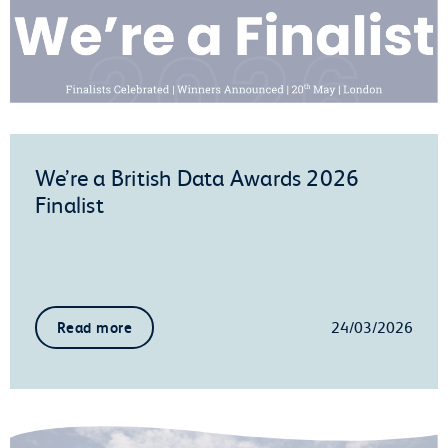
We’re a British Data Awards 2026
Finalist
24/03/2026
Read more