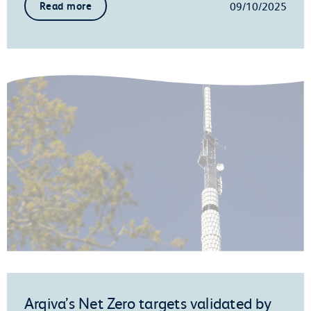
09/10/2025
Read more
Arqiva’s Net Zero targets validated by