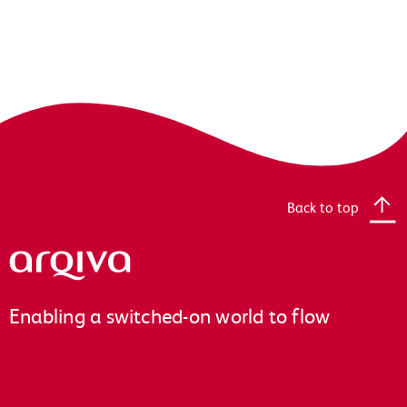
Back to top
Arqiva
Enabling a switched-on world to flow