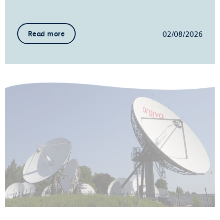
02/08/2026
Read more