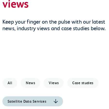
views
Keep your finger on the pulse with our latest
news, industry views and case studies below.
All
News
Views
Case studies
Satellite Data Services