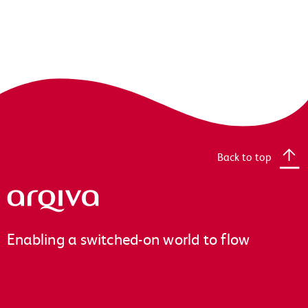
Back to top
Arqiva
Enabling a switched-on world to flow