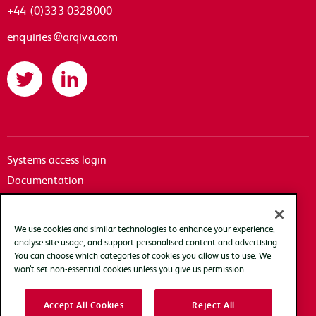
+44 (0)333 0328000
enquiries@arqiva.com
Twitter
LinkedIn
Systems access login
Documentation
Accessibility
Terms of use
We use cookies and similar technologies to enhance your experience,
Privacy policy
analyse site usage, and support personalised content and advertising.
You can choose which categories of cookies you allow us to use. We
Cookie policy
won’t set non-essential cookies unless you give us permission.
Modern slavery transparency statement
Accept All Cookies
Reject All