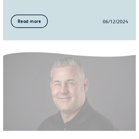
06/12/2024
Read more