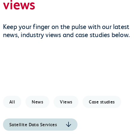
views
Keep your finger on the pulse with our latest
news, industry views and case studies below.
All
News
Views
Case studies
Satellite Data Services