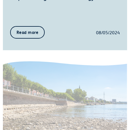
08/05/2024
Read more