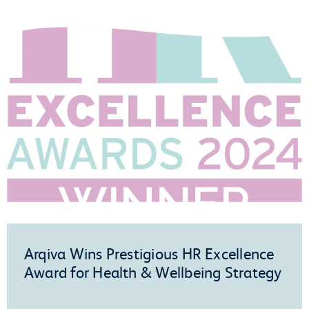
Arqiva Wins Prestigious HR Excellence
Award for Health & Wellbeing Strategy