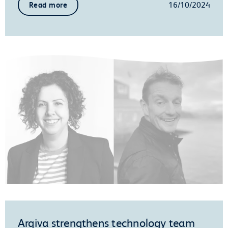
16/10/2024
Read more
Arqiva strengthens technology team