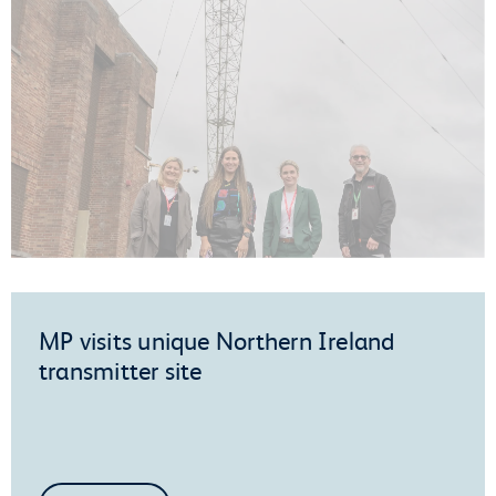
MP visits unique Northern Ireland
transmitter site