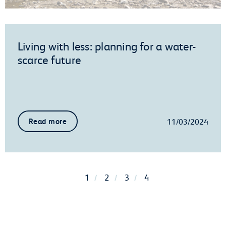
Living with less: planning for a water-
scarce future
11/03/2024
Read more
1
2
3
4