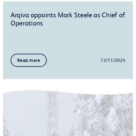
Arqiva appoints Mark Steele as Chief of
Operations
13/11/2024
Read more