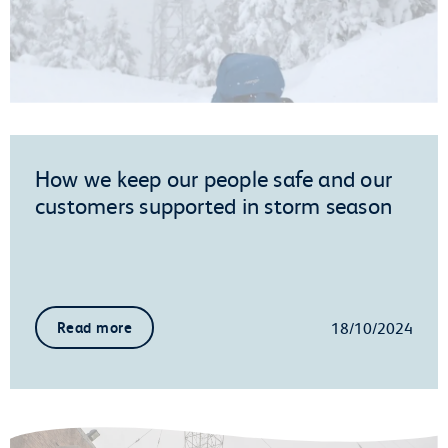
How we keep our people safe and our
customers supported in storm season
18/10/2024
Read more