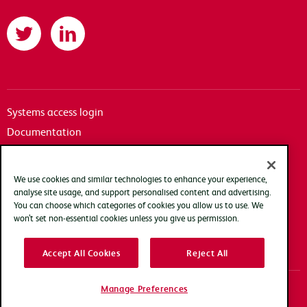
Twitter
LinkedIn
Systems access login
Documentation
Accessibility
Terms of use
We use cookies and similar technologies to enhance your experience,
Privacy policy
analyse site usage, and support personalised content and advertising.
You can choose which categories of cookies you allow us to use. We
Cookie policy
won’t set non-essential cookies unless you give us permission.
Modern slavery transparency statement
Accept All Cookies
Reject All
Manage Preferences
Copyright Arqiva © 2025