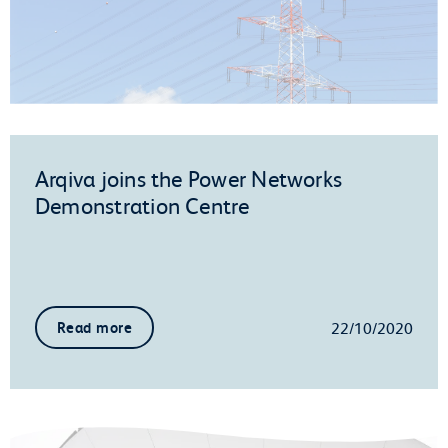
Arqiva joins the Power Networks
Demonstration Centre
22/10/2020
Read more