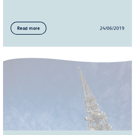
24/06/2019
Read more