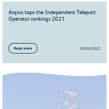
Arqiva tops the Independent Teleport
Operator rankings 2021
03/02/2022
Read more