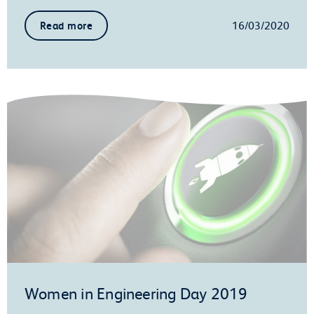
16/03/2020
Read more
Women in Engineering Day 2019