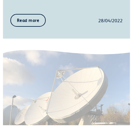
28/04/2022
Read more