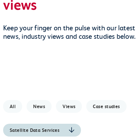
views
Keep your finger on the pulse with our latest
news, industry views and case studies below.
All
News
Views
Case studies
Satellite Data Services