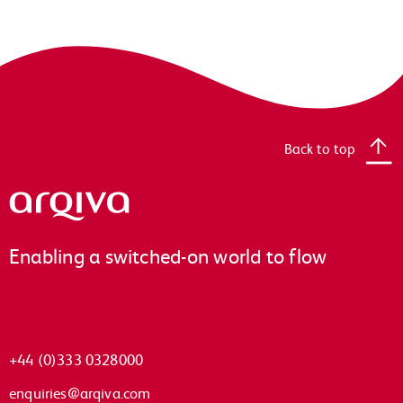
Back to top
Arqiva
Enabling a switched-on world to flow
+44 (0)333 0328000
enquiries@arqiva.com