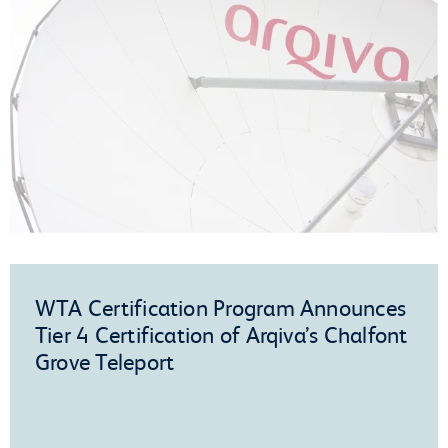
WTA Certification Program Announces
Tier 4 Certification of Arqiva’s Chalfont
Grove Teleport