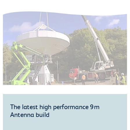
The latest high performance 9m
Antenna build