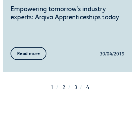
Empowering tomorrow’s industry
experts: Arqiva Apprenticeships today
30/04/2019
Read more
1
2
3
4