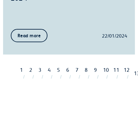
22/01/2024
Read more
1
2
3
4
5
6
7
8
9
10
11
12
1