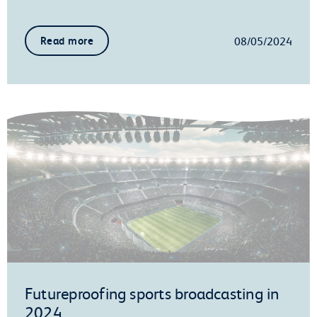
08/05/2024
Read more
Futureproofing sports broadcasting in
2024