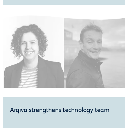
Arqiva strengthens technology team