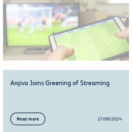
Arqiva Joins Greening of Streaming
27/08/2024
Read more