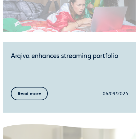
Arqiva enhances streaming portfolio
06/09/2024
Read more