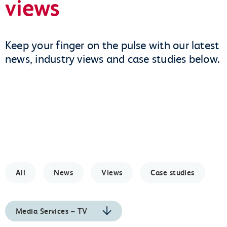
views
Keep your finger on the pulse with our latest
news, industry views and case studies below.
All
News
Views
Case studies
Media Services – TV