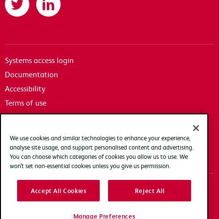
Systems access login
Documentation
Accessibility
Terms of use
Privacy policy
Cookie policy
We use cookies and similar technologies to enhance your experience,
Modern slavery transparency statement
analyse site usage, and support personalised content and advertising.
You can choose which categories of cookies you allow us to use. We
won’t set non-essential cookies unless you give us permission.
Accept All Cookies
Reject All
Copyright Arqiva © 2025
Manage Preferences