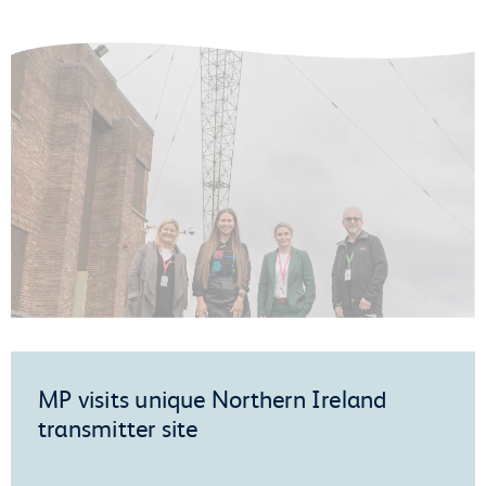
MP visits unique Northern Ireland
transmitter site