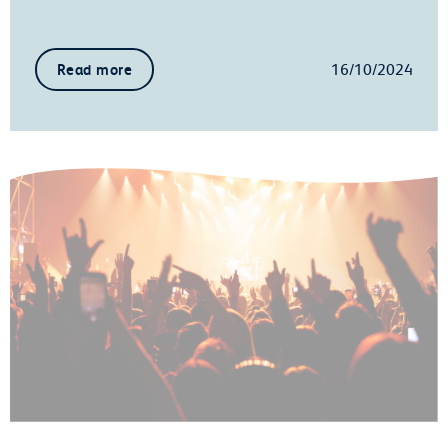
16/10/2024
Read more