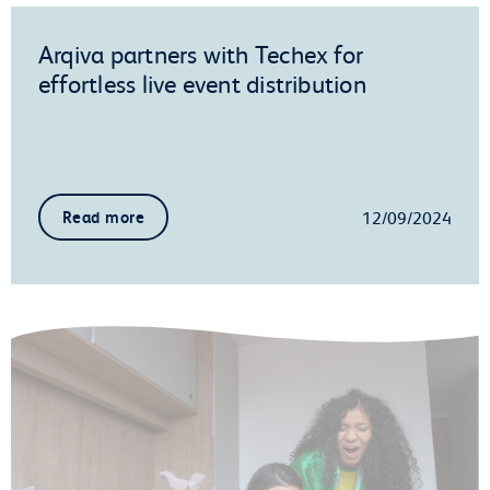
Arqiva partners with Techex for
effortless live event distribution
12/09/2024
Read more