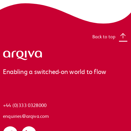
Back to top
Arqiva
Enabling a switched-on world to flow
+44 (0)333 0328000
enquiries@arqiva.com
Twitter
LinkedIn