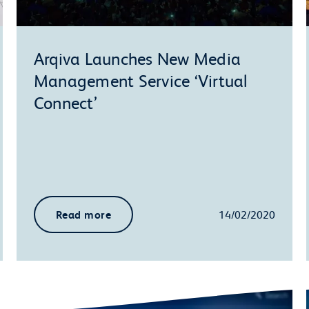
Arqiva Launches New Media
Management Service ‘Virtual
Connect’
Read more
14/02/2020