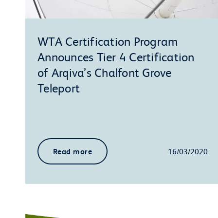
WTA Certification Program
Announces Tier 4 Certification
of Arqiva’s Chalfont Grove
Teleport
Read more
16/03/2020