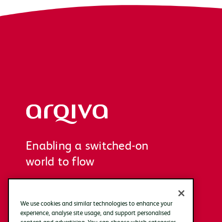
Arqiva
Enabling a switched-on
world to flow
We use cookies and similar technologies to enhance your
experience, analyse site usage, and support personalised
content and advertising. You can choose which categories