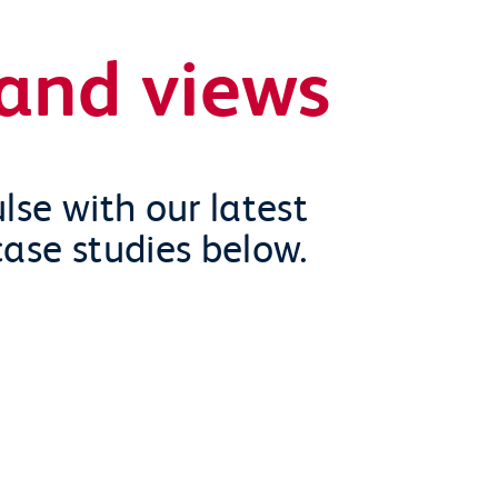
and views
lse with our latest
case studies below.