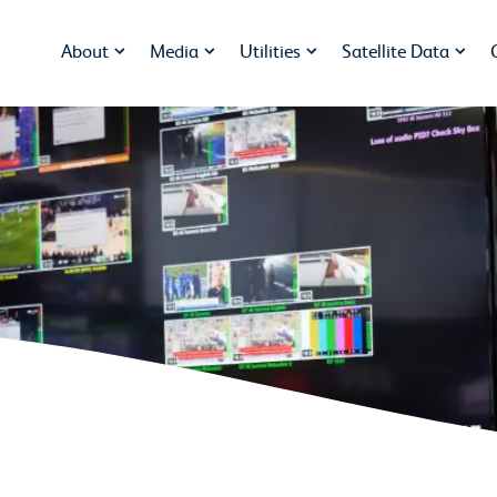
About
Media
Utilities
Satellite Data