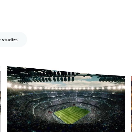
 studies