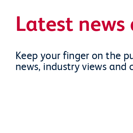
Latest news 
Keep your finger on the pu
news, industry views and 