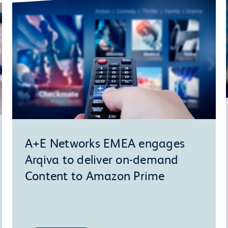
A+E Networks EMEA engages
Arqiva to deliver on-demand
Content to Amazon Prime