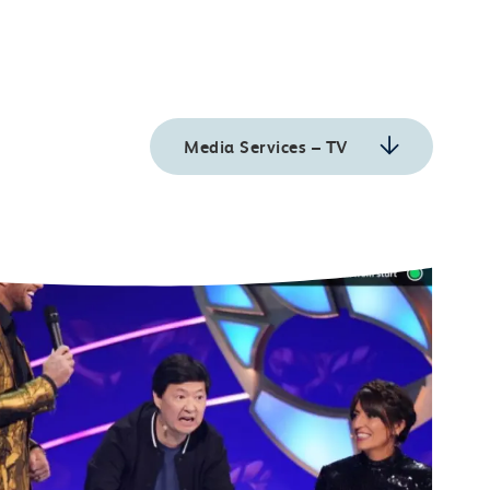
Media Services – TV