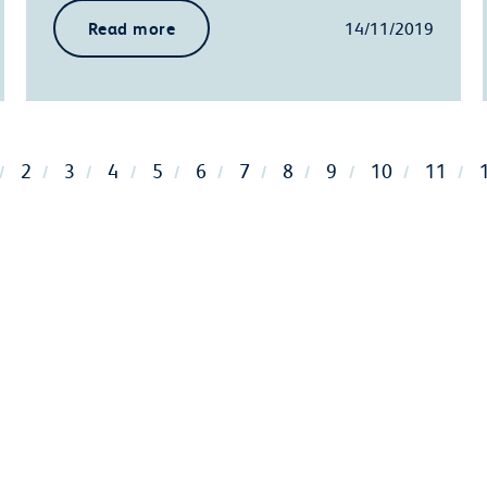
Read more
14/11/2019
2
3
4
5
6
7
8
9
10
11