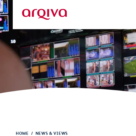
Skip to main content
Arqiva
HOME
NEWS & VIEWS