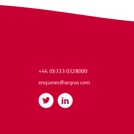
+44 (0)333 0328000
enquiries@arqiva.com
Twitter
LinkedIn