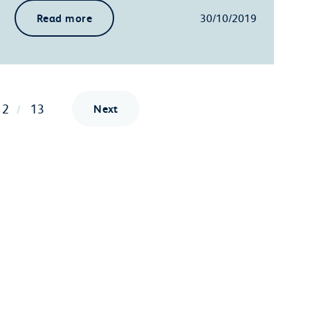
Read more
30/10/2019
12
13
Next