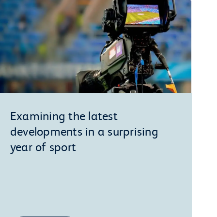
Examining the latest
developments in a surprising
year of sport