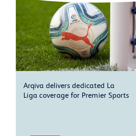
Arqiva delivers dedicated La
Liga coverage for Premier Sports