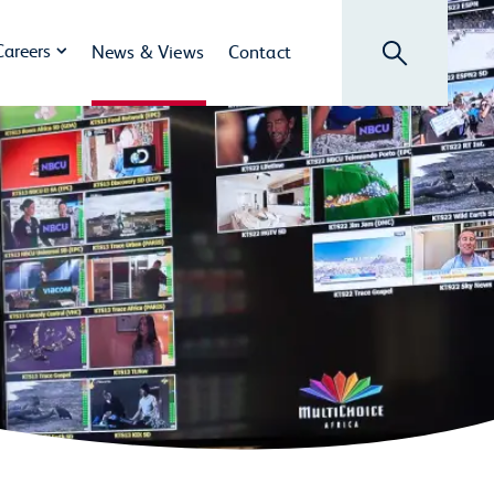
Search
Careers
News & Views
Contact