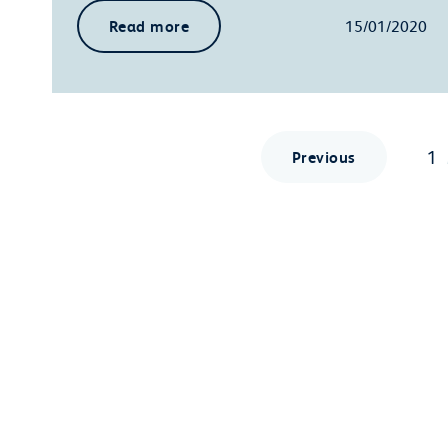
Read more
15/01/2020
1
Previous