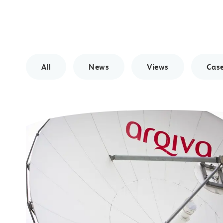
All
News
Views
Case