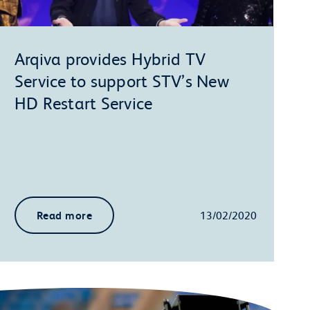
Arqiva provides Hybrid TV
Service to support STV’s New
HD Restart Service
Read more
13/02/2020