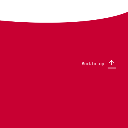
Back to top