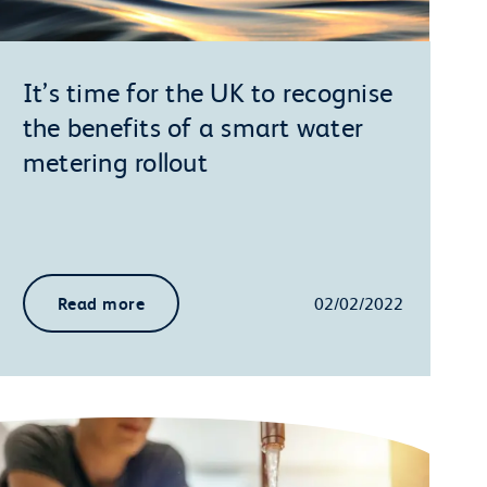
It’s time for the UK to recognise
the benefits of a smart water
metering rollout
Read more
02/02/2022