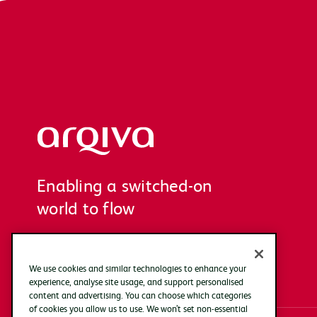
Arqiva
Enabling a switched-on
world to flow
We use cookies and similar technologies to enhance your
experience, analyse site usage, and support personalised
content and advertising. You can choose which categories
of cookies you allow us to use. We won’t set non-essential