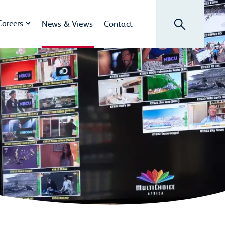
Search
Careers
News & Views
Contact