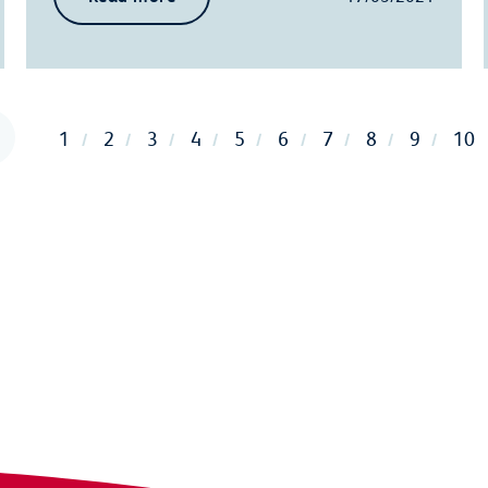
1
2
3
4
5
6
7
8
9
10