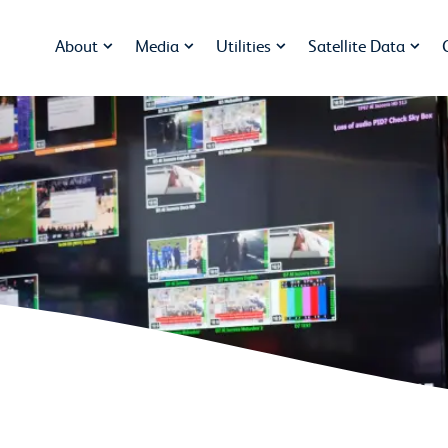
About
Media
Utilities
Satellite Data