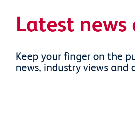
Latest news 
Keep your finger on the pu
news, industry views and 