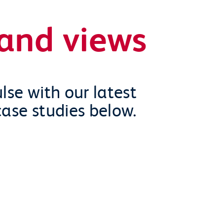
and views
lse with our latest
case studies below.