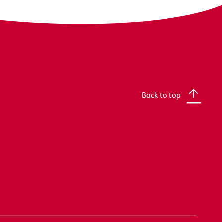
Back to top