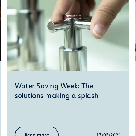
Water Saving Week: The
solutions making a splash
Read more
17/05/2021