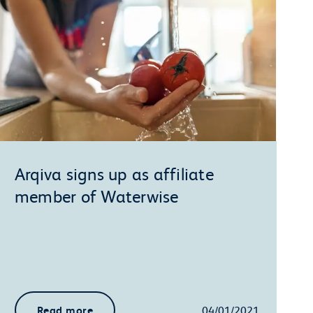
Arqiva signs up as affiliate
member of Waterwise
Read more
04/01/2021