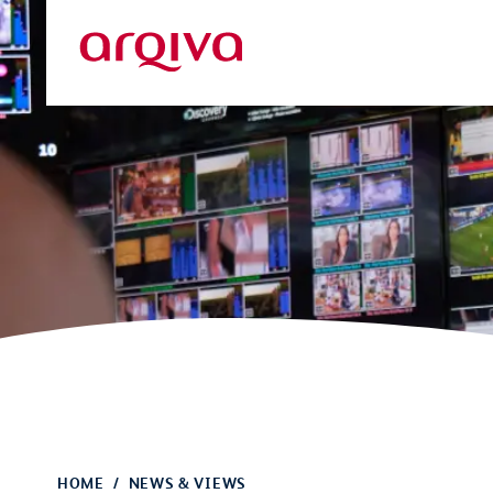
Skip to main content
Arqiva
HOME
NEWS & VIEWS