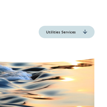
Utilities Services