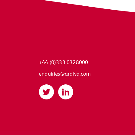
+44 (0)333 0328000
enquiries@arqiva.com
Twitter
LinkedIn