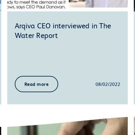
Arqiva CEO interviewed in The
Water Report
Read more
08/02/2022