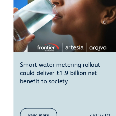
Smart water metering rollout
could deliver £1.9 billion net
benefit to society
Read more
23/11/2021