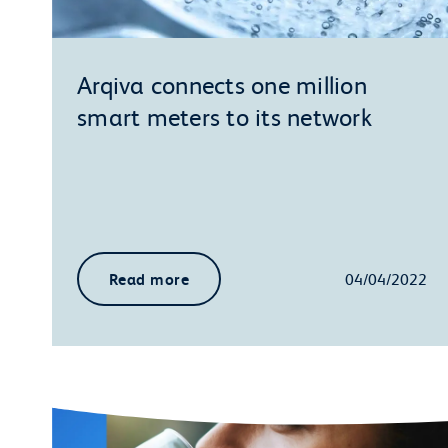
Arqiva connects one million
smart meters to its network
Read more
04/04/2022