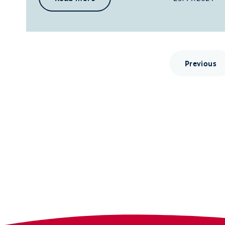
Previous