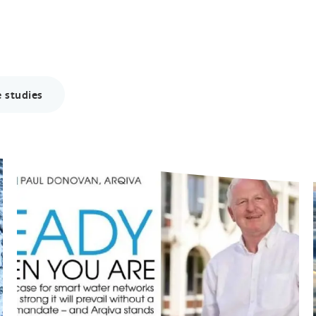
 studies