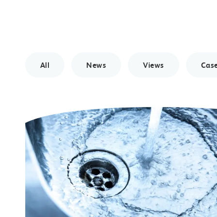
All
News
Views
Case