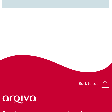
Back to top
Arqiva