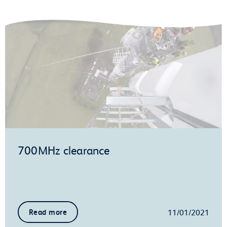
700MHz clearance
11/01/2021
Read more