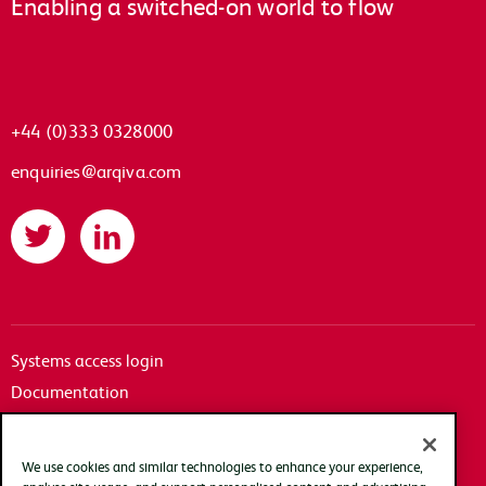
Enabling a switched-on world to flow
+44 (0)333 0328000
enquiries@arqiva.com
Twitter
LinkedIn
Systems access login
Documentation
Accessibility
Terms of use
We use cookies and similar technologies to enhance your experience,
Privacy policy