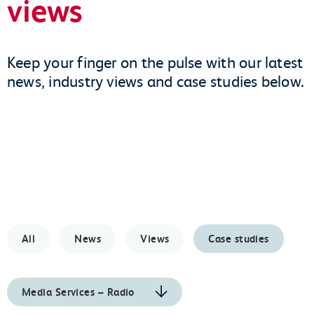
views
Keep your finger on the pulse with our latest
news, industry views and case studies below.
All
News
Views
Case studies
Media Services – Radio