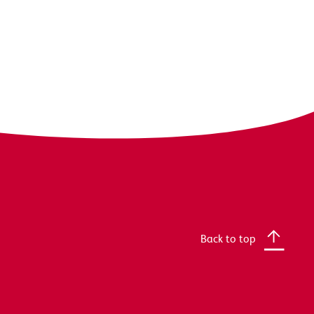
Back to top