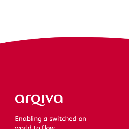
Arqiva
Enabling a switched-on
world to flow