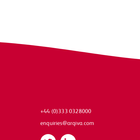
+44 (0)333 0328000
enquiries@arqiva.com
Twitter
LinkedIn