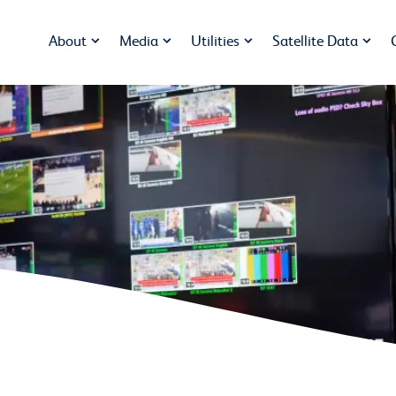
About
Media
Utilities
Satellite Data