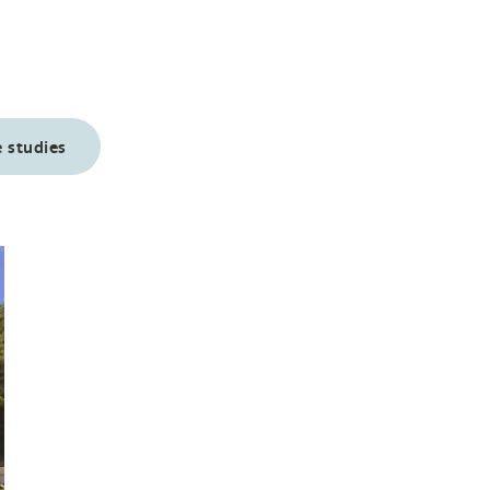
 studies