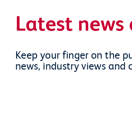
Latest news 
Keep your finger on the pu
news, industry views and 