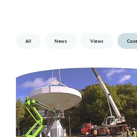
All
News
Views
Case