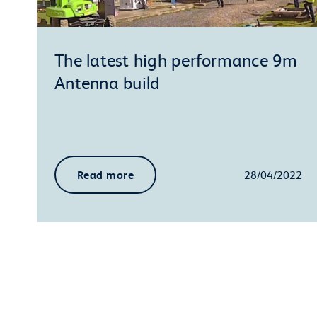
The latest high performance 9m
Antenna build
Read more
28/04/2022