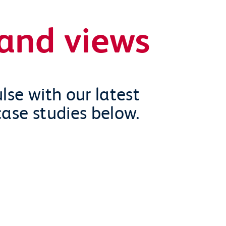
and views
lse with our latest
case studies below.