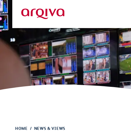
Skip to main content
Arqiva
HOME
NEWS & VIEWS