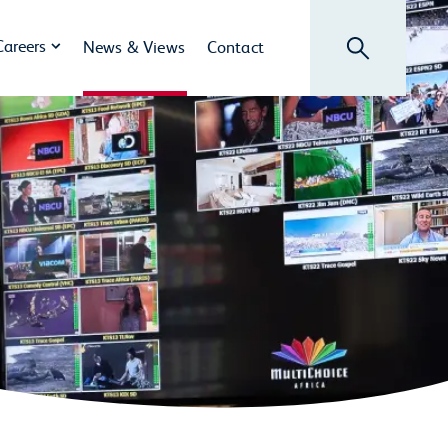
Search
Careers
News & Views
Contact