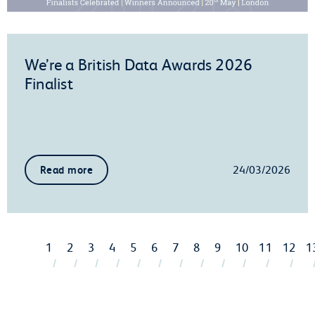
We’re a British Data Awards 2026
Finalist
24/03/2026
Read more
1
2
3
4
5
6
7
8
9
10
11
12
1