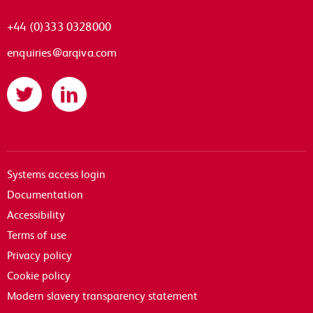
+44 (0)333 0328000
enquiries@arqiva.com
Twitter
LinkedIn
Systems access login
Documentation
Accessibility
Terms of use
Privacy policy
Cookie policy
Modern slavery transparency statement