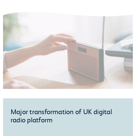
Major transformation of UK digital
radio platform