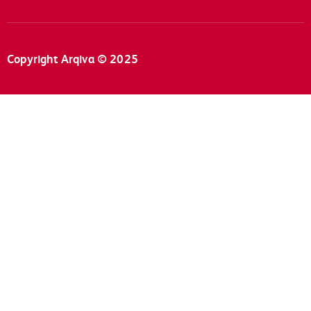
Copyright Arqiva © 2025