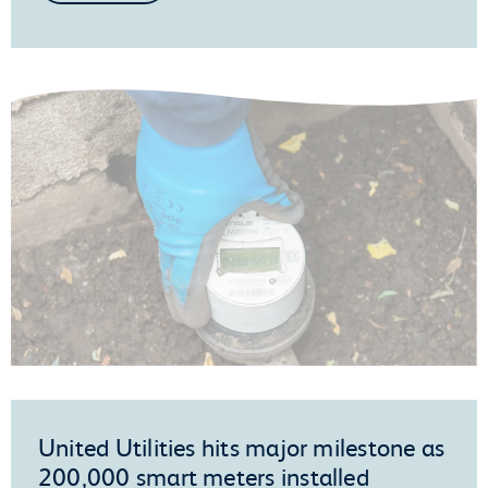
United Utilities hits major milestone as
200,000 smart meters installed