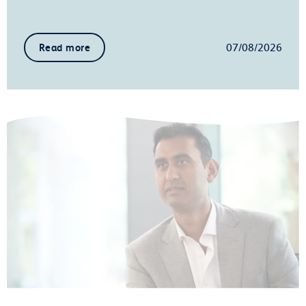
07/08/2026
Read more