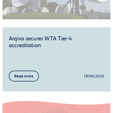
Arqiva secures WTA Tier-4
accreditation
18/06/2026
Read more