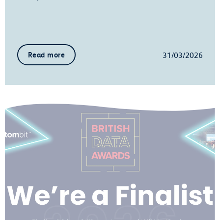
31/03/2026
Read more