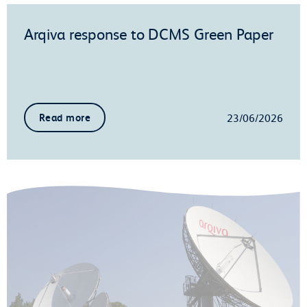
Arqiva response to DCMS Green Paper
23/06/2026
Read more