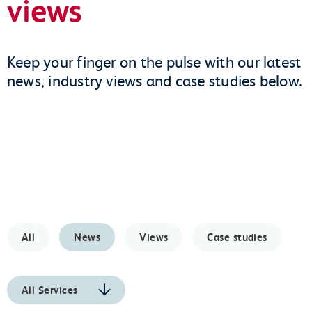
views
Keep your finger on the pulse with our latest
news, industry views and case studies below.
All
News
Views
Case studies
All Services