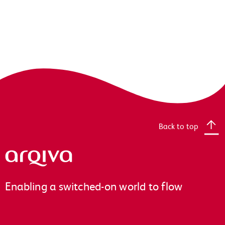
Back to top
Arqiva
Enabling a switched-on world to flow