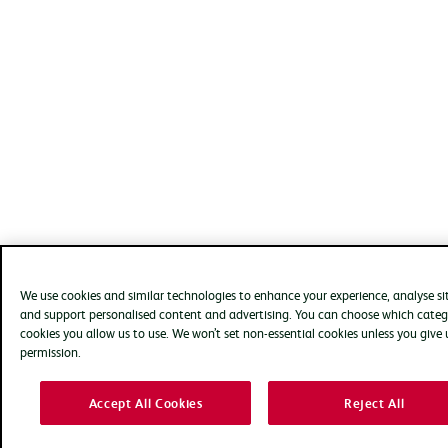
We use cookies and similar technologies to enhance your experience, analyse si
and support personalised content and advertising. You can choose which categ
cookies you allow us to use. We won’t set non-essential cookies unless you give 
permission.
Accept All Cookies
Reject All