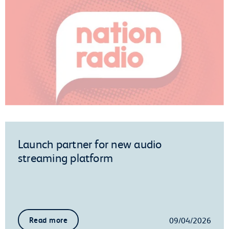
Launch partner for new audio
streaming platform
09/04/2026
Read more