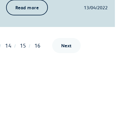
Read more
13/04/2022
14
15
16
Next