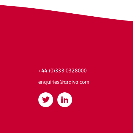
+44 (0)333 0328000
enquiries@arqiva.com
Twitter
LinkedIn