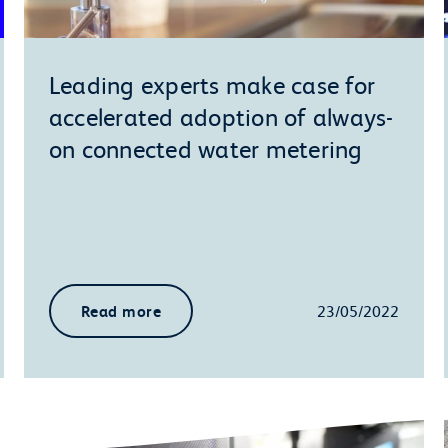
Leading experts make case for
accelerated adoption of always-
on connected water metering
Read more
23/05/2022