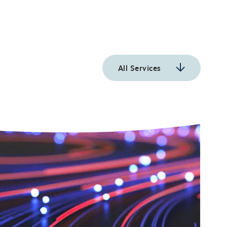
All Services