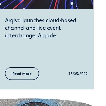
Arqiva launches cloud-based
channel and live event
interchange, Arqade
Read more
18/05/2022