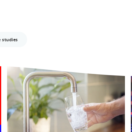
 studies