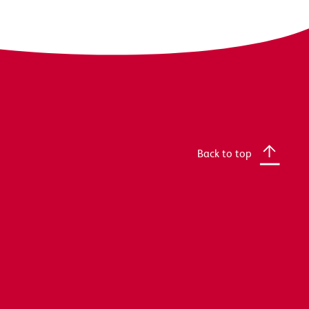
Back to top