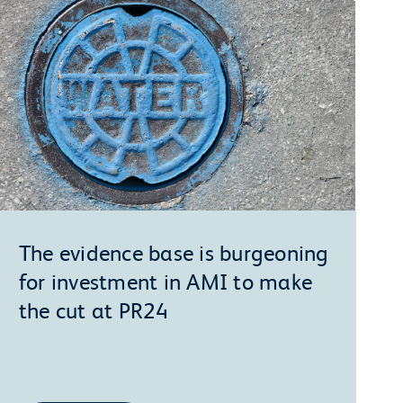
The evidence base is burgeoning
for investment in AMI to make
the cut at PR24