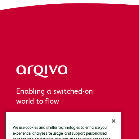
Arqiva
Enabling a switched-on
world to flow
We use cookies and similar technologies to enhance your
experience, analyse site usage, and support personalised
content and advertising. You can choose which categories