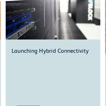
Launching Hybrid Connectivity