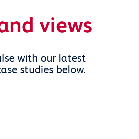
and views
lse with our latest
case studies below.