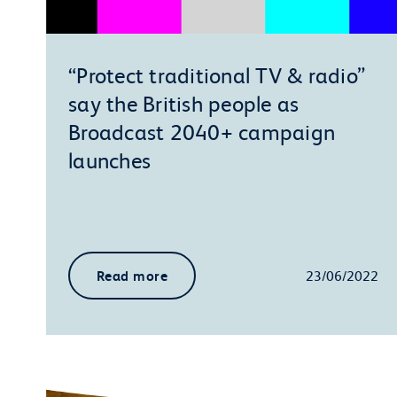
“Protect traditional TV & radio”
say the British people as
Broadcast 2040+ campaign
launches
Read more
23/06/2022