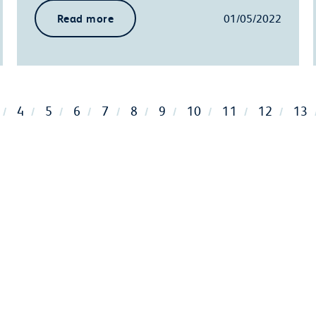
Read more
01/05/2022
4
5
6
7
8
9
10
11
12
13