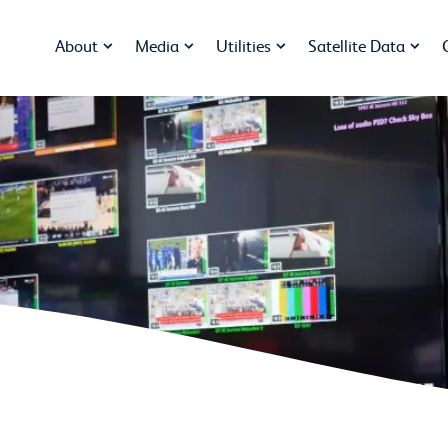
About
Media
Utilities
Satellite Data