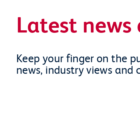
Latest news 
Keep your finger on the pu
news, industry views and 