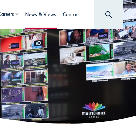
Search
Careers
News & Views
Contact