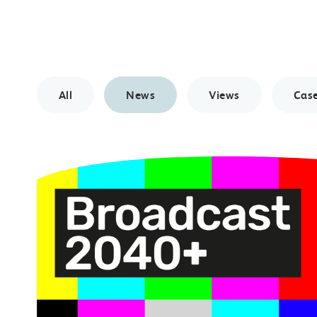
All
News
Views
Case