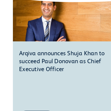
Arqiva announces Shuja Khan to
succeed Paul Donovan as Chief
Executive Officer