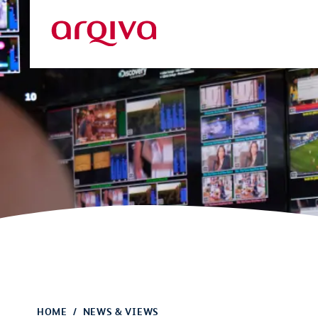
Skip to main content
Arqiva
HOME
NEWS & VIEWS