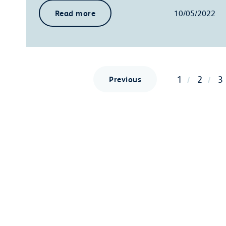
Read more
10/05/2022
1
2
3
Previous