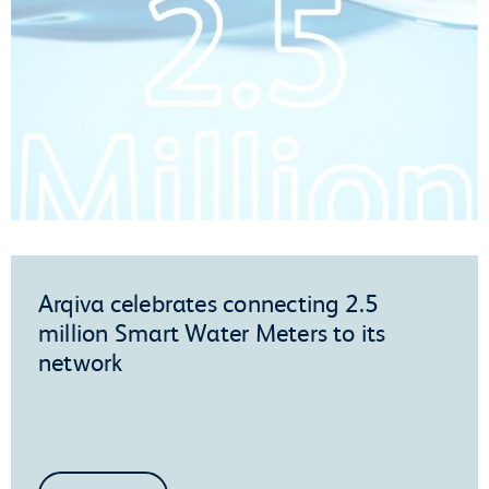
Arqiva celebrates connecting 2.5
million Smart Water Meters to its
network