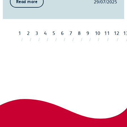
29/07/2025
Read more
1
2
3
4
5
6
7
8
9
10
11
12
1