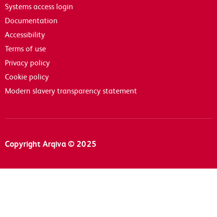
Systems access login
Documentation
Accessibility
Terms of use
Privacy policy
Cookie policy
Modern slavery transparency statement
Copyright Arqiva © 2025