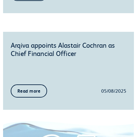
Arqiva appoints Alastair Cochran as
Chief Financial Officer
05/08/2025
Read more