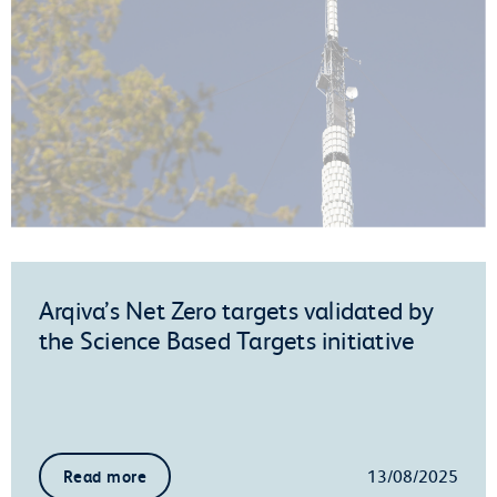
Arqiva’s Net Zero targets validated by
the Science Based Targets initiative
13/08/2025
Read more