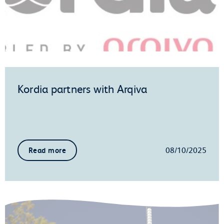
Kordia partners with Arqiva
08/10/2025
Read more