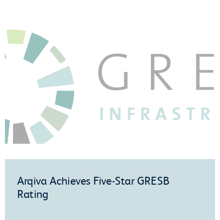
Arqiva Achieves Five-Star GRESB
Rating