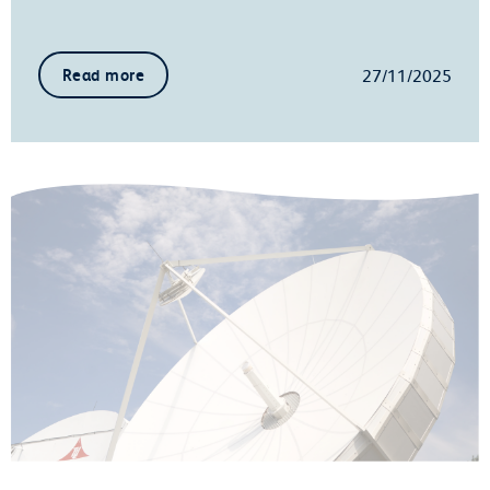
27/11/2025
Read more