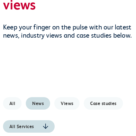
views
Keep your finger on the pulse with our latest
news, industry views and case studies below.
All
News
Views
Case studies
All Services