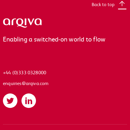
Back to top
Arqiva
Enabling a switched-on world to flow
+44 (0)333 0328000
enquiries@arqiva.com
Twitter
LinkedIn