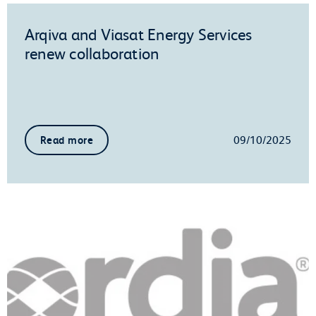
Arqiva and Viasat Energy Services
renew collaboration
09/10/2025
Read more