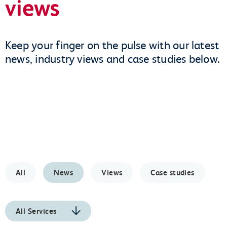
views
Keep your finger on the pulse with our latest
news, industry views and case studies below.
All
News
Views
Case studies
All Services