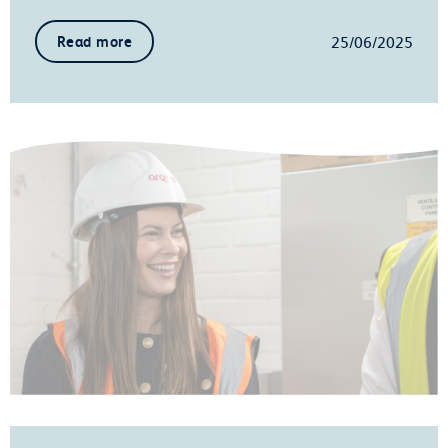
25/06/2025
Read more