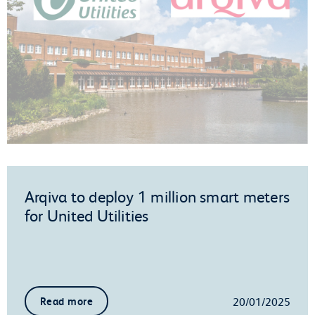
Arqiva to deploy 1 million smart meters
for United Utilities
20/01/2025
Read more