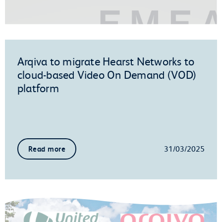
Arqiva to migrate Hearst Networks to
cloud-based Video On Demand (VOD)
platform
31/03/2025
Read more