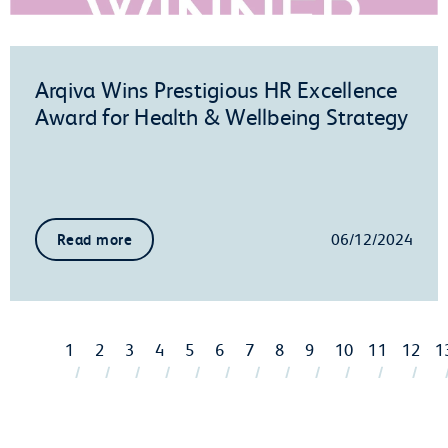
Arqiva Wins Prestigious HR Excellence
Award for Health & Wellbeing Strategy
06/12/2024
Read more
1
2
3
4
5
6
7
8
9
10
11
12
1