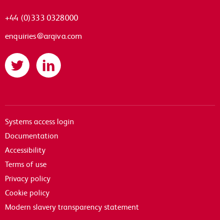
+44 (0)333 0328000
enquiries@arqiva.com
Twitter
LinkedIn
Systems access login
Documentation
Accessibility
Terms of use
Privacy policy
Cookie policy
Modern slavery transparency statement