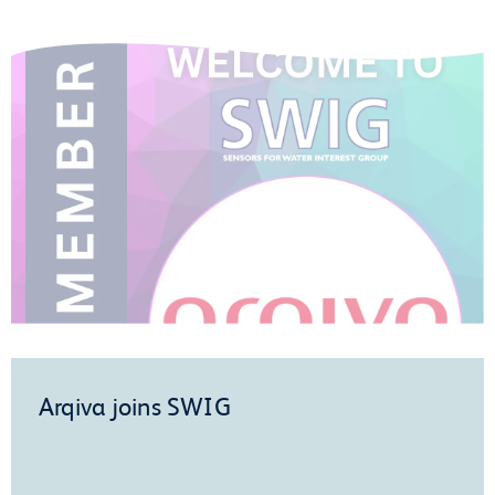
Arqiva joins SWIG