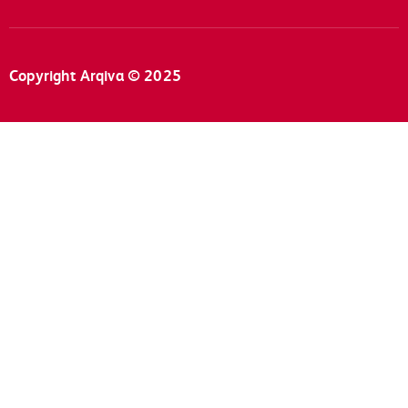
Copyright Arqiva © 2025