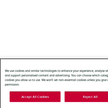
We use cookies and similar technologies to enhance your experience, analyse si
and support personalised content and advertising. You can choose which categ
cookies you allow us to use. We won’t set non-essential cookies unless you give 
permission.
Accept All Cookies
Reject All