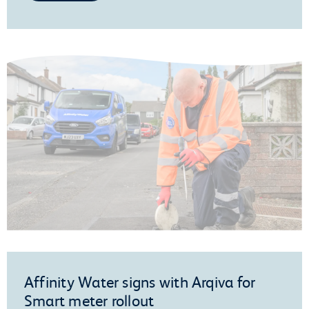
Affinity Water signs with Arqiva for
Smart meter rollout