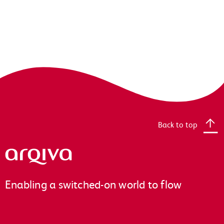
Back to top
Arqiva
Enabling a switched-on world to flow