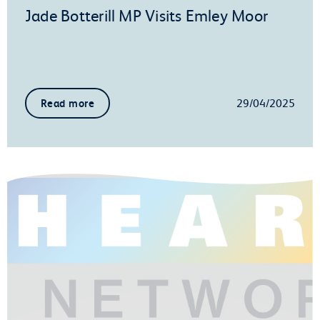
Jade Botterill MP Visits Emley Moor
29/04/2025
Read more