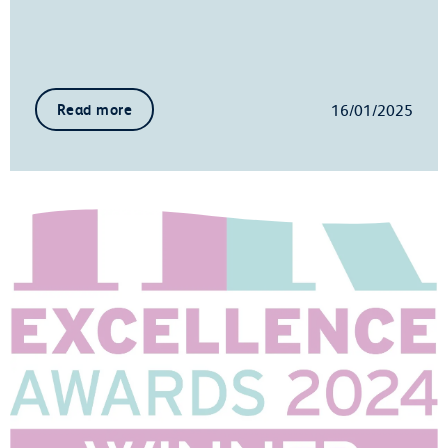
16/01/2025
Read more