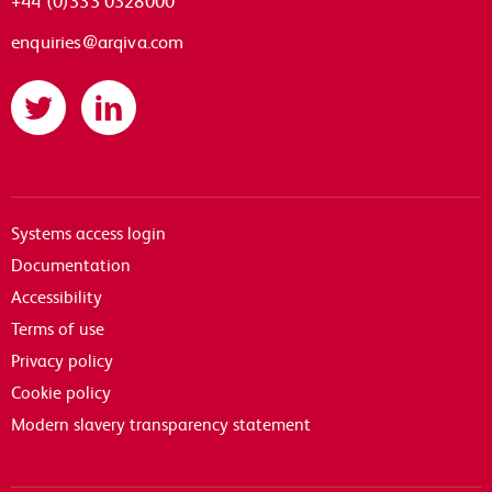
enquiries@arqiva.com
Twitter
LinkedIn
Systems access login
Documentation
Accessibility
Terms of use
Privacy policy
Cookie policy
Modern slavery transparency statement