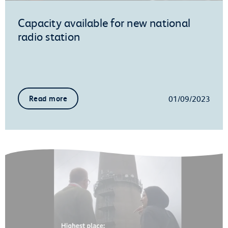
Capacity available for new national
radio station
01/09/2023
Read more