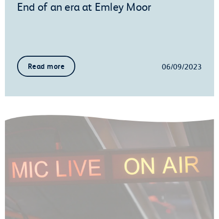
End of an era at Emley Moor
06/09/2023
Read more