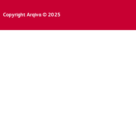
Copyright Arqiva © 2025