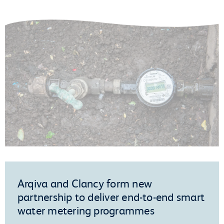
Arqiva and Clancy form new
partnership to deliver end-to-end smart
water metering programmes