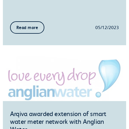
05/12/2023
Read more
Arqiva awarded extension of smart
water meter network with Anglian
Water