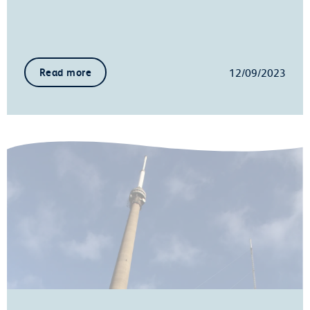
12/09/2023
Read more