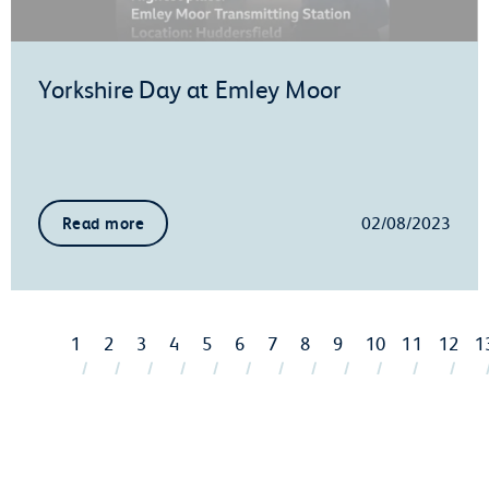
Yorkshire Day at Emley Moor
02/08/2023
Read more
1
2
3
4
5
6
7
8
9
10
11
12
1