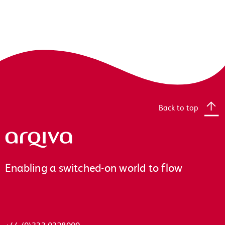
Back to top
Arqiva
Enabling a switched-on world to flow
+44 (0)333 0328000