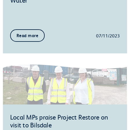
07/11/2023
Read more
Local MPs praise Project Restore on
visit to Bilsdale