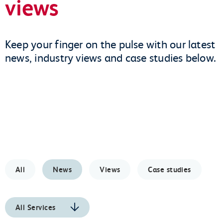
views
Keep your finger on the pulse with our latest
news, industry views and case studies below.
All
News
Views
Case studies
All Services