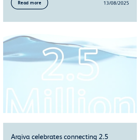
13/08/2025
Read more
Arqiva celebrates connecting 2.5