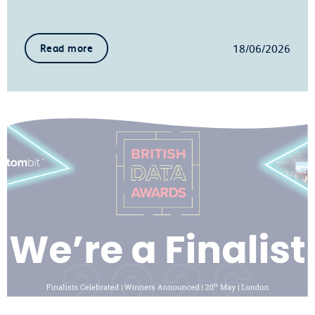
18/06/2026
Read more