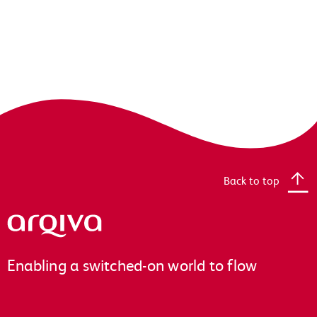
Back to top
Arqiva
Enabling a switched-on world to flow