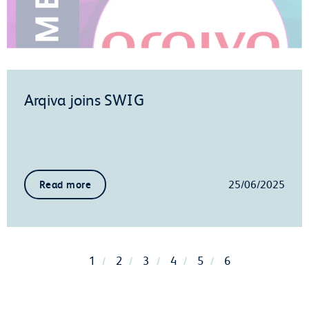
Arqiva joins SWIG
25/06/2025
Read more
1
2
3
4
5
6