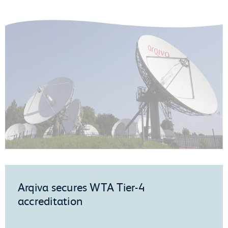
Arqiva secures WTA Tier-4
accreditation