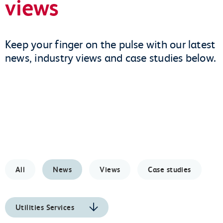
views
Keep your finger on the pulse with our latest
news, industry views and case studies below.
All
News
Views
Case studies
Utilities Services