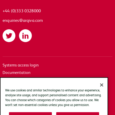
+44 (0)333 0328000
enquiries@arqiva.com
Twitter
LinkedIn
Systems access login
Documentation
Accessibility
Terms of use
We use cookies and similar technologies to enhance your experience,
Privacy policy
analyse site usage, and support personalised content and advertising.
You can choose which categories of cookies you allow us to use. We
Cookie policy
won’t set non-essential cookies unless you give us permission.
Modern slavery transparency statement