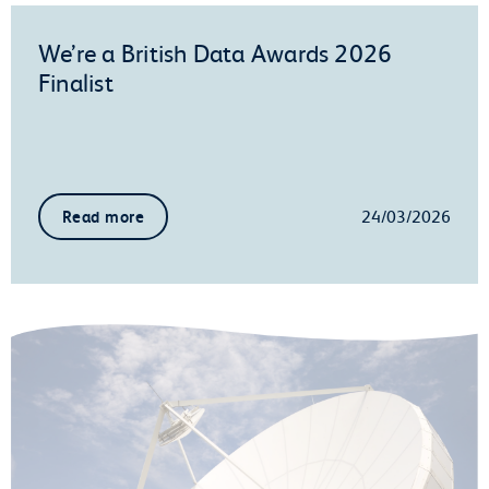
We’re a British Data Awards 2026
Finalist
24/03/2026
Read more