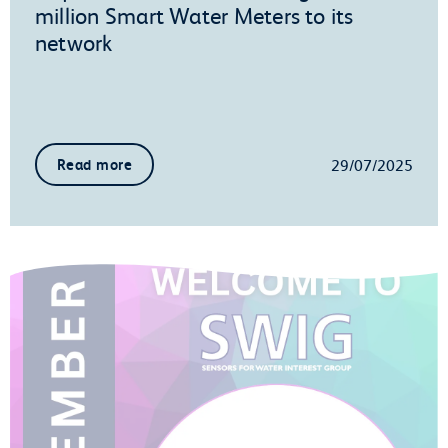
million Smart Water Meters to its
network
29/07/2025
Read more