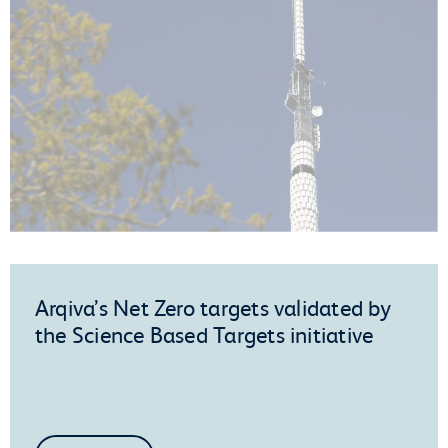
Arqiva’s Net Zero targets validated by
the Science Based Targets initiative