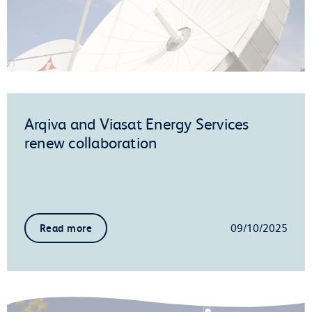
Arqiva and Viasat Energy Services
renew collaboration
09/10/2025
Read more