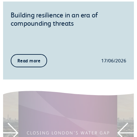
Building resilience in an era of
compounding threats
17/06/2026
Read more