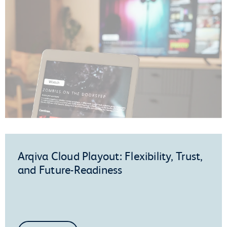
Arqiva Cloud Playout: Flexibility, Trust,
and Future-Readiness