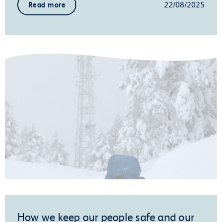
22/08/2025
Read more
How we keep our people safe and our