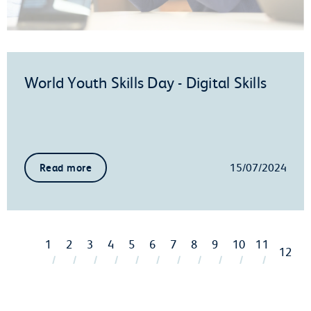
World Youth Skills Day - Digital Skills
15/07/2024
Read more
1
2
3
4
5
6
7
8
9
10
11
12