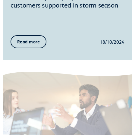
customers supported in storm season
18/10/2024
Read more