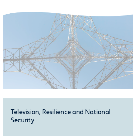
Television, Resilience and National
Security