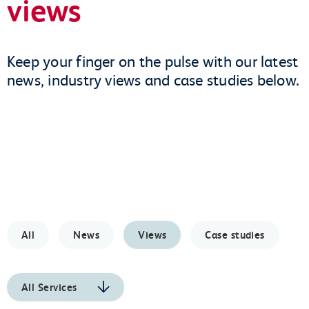
views
Keep your finger on the pulse with our latest
news, industry views and case studies below.
All
News
Views
Case studies
All Services