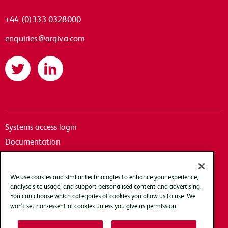
+44 (0)333 0328000
enquiries@arqiva.com
Twitter
LinkedIn
Systems access login
Documentation
Accessibility
Terms of use
We use cookies and similar technologies to enhance your experience,
Privacy policy
analyse site usage, and support personalised content and advertising.
You can choose which categories of cookies you allow us to use. We
Cookie policy
won’t set non-essential cookies unless you give us permission.
Modern slavery transparency statement