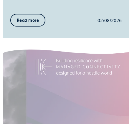
02/08/2026
Read more