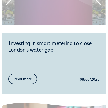
Investing in smart metering to close
London’s water gap
08/05/2026
Read more