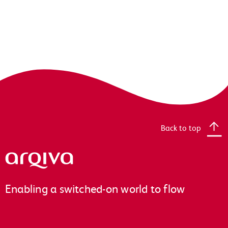
Back to top
Arqiva
Enabling a switched-on world to flow