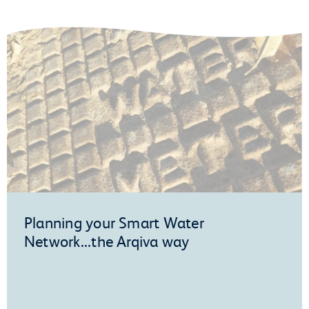
Planning your Smart Water
Network...the Arqiva way