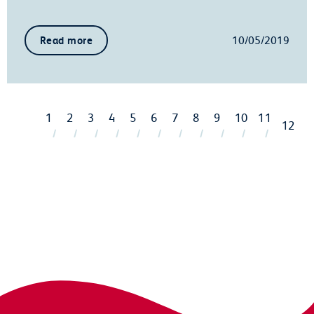
10/05/2019
Read more
1
2
3
4
5
6
7
8
9
10
11
12