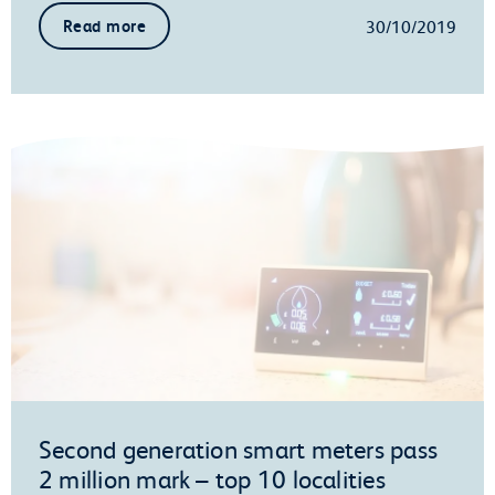
30/10/2019
Read more
Second generation smart meters pass
2 million mark – top 10 localities