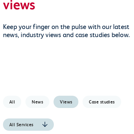
views
Keep your finger on the pulse with our latest
news, industry views and case studies below.
All
News
Views
Case studies
All Services