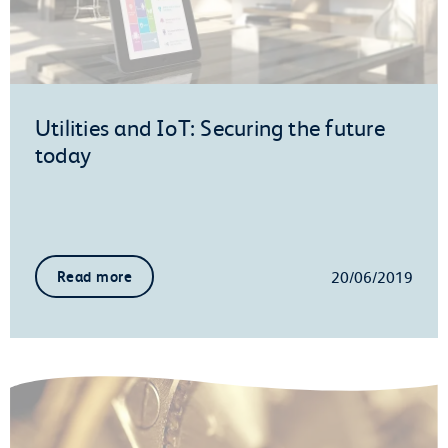
Utilities and IoT: Securing the future
today
20/06/2019
Read more