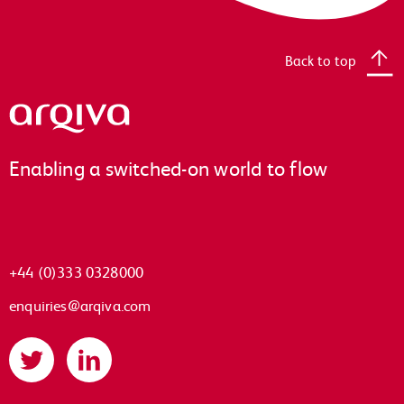
Back to top
Arqiva
Enabling a switched-on world to flow
+44 (0)333 0328000
enquiries@arqiva.com
Twitter
LinkedIn