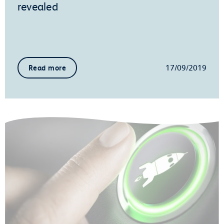
revealed
17/09/2019
Read more