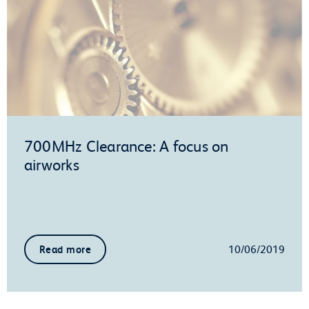
700MHz Clearance: A focus on
airworks
10/06/2019
Read more