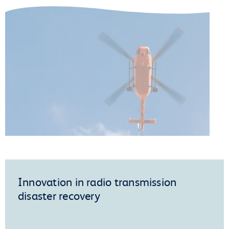
Innovation in radio transmission
disaster recovery