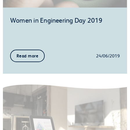
Women in Engineering Day 2019
24/06/2019
Read more