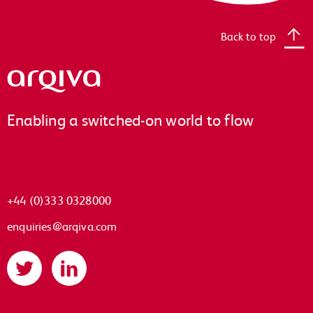
Back to top
Arqiva
Enabling a switched-on world to flow
+44 (0)333 0328000
enquiries@arqiva.com
Twitter
LinkedIn