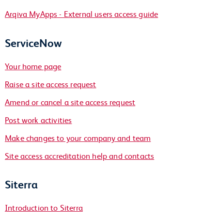
Arqiva MyApps - External users access guide
ServiceNow
Your home page
Raise a site access request
Amend or cancel a site access request
Post work activities
Make changes to your company and team
Site access accreditation help and contacts
Siterra
Introduction to Siterra