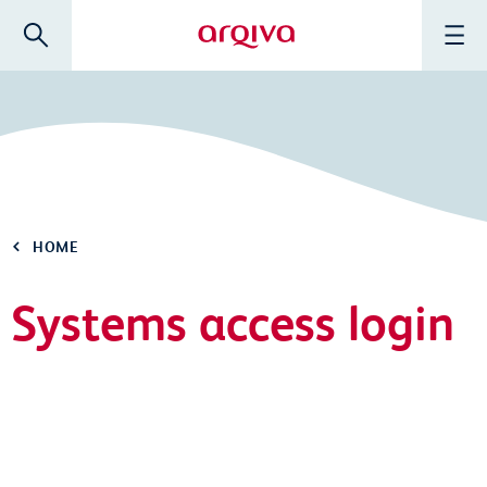
Skip to main content
Search
Menu
Arqiva
HOME
Systems access login