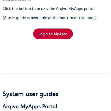
Click the button to access the Arqiva MyApps portal.
(A user guide is available at the bottom of this page)
Login to MyApps
System user guides
Arqiva MyApps Portal