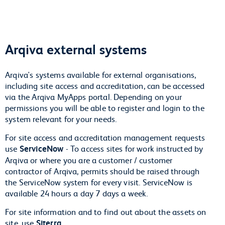
Arqiva external systems
Arqiva's systems available for external organisations,
including site access and accreditation, can be accessed
via the Arqiva MyApps portal. Depending on your
permissions you will be able to register and login to the
system relevant for your needs.
For site access and accreditation management requests
use
ServiceNow
- To access sites for work instructed by
Arqiva or where you are a customer / customer
contractor of Arqiva, permits should be raised through
the ServiceNow system for every visit. ServiceNow is
available 24 hours a day 7 days a week.
For site information and to find out about the assets on
site, use
Siterra.