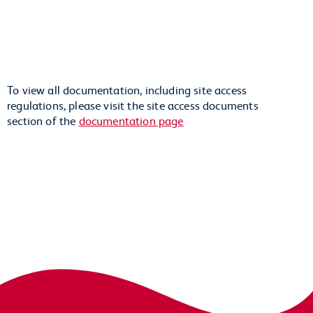
To view all documentation, including site access
regulations, please visit the site access documents
section of the
documentation page