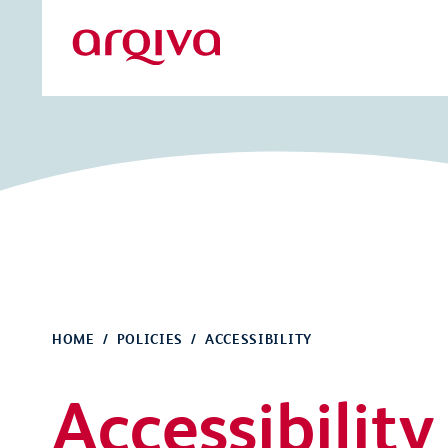
Skip to main content
Arqiva
HOME
POLICIES
ACCESSIBILITY
Accessibility