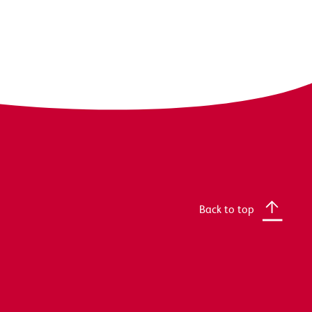
Back to top