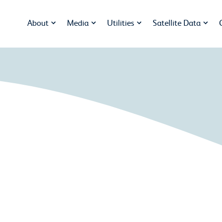
About
Media
Utilities
Satellite Data