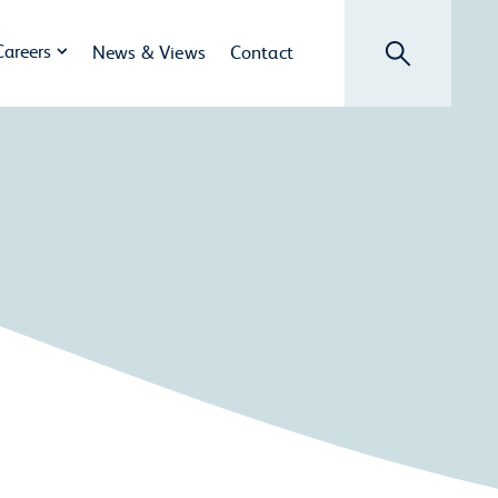
Search
Careers
News & Views
Contact