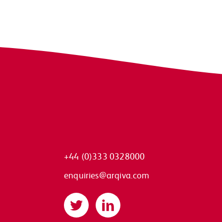
+44 (0)333 0328000
enquiries@arqiva.com
Twitter
LinkedIn