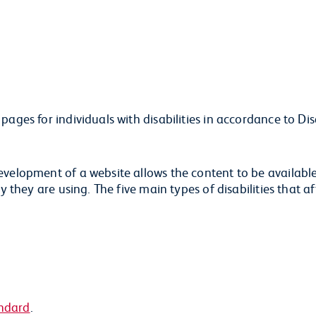
ages for individuals with disabilities in accordance to Dis
evelopment of a website allows the content to be availabl
y they are using. The five main types of disabilities that a
ndard
.