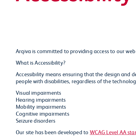
Arqiva is committed to providing access to our web p
What is Accessibility?
Accessibility means ensuring that the design and d
people with disabilities, regardless of the technolog
Visual impairments
Hearing impairments
Mobility impairments
Cognitive impairments
Seizure disorders
Our site has been developed to
WCAG Level AA sta