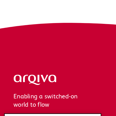
Arqiva
Enabling a switched-on
world to flow