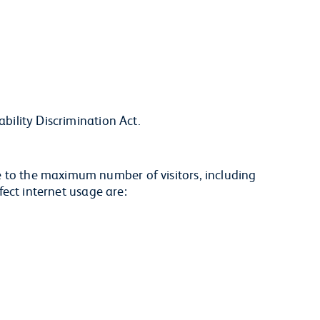
ability Discrimination Act.
e to the maximum number of visitors, including
ffect internet usage are: