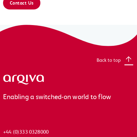
Contact Us
Back to top
Arqiva
Enabling a switched-on world to flow
+44 (0)333 0328000