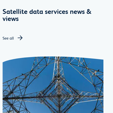
Satellite data services news &
views
See all