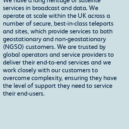
services in broadcast and data. We
operate at scale within the UK across a
number of secure, best-in-class teleports
and sites, which provide services to both
geostationary and non-geostationary
(NGSO) customers. We are trusted by
global operators and service providers to
deliver their end-to-end services and we
work closely with our customers to
overcome complexity, ensuring they have
the level of support they need to service
their end-users.