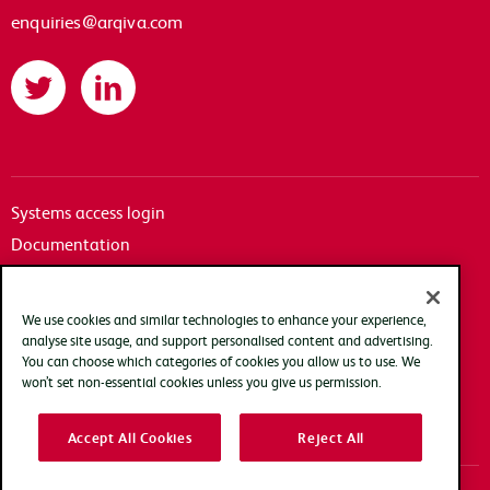
enquiries@arqiva.com
Twitter
LinkedIn
Systems access login
Documentation
Accessibility
Terms of use
We use cookies and similar technologies to enhance your experience,
Privacy policy
analyse site usage, and support personalised content and advertising.
You can choose which categories of cookies you allow us to use. We
Cookie policy
won’t set non-essential cookies unless you give us permission.
Modern slavery transparency statement
Accept All Cookies
Reject All