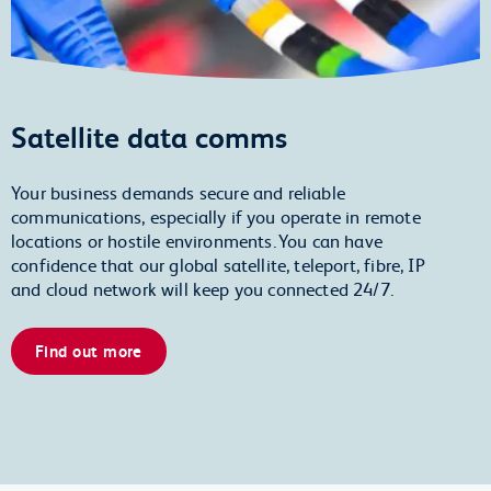
Satellite data comms
Your business demands secure and reliable
communications, especially if you operate in remote
locations or hostile environments. You can have
confidence that our global satellite, teleport, fibre, IP
and cloud network will keep you connected 24/7.
Find out more