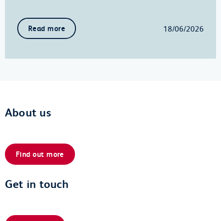
18/06/2026
Read more
About us
Find out more
Get in touch