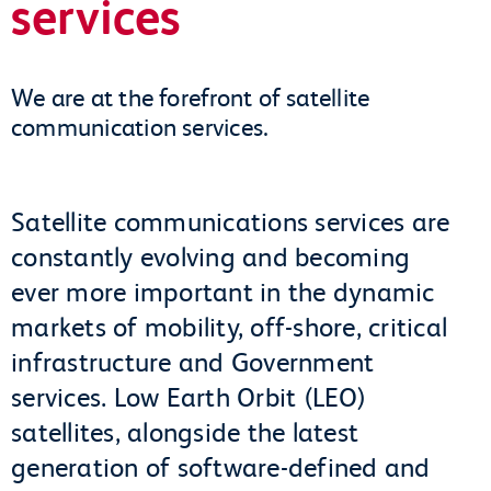
services
We are at the forefront of satellite
communication services.
Satellite communications services are
constantly evolving and becoming
ever more important in the dynamic
markets of mobility, off-shore, critical
infrastructure and Government
services. Low Earth Orbit (LEO)
satellites, alongside the latest
generation of software-defined and