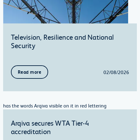
Television, Resilience and National
Security
02/08/2026
Read more
Arqiva secures WTA Tier-4
accreditation