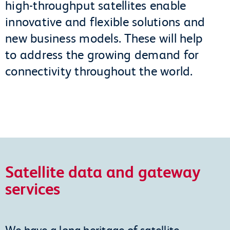
high-throughput satellites enable
innovative and flexible solutions and
new business models. These will help
to address the growing demand for
connectivity throughout the world.
Satellite data and gateway
services
We have a long heritage of satellite