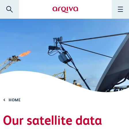
Skip to main content
Search
Menu
Arqiva
HOME
Our satellite data