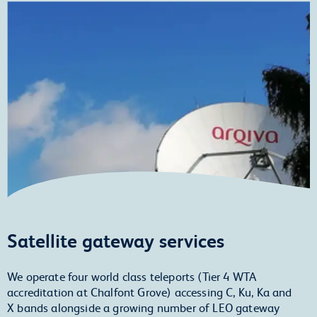
Satellite gateway services
We operate four world class teleports (Tier 4 WTA
accreditation at Chalfont Grove) accessing C, Ku, Ka and
X bands alongside a growing number of LEO gateway