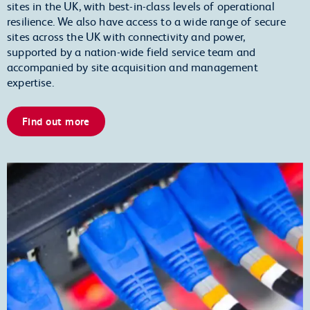
sites in the UK, with best-in-class levels of operational
resilience. We also have access to a wide range of secure
sites across the UK with connectivity and power,
supported by a nation-wide field service team and
accompanied by site acquisition and management
expertise.
Find out more