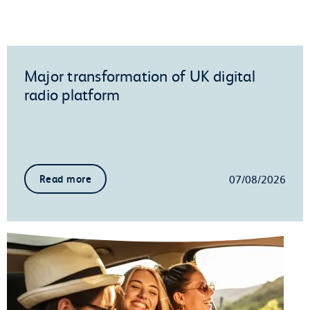
Major transformation of UK digital
radio platform
07/08/2026
Read more