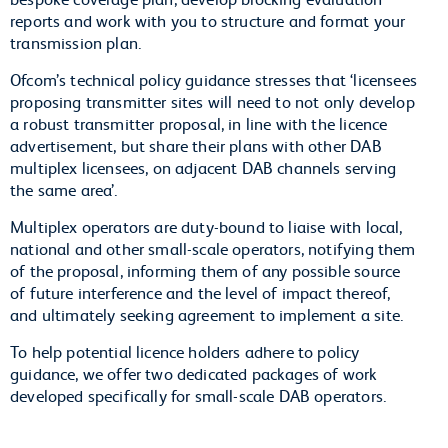
reports and work with you to structure and format your
transmission plan.
Ofcom’s technical policy guidance stresses that ‘licensees
proposing transmitter sites will need to not only develop
a robust transmitter proposal, in line with the licence
advertisement, but share their plans with other DAB
multiplex licensees, on adjacent DAB channels serving
the same area’.
Multiplex operators are duty-bound to liaise with local,
national and other small-scale operators, notifying them
of the proposal, informing them of any possible source
of future interference and the level of impact thereof,
and ultimately seeking agreement to implement a site.
To help potential licence holders adhere to policy
guidance, we offer two dedicated packages of work
developed specifically for small-scale DAB operators.