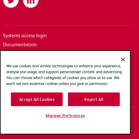
Systems access login
Documentation
Accessibility
Terms of use
We use cookies and similar technologies to enhance your experience,
Privacy policy
analyse site usage, and support personalised content and advertising.
You can choose which categories of cookies you allow us to use. We
Cookie policy
won’t set non-essential cookies unless you give us permission.
Modern slavery transparency statement
Accept All Cookies
Reject All
Manage Preferences
Copyright Arqiva © 2025