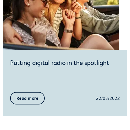
Putting digital radio in the spotlight
22/03/2022
Read more