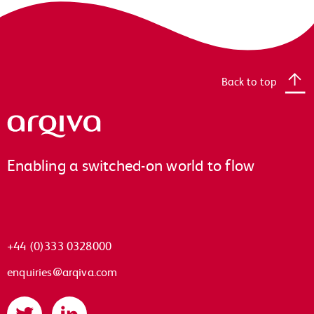
Back to top
Arqiva
Enabling a switched-on world to flow
+44 (0)333 0328000
enquiries@arqiva.com
Twitter
LinkedIn