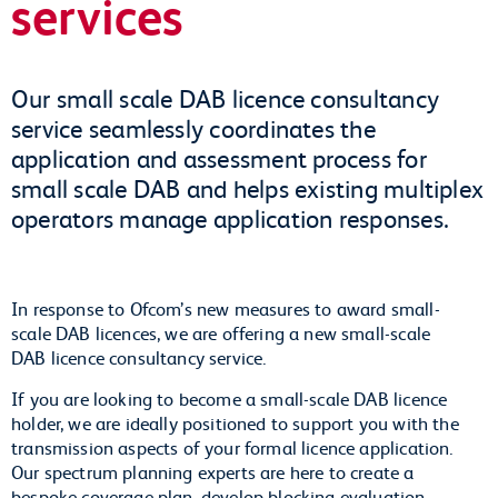
services
Our small scale DAB licence consultancy
service seamlessly coordinates the
application and assessment process for
small scale DAB and helps existing multiplex
operators manage application responses.
In response to Ofcom’s new measures to award small-
scale DAB licences, we are offering a new small-scale
DAB licence consultancy service.
If you are looking to become a small-scale DAB licence
holder, we are ideally positioned to support you with the
transmission aspects of your formal licence application.
Our spectrum planning experts are here to create a
bespoke coverage plan, develop blocking evaluation