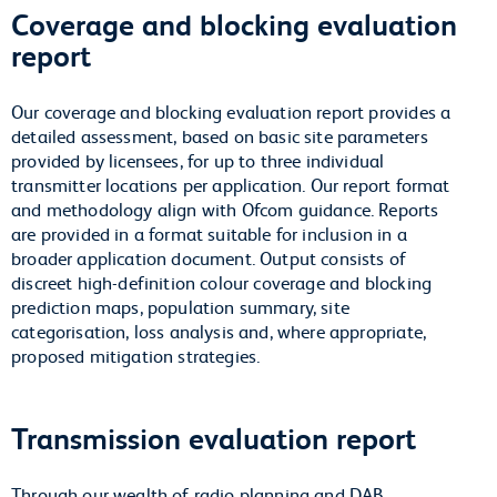
Coverage and blocking evaluation
report
Our coverage and blocking evaluation report provides a
detailed assessment, based on basic site parameters
provided by licensees, for up to three individual
transmitter locations per application. Our report format
and methodology align with Ofcom guidance. Reports
are provided in a format suitable for inclusion in a
broader application document. Output consists of
discreet high-definition colour coverage and blocking
prediction maps, population summary, site
categorisation, loss analysis and, where appropriate,
proposed mitigation strategies.
Transmission evaluation report
Through our wealth of radio planning and DAB