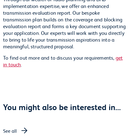
implementation expertise, we offer an enhanced
transmission evaluation report. Our bespoke
transmission plan builds on the coverage and blocking
evaluation report and forms a key document supporting
your application. Our experts will work with you directly
to bring to life your transmission aspirations into a
meaningful, structured proposal.
To find out more and to discuss your requirements,
get
in touch
.
You might also be interested in...
See all