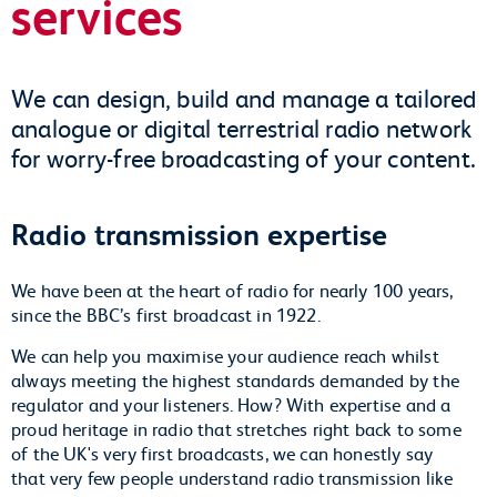
services
We can design, build and manage a tailored
analogue or digital terrestrial radio network
for worry-free broadcasting of your content.
Radio transmission expertise
We have been at the heart of radio for nearly 100 years,
since the BBC’s first broadcast in 1922.
We can help you maximise your audience reach whilst
always meeting the highest standards demanded by the
regulator and your listeners. How? With expertise and a
proud heritage in radio that stretches right back to some
of the UK's very first broadcasts, we can honestly say
that very few people understand radio transmission like