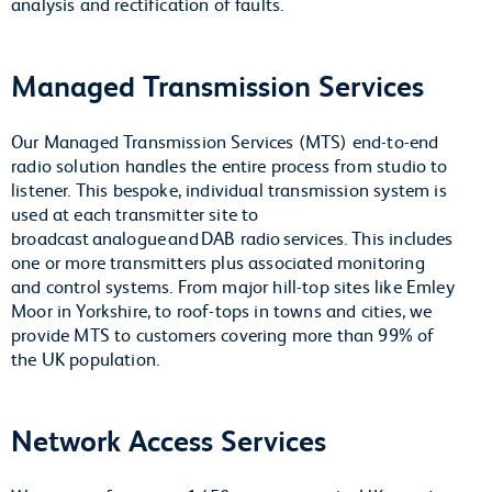
analysis and rectification of faults.
Managed Transmission Services
Our Managed Transmission Services (MTS) end-to-end
radio solution handles the entire process from studio to
listener. This bespoke, individual transmission system is
used at each transmitter site to
broadcast analogue and DAB radio services. This includes
one or more transmitters plus associated monitoring
and control systems. From major hill-top sites like Emley
Moor in Yorkshire, to roof-tops in towns and cities, we
provide MTS to customers covering more than 99% of
the UK population.
Network Access Services