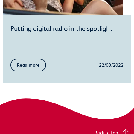
Putting digital radio in the spotlight
22/03/2022
Read more
Back to top