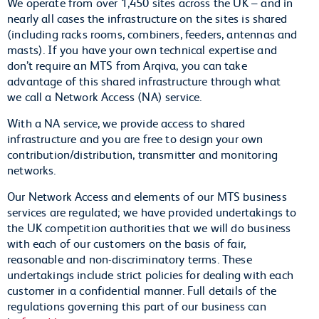
We operate from over 1,450 sites across the UK – and in
nearly all cases the infrastructure on the sites is shared
(including racks rooms, combiners, feeders, antennas and
masts). If you have your own technical expertise and
don’t require an MTS from Arqiva, you can take
advantage of this shared infrastructure through what
we call a Network Access (NA) service.
With a NA service, we provide access to shared
infrastructure and you are free to design your own
contribution/distribution, transmitter and monitoring
networks.
Our Network Access and elements of our MTS business
services are regulated; we have provided undertakings to
the UK competition authorities that we will do business
with each of our customers on the basis of fair,
reasonable and non-discriminatory terms. These
undertakings include strict policies for dealing with each
customer in a confidential manner. Full details of the
regulations governing this part of our business can