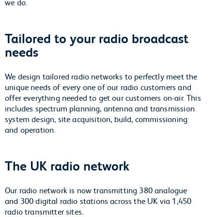
we do.
Tailored to your radio broadcast
needs
We design tailored radio networks to perfectly meet the
unique needs of every one of our radio customers and
offer everything needed to get our customers on-air. This
includes spectrum planning, antenna and transmission
system design, site acquisition, build, commissioning
and operation.
The UK radio network
Our radio network is now transmitting 380 analogue
and 300 digital radio stations across the UK via 1,450
radio transmitter sites.