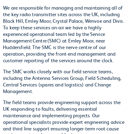
We are responsible for managing and maintaining all of
the key radio transmitter sites across the UK, including
Black Hill, Emley Moor, Crystal Palace, Wenvoe and Divis.
To keep these services on-air we have a highly
experienced operational team led by the Service
Management Centre (SMC) at Emley Moor, near
Huddersfield. The SMC is the nerve centre of our
operation, providing the front-end management and
customer reporting of the services around the clock.
The SMC works closely with our field service teams,
including the Antenna Services Group, Field Scheduling,
Central Services (spares and logistics) and Change
Management.
The field teams provide engineering support across the
UK responding to faults, delivering essential
maintenance and implementing projects. Our
operational specialists provide expert engineering advice
and third line support ensuring longer-term root cause