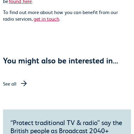
be
found here
.
To find out more about how you can benefit from our
radio services,
get in touch
.
You might also be interested in...
See all
“Protect traditional TV & radio” say the
British people as Broadcast 2040+