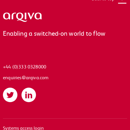
Arqiva
Enabling a switched-on world to flow
+44 (0)333 0328000
enquiries@arqiva.com
Twitter
LinkedIn
Systems access login