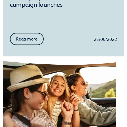
campaign launches
23/06/2022
Read more