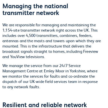
Managing the national
transmitter network
We are responsible for managing and maintaining the
1,154-site transmitter network right across the UK. This
includes over 4,500 transmitters, combiners, feeders,
antennas and the masts and towers upon which they are
mounted. This is the infrastructure that delivers the
broadcast signals straight to homes, including Freeview
and YouView televisions.
We manage the service from our 24/7 Service
Management Centre at Emley Moor in Yorkshire, where
we monitor the services for faults and co-ordinate the
dispatch of our UK-wide field services team in response
to any network faults.
Resilient and reliable network