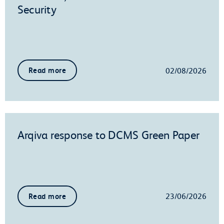
Security
02/08/2026
Read more
Arqiva response to DCMS Green Paper
23/06/2026
Read more