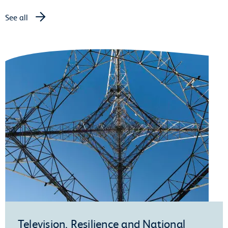
See all
Television, Resilience and National