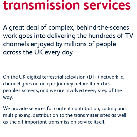
transmission services
A great deal of complex, behind-the-scenes
work goes into delivering the hundreds of TV
channels enjoyed by millions of people
across the UK every day.
On the UK digital terrestrial television (DTT) network, a
channel goes on an epic journey before it reaches
people’s screens, and we are involved every step of the
way.
We provide services for content contribution, coding and
multiplexing, distribution to the transmitter sites as well
as the all-important transmission service itself.