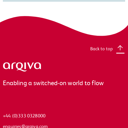
Back to top
Arqiva
Enabling a switched-on world to flow
+44 (0)333 0328000
enquiries@arqiva.com