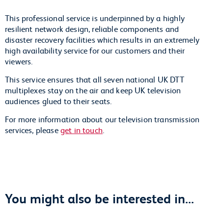
This professional service is underpinned by a highly
resilient network design, reliable components and
disaster recovery facilities which results in an extremely
high availability service for our customers and their
viewers.
This service ensures that all seven national UK DTT
multiplexes stay on the air and keep UK television
audiences glued to their seats.
For more information about our television transmission
services, please
get in touch
.
You might also be interested in...