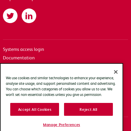
Twitter
LinkedIn
Systems access login
Documentation
Accessibility
Terms of use
We use cookies and similar technologies to enhance your experience,
Privacy policy
analyse site usage, and support personalised content and advertising.
You can choose which categories of cookies you allow us to use. We
Cookie policy
won’t set non-essential cookies unless you give us permission.
Modern slavery transparency statement
Accept All Cookies
Reject All
Manage Preferences