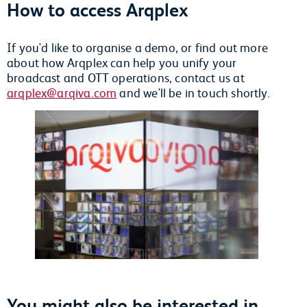
How to access Arqplex
If you'd like to organise a demo, or find out more
about how Arqplex can help you unify your
broadcast and OTT operations, contact us at
arqplex@arqiva.com
and we'll be in touch shortly.
You might also be interested in...