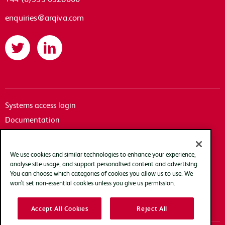
enquiries@arqiva.com
Twitter
LinkedIn
Systems access login
Documentation
Accessibility
Terms of use
We use cookies and similar technologies to enhance your experience,
Privacy policy
analyse site usage, and support personalised content and advertising.
You can choose which categories of cookies you allow us to use. We
Cookie policy
won’t set non-essential cookies unless you give us permission.
Modern slavery transparency statement
Accept All Cookies
Reject All