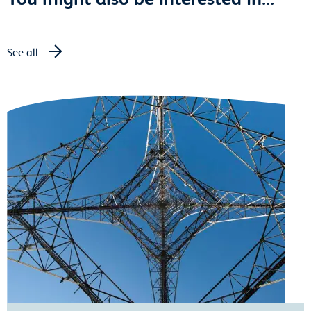
See all