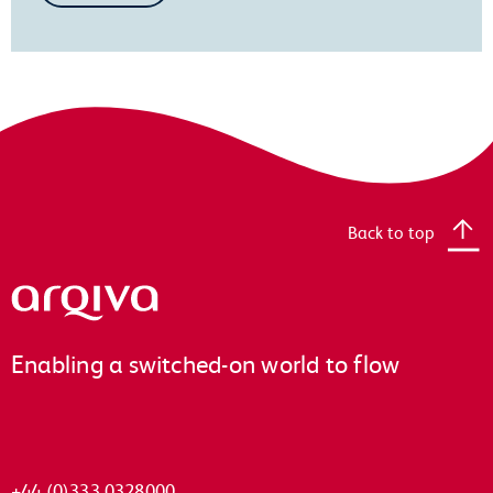
Back to top
Arqiva
Enabling a switched-on world to flow
+44 (0)333 0328000