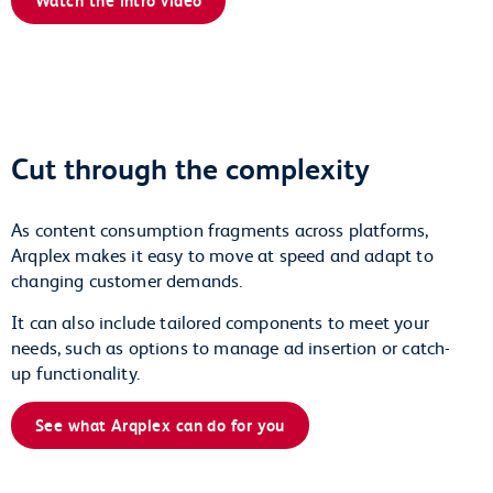
Cut through the complexity
As content consumption fragments across platforms,
Arqplex makes it easy to move at speed and adapt to
changing customer demands.
It can also include tailored components to meet your
needs, such as options to manage ad insertion or catch-
up functionality.
See what Arqplex can do for you