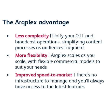
The Arqplex advantage
Less complexity
| Unify your OTT and
broadcast operations, simplifying content
processes as audiences fragment
More flexibility
| Arqplex scales as you
scale, with flexible commercial models to
suit your needs
Improved speed-to-market
| There's no
infrastructure to manage and you'll always
have access to the latest features