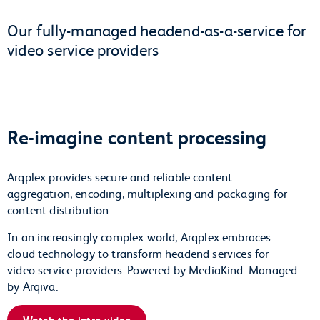
Our fully-managed headend-as-a-service for
video service providers
Re-imagine content processing
Arqplex provides secure and reliable content
aggregation, encoding, multiplexing and packaging for
content distribution.
In an increasingly complex world, Arqplex embraces
cloud technology to transform headend services for
video service providers. Powered by MediaKind. Managed
by Arqiva.
Watch the intro video