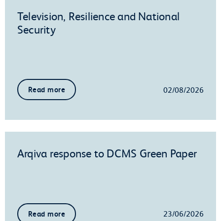
Television, Resilience and National
Security
02/08/2026
Read more
Arqiva response to DCMS Green Paper
23/06/2026
Read more