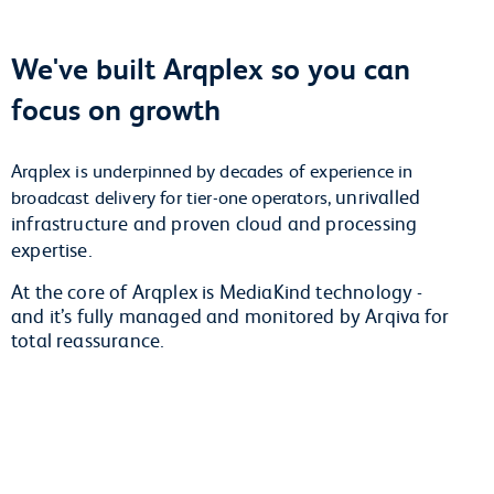
We've built Arqplex so you can
focus on growth
Arqplex is underpinned by decades of experience in
unrivalled
broadcast delivery for tier-one operators,
infrastructure and proven cloud and processing
expertise.
At the core of Arqplex is MediaKind technology -
and it’s fully managed and monitored by Arqiva for
total reassurance.