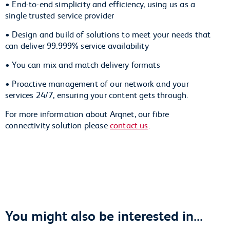
• End-to-end simplicity and efficiency, using us as a
single trusted service provider
• Design and build of solutions to meet your needs that
can deliver 99.999% service availability
• You can mix and match delivery formats
• Proactive management of our network and your
services 24/7, ensuring your content gets through.
For more information about Arqnet, our fibre
connectivity solution please
contact us
.
You might also be interested in...