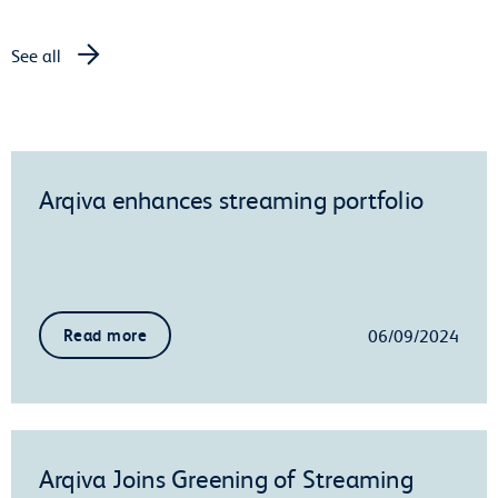
See all
Arqiva enhances streaming portfolio
06/09/2024
Read more
Arqiva Joins Greening of Streaming