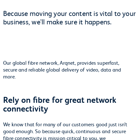
Because moving your content is vital to your
business, we'll make sure it happens.
Our global fibre network, Arqnet, provides superfast,
secure and reliable global delivery of video, data and
more.
Rely on fibre for great network
connectivity
We know that for many of our customers good just isn’t
good enough. So because quick, continuous and secure
fibre connectivity is mission critical to you, we