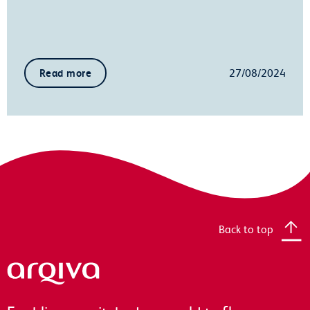
27/08/2024
Read more
Back to top
Arqiva