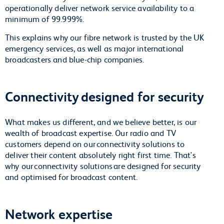
operationally deliver network service availability to a
minimum of 99.999%.
This explains why our fibre network is trusted by the UK
emergency services, as well as major international
broadcasters and blue-chip companies.
Connectivity designed for security
What makes us different, and we believe better, is our
wealth of broadcast expertise. Our radio and TV
customers depend on our connectivity solutions to
deliver their content absolutely right first time. That's
why our connectivity solutions are designed for security
and optimised for broadcast content.
Network expertise