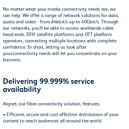
No matter what your media connectivity needs are, we
can help. We offer a range of network solutions for data,
audio and video - from 64kbit/s up to 40Gbit/s. Through
our networks, you'll be able to access worldwide cable
head-ends, DTH satellite platforms and OTT platform
operators, connecting multiple locations with complete
confidence. In short, letting us look after
your connectivity needs will let you concentrate on your
business.
Delivering 99.999% service
availability
Arqnet, our fibre connectivity solution, features:
• Efficient, secure and cost-effective distribution of your
content to reach audiences all around the world