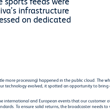
e sports feeds were
iva’s infrastructure
cessed on dedicated
ittle more processing) happened in the public cloud. The w
 our technology evolved, it spotted an opportunity to bring
he international and European events that our customer o
andards. To ensure solid returns, the broadcaster needs to 