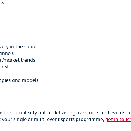
ow.
very in the cloud
hannels
er/market trends
cost
ogies and models
 the complexity out of delivering live sports and events c
t your single or multi-event sports programme,
get in touc