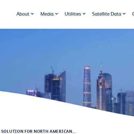
About
Media
Utilities
Satellite Data
 SOLUTION FOR NORTH AMERICAN...