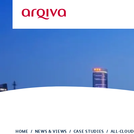
Skip to main content
Arqiva
HOME
NEWS & VIEWS
CASE STUDIES
ALL-CLOUD