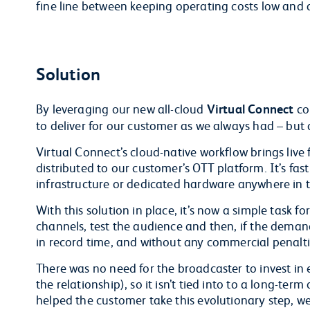
fine line between keeping operating costs low and 
Solution
By leveraging our new all-cloud
Virtual Connect
co
to deliver for our customer as we always had – but d
Virtual Connect’s cloud-native workflow brings live 
distributed to our customer’s OTT platform. It’s fast
infrastructure or dedicated hardware anywhere in th
With this solution in place, it’s now a simple task f
channels, test the audience and then, if the demand
in record time, and without any commercial penalti
There was no need for the broadcaster to invest in 
the relationship), so it isn’t tied into to a long-te
helped the customer take this evolutionary step, w