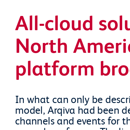
All-cloud sol
North Ameri
platform br
In what can only be descri
model, Arqiva had been del
channels and events for t