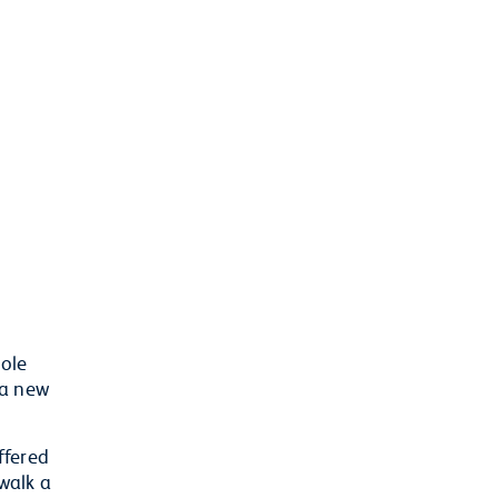
hole
 a new
ffered
walk a