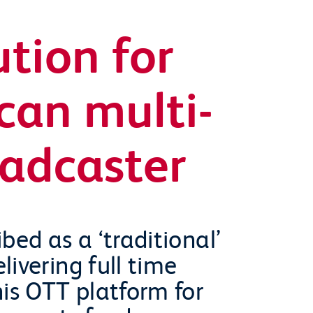
ution for
can multi-
oadcaster
bed as a ‘traditional’
ivering full time
his OTT platform for