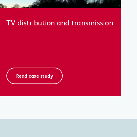
TV distribution and transmission
Read case study