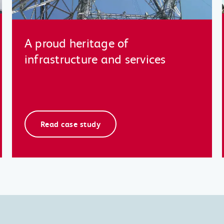
A proud heritage of
infrastructure and services
Read case study