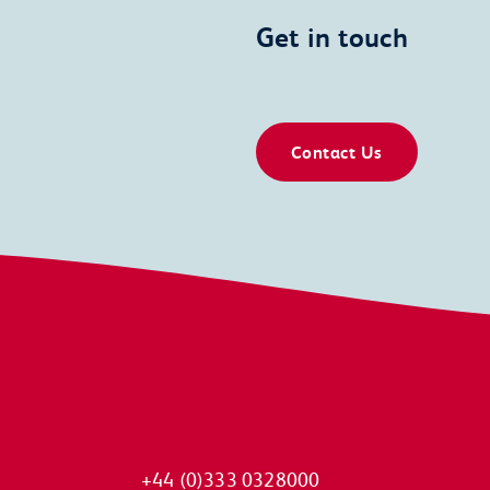
Get in touch
Contact Us
+44 (0)333 0328000