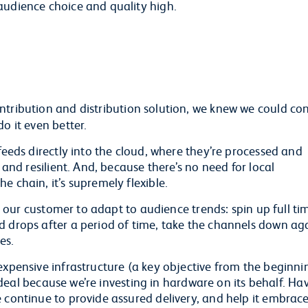
audience choice and quality high.
ntribution and distribution solution, we knew we could co
o it even better.
feeds directly into the cloud, where they’re processed and
 and resilient. And, because there’s no need for local
e chain, it’s supremely flexible.
or our customer to adapt to audience trends: spin up full ti
 drops after a period of time, take the channels down aga
es.
expensive infrastructure (a key objective from the beginni
rm deal because we’re investing in hardware on its behalf. Ha
e continue to provide assured delivery, and help it embrac