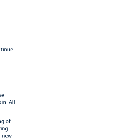
ntinue
me
in. All
ng of
ving
e new