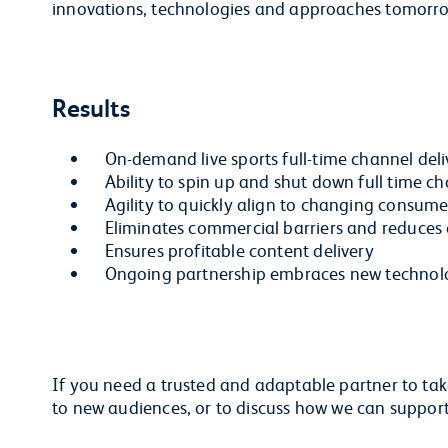
innovations, technologies and approaches tomorr
Results
On-demand live sports full-time channel deli
Ability to spin up and shut down full time c
Agility to quickly align to changing consum
Eliminates commercial barriers and reduces 
Ensures profitable content delivery
Ongoing partnership embraces new technol
If you need a trusted and adaptable partner to take
to new audiences, or to discuss how we can suppor