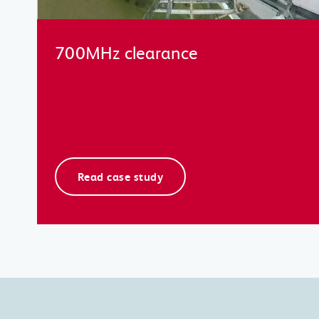
700MHz clearance
Read case study