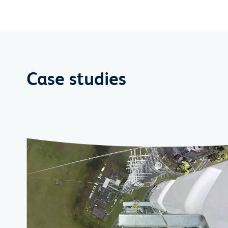
Case studies