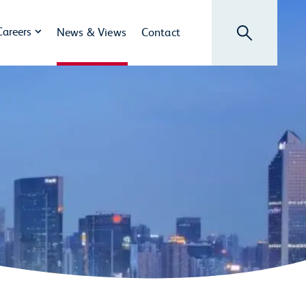
Search
Careers
News & Views
Contact