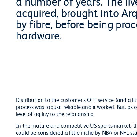
a number of years. The liv
acquired, brought into Arq
by fibre, before being pro
hardware.
Distribution to the customer’s OTT service (and a l
process was robust, reliable and it worked. But, as
level of agility to the relationship.
In the mature and competitive US sports market, t
could be considered a little niche by NBA or NFL st