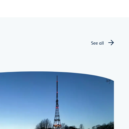
See all