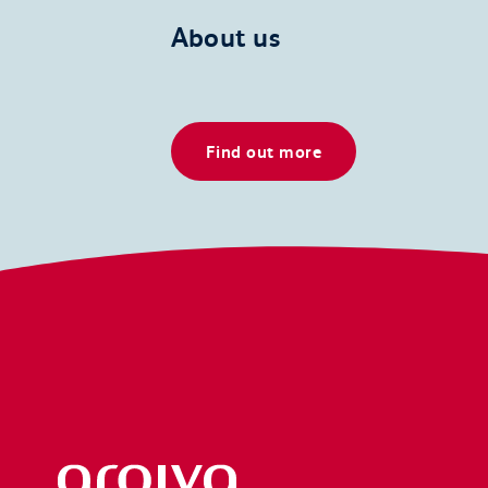
About us
Find out more
Arqiva