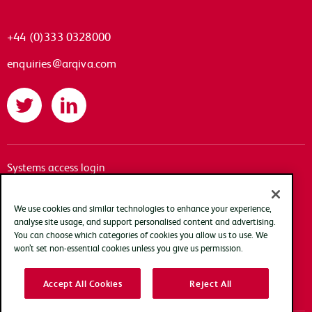
+44 (0)333 0328000
enquiries@arqiva.com
Twitter
LinkedIn
Systems access login
Documentation
Accessibility
We use cookies and similar technologies to enhance your experience,
analyse site usage, and support personalised content and advertising.
Terms of use
You can choose which categories of cookies you allow us to use. We
Privacy policy
won’t set non-essential cookies unless you give us permission.
Cookie policy
Accept All Cookies
Reject All
Modern slavery transparency statement