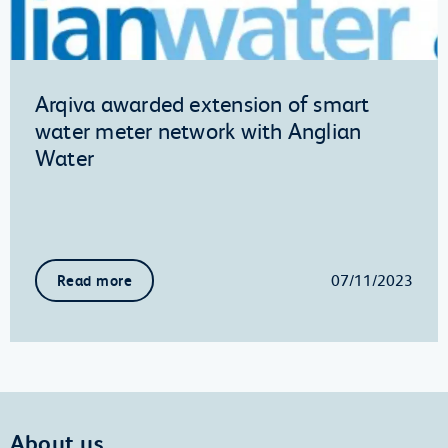
Arqiva awarded extension of smart
water meter network with Anglian
Water
07/11/2023
Read more
About us