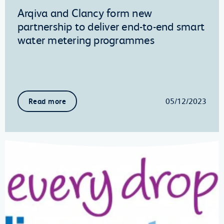
Arqiva and Clancy form new
partnership to deliver end-to-end smart
water metering programmes
05/12/2023
Read more