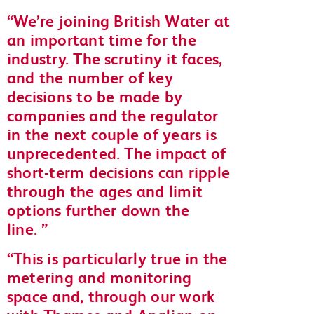
We’re joining British Water at
an important time for the
industry. The scrutiny it faces,
and the number of key
decisions to be made by
companies and the regulator
in the next couple of years is
unprecedented. The impact of
short-term decisions can ripple
through the ages and limit
options further down the
line.
This is particularly true in the
metering and monitoring
space and, through our work