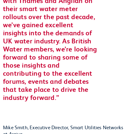
with Thames and Anglian on
their smart water meter
rollouts over the past decade,
we’ve gained excellent
insights into the demands of
UK water industry. As British
Water members, we’re looking
forward to sharing some of
those insights and
contributing to the excellent
forums, events and debates
that take place to drive the
industry forward.
Mike Smith, Executive Director, Smart Utilities Networks
at Arqiva