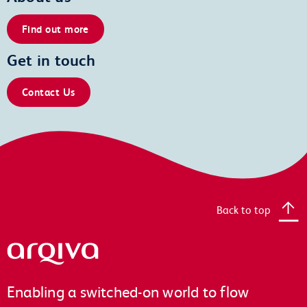
Find out more
Get in touch
Contact Us
Back to top
Arqiva
Enabling a switched-on world to flow