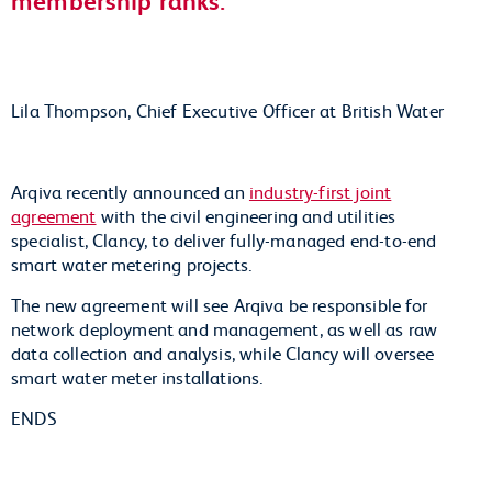
Lila Thompson, Chief Executive Officer at British Water
Arqiva recently announced an
industry-first joint
agreement
with the civil engineering and utilities
specialist, Clancy, to deliver fully-managed end-to-end
smart water metering projects.
The new agreement will see Arqiva be responsible for
network deployment and management, as well as raw
data collection and analysis, while Clancy will oversee
smart water meter installations.
ENDS