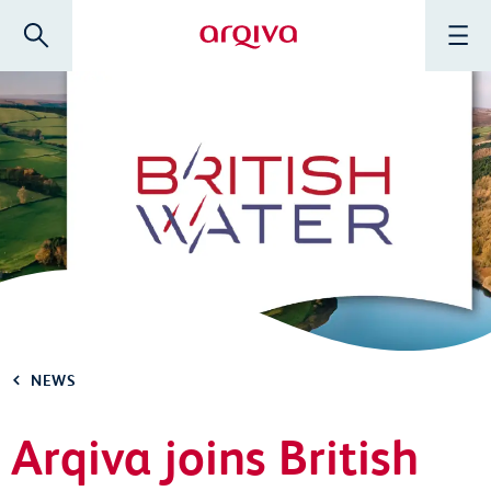
Skip to main content
Search
Menu
Arqiva
NEWS
Arqiva joins British