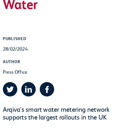
Water
PUBLISHED
28/02/2024
AUTHOR
Press Office
Twitter
LinkedIn
Facebook
Arqiva's smart water metering network
supports the largest rollouts in the UK