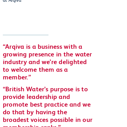
Arqiva is a business with a
growing presence in the water
industry and we’re delighted
to welcome them as a
member.
British Water’s purpose is to
provide leadership and
promote best practice and we
do that by having the
broadest voices possible in our
membership ranks.