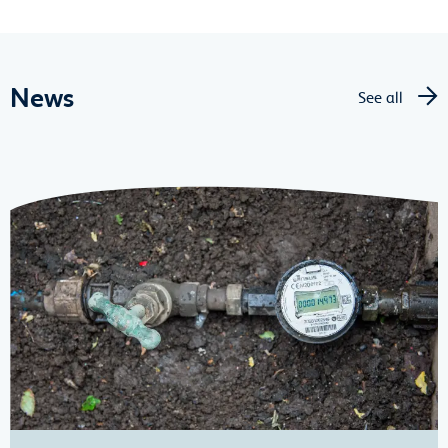
News
See all