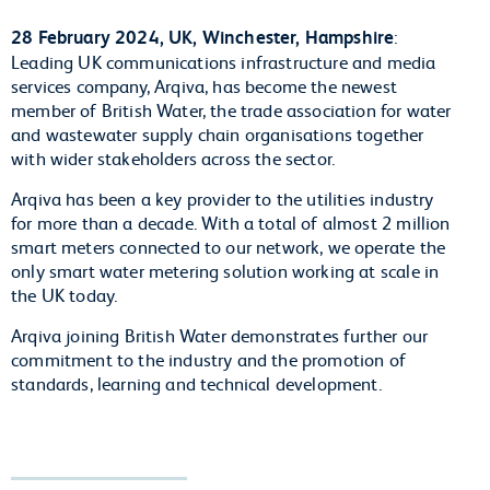
28 February 2024, UK, Winchester, Hampshire
:
Leading UK communications infrastructure and media
services company, Arqiva, has become the newest
member of British Water, the trade association for water
and wastewater supply chain organisations together
with wider stakeholders across the sector.
Arqiva has been a key provider to the utilities industry
for more than a decade. With a total of almost 2 million
smart meters connected to our network, we operate the
only smart water metering solution working at scale in
the UK today.
Arqiva joining British Water demonstrates further our
commitment to the industry and the promotion of
standards, learning and technical development.