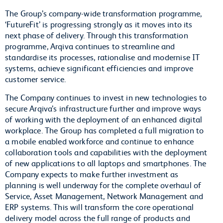
The Group’s company-wide transformation programme,
‘FutureFit’ is progressing strongly as it moves into its
next phase of delivery. Through this transformation
programme, Arqiva continues to streamline and
standardise its processes, rationalise and modernise IT
systems, achieve significant efficiencies and improve
customer service.
The Company continues to invest in new technologies to
secure Arqiva’s infrastructure further and improve ways
of working with the deployment of an enhanced digital
workplace. The Group has completed a full migration to
a mobile enabled workforce and continue to enhance
collaboration tools and capabilities with the deployment
of new applications to all laptops and smartphones. The
Company expects to make further investment as
planning is well underway for the complete overhaul of
Service, Asset Management, Network Management and
ERP systems. This will transform the core operational
delivery model across the full range of products and