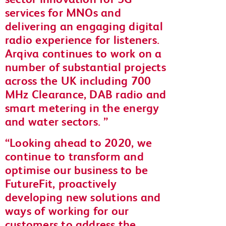
services for MNOs and
delivering an engaging digital
radio experience for listeners.
Arqiva continues to work on a
number of substantial projects
across the UK including 700
MHz Clearance, DAB radio and
smart metering in the energy
and water sectors.
Looking ahead to 2020, we
continue to transform and
optimise our business to be
FutureFit, proactively
developing new solutions and
ways of working for our
customers to address the