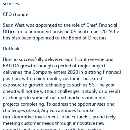
services.
CFO change
Sean West was appointed to the role of Chief Financial
Officer on a permanent basis on 04 September 2019, he
has also been appointed to the Board of Directors.
Outlook
Having successfully delivered significant revenue and
EBITDA growth through a period of major project
deliveries, the Company enters 2020 in a strong financial
position, with a high-quality customer base and
exposure to growth technologies such as 5G. The year
ahead will not be without challenges, notably as a result
of changes in some of our end-markets and major
projects completing. To address the opportunities and
challenges ahead, Arqiva continues to make
transformative investment to be FutureFit; proactively
meeting customer needs through innovative new
products and improvements to existing services.