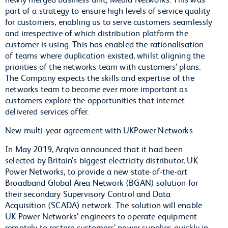
part of a strategy to ensure high levels of service quality
for customers, enabling us to serve customers seamlessly
and irrespective of which distribution platform the
customer is using. This has enabled the rationalisation
of teams where duplication existed, whilst aligning the
priorities of the networks team with customers’ plans.
The Company expects the skills and expertise of the
networks team to become ever more important as
customers explore the opportunities that internet
delivered services offer.
New multi-year agreement with UKPower Networks
In May 2019, Arqiva announced that it had been
selected by Britain’s biggest electricity distributor, UK
Power Networks, to provide a new state-of-the-art
Broadband Global Area Network (BGAN) solution for
their secondary Supervisory Control and Data
Acquisition (SCADA) network. The solution will enable
UK Power Networks’ engineers to operate equipment
remotely to restore customers’ power supplies quickly in