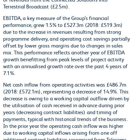
Terrestrial Broadcast (£2.5m).
EBITDA, a key measure of the Group’s financial
performance, grew 1.5% to £527.3m (2018: £519.3m)
due to the increase in revenues resulting from strong
programme delivery, and operating cost savings partially
offset by lower gross margins due to changes in sales
mix. This performance reflects another year of EBITDA
growth benefitting from peak levels of project activity
with an annualised growth rate over the past 4 years of
7.1%.
Net cash inflow from operating activities was £486.7m
(2018: £572.1m), representing a decrease of 14.9%. This
decrease is owing to a working capital outflow driven by
the utilisation of cash received in advance during prior
years (decreasing contract liabilities) and timing of
payments, typical with historical trends of the business.
In the prior year the operating cash inflow was higher
due to working capital inflows arising from one off
additional contract liabilities recognised from Telecoms