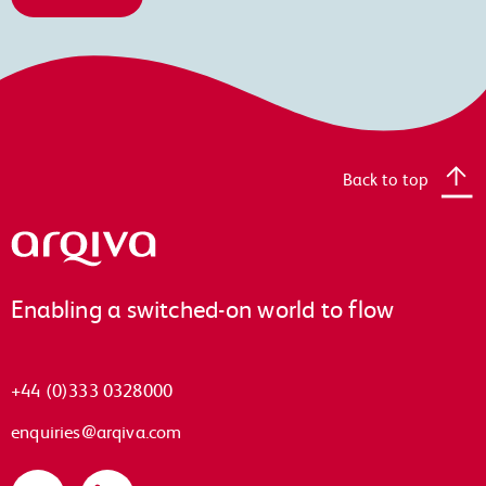
Back to top
Arqiva
Enabling a switched-on world to flow
+44 (0)333 0328000
enquiries@arqiva.com
Twitter
LinkedIn