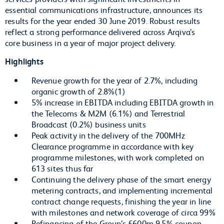
essential communications infrastructure, announces its
results for the year ended 30 June 2019. Robust results
reflect a strong performance delivered across Arqiva’s
core business in a year of major project delivery.
Highlights
Revenue growth for the year of 2.7%, including
organic growth of 2.8%(1)
5% increase in EBITDA including EBITDA growth in
the Telecoms & M2M (6.1%) and Terrestrial
Broadcast (0.2%) business units
Peak activity in the delivery of the 700MHz
Clearance programme in accordance with key
programme milestones, with work completed on
613 sites thus far
Continuing the delivery phase of the smart energy
metering contracts, and implementing incremental
contract change requests, finishing the year in line
with milestones and network coverage of circa 99%
Refinancing of the Group’s £600m 9.5% coupon