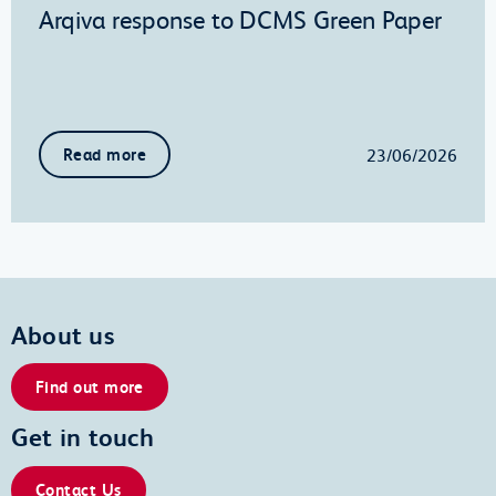
Arqiva response to DCMS Green Paper
23/06/2026
Read more
About us
Find out more
Get in touch
Contact Us