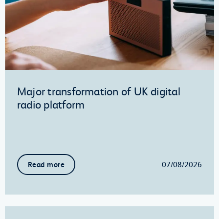
Major transformation of UK digital
radio platform
07/08/2026
Read more