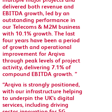
delivered both revenue and
EBITDA growth, led by an
outstanding performance in
our Telecoms & M2M business
with 10.1% growth. The last
four years have been a period
of growth and operational
improvement for Arqiva
through peak levels of project
activity, delivering 7.1% of
compound EBITDA growth.
Arqiva is strongly positioned,
with our infrastructure helping
to underpin the UK’s digital
services, including driving
sector innovation for 5G