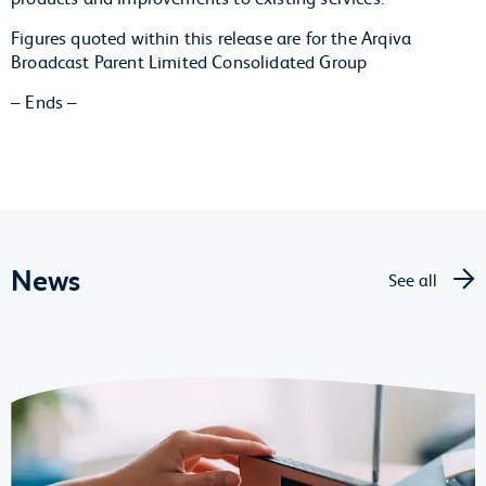
Figures quoted within this release are for the Arqiva
Broadcast Parent Limited Consolidated Group
– Ends –
News
See all