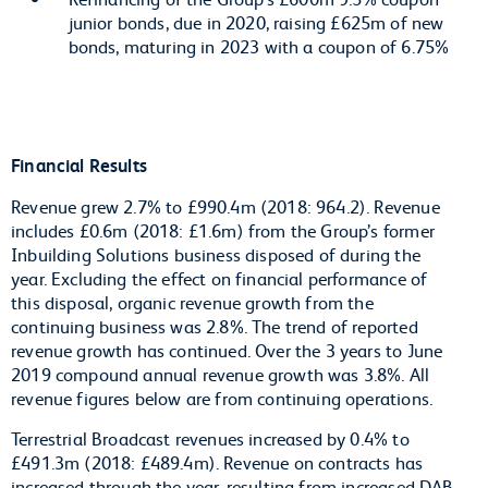
junior bonds, due in 2020, raising £625m of new
bonds, maturing in 2023 with a coupon of 6.75%
Financial Results
Revenue grew 2.7% to £990.4m (2018: 964.2). Revenue
includes £0.6m (2018: £1.6m) from the Group’s former
Inbuilding Solutions business disposed of during the
year. Excluding the effect on financial performance of
this disposal, organic revenue growth from the
continuing business was 2.8%. The trend of reported
revenue growth has continued. Over the 3 years to June
2019 compound annual revenue growth was 3.8%. All
revenue figures below are from continuing operations.
Terrestrial Broadcast revenues increased by 0.4% to
£491.3m (2018: £489.4m). Revenue on contracts has
increased through the year, resulting from increased DAB