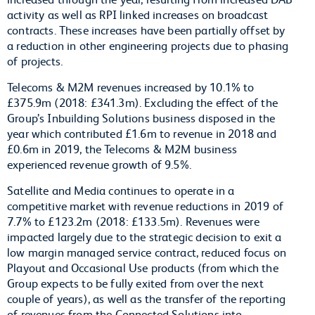
activity as well as RPI linked increases on broadcast
contracts. These increases have been partially offset by
a reduction in other engineering projects due to phasing
of projects.
Telecoms & M2M revenues increased by 10.1% to
£375.9m (2018: £341.3m). Excluding the effect of the
Group’s Inbuilding Solutions business disposed in the
year which contributed £1.6m to revenue in 2018 and
£0.6m in 2019, the Telecoms & M2M business
experienced revenue growth of 9.5%.
Satellite and Media continues to operate in a
competitive market with revenue reductions in 2019 of
7.7% to £123.2m (2018: £133.5m). Revenues were
impacted largely due to the strategic decision to exit a
low margin managed service contract, reduced focus on
Playout and Occasional Use products (from which the
Group expects to be fully exited from over the next
couple of years), as well as the transfer of the reporting
of revenues from the Connected Solutions into