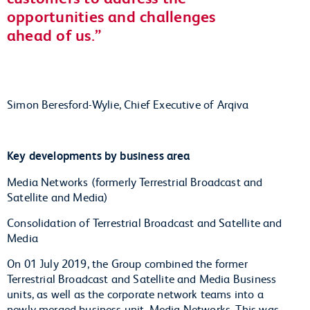
opportunities and challenges
ahead of us.
Simon Beresford-Wylie, Chief Executive of Arqiva
Key developments by business area
Media Networks (formerly Terrestrial Broadcast and
Satellite and Media)
Consolidation of Terrestrial Broadcast and Satellite and
Media
On 01 July 2019, the Group combined the former
Terrestrial Broadcast and Satellite and Media Business
units, as well as the corporate network teams into a
newly merged business unit, Media Networks. This was