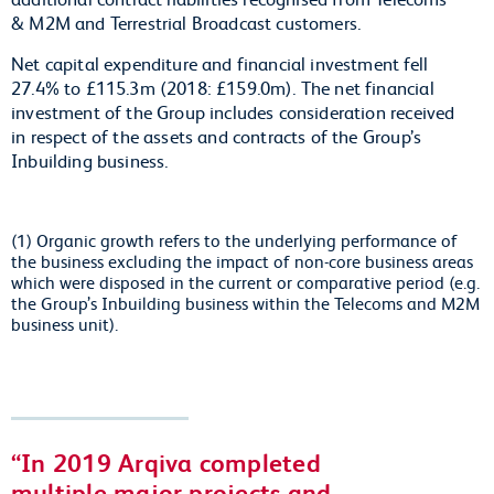
& M2M and Terrestrial Broadcast customers.
Net capital expenditure and financial investment fell
27.4% to £115.3m (2018: £159.0m). The net financial
investment of the Group includes consideration received
in respect of the assets and contracts of the Group’s
Inbuilding business.
(1) Organic growth refers to the underlying performance of
the business excluding the impact of non-core business areas
which were disposed in the current or comparative period (e.g.
the Group’s Inbuilding business within the Telecoms and M2M
business unit).
In 2019 Arqiva completed
multiple major projects and