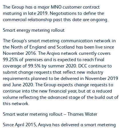
The Group has a major MNO customer contract
maturing in late 2019. Negotiations to define the
commercial relationship past this date are ongoing.
Smart energy metering rollout
The Group’s smart metering communication network in
the North of England and Scotland has been live since
November 2016. The Arqiva network currently covers
99.25% of premises and is expected to reach final
coverage of 99.5% by summer 2020. DCC continue to
submit change requests that reflect new industry
requirements planned to be delivered in November 2019
and June 2020. The Group expects change requests to
continue into the new financial year, but at a reduced
volume reflecting the advanced stage of the build out of
this network.
Smart water metering rollout – Thames Water
Since April 2015, Arqiva has delivered a smart metering