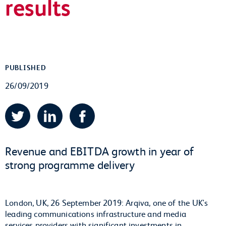
results
PUBLISHED
26/09/2019
Twitter
LinkedIn
Facebook
Revenue and EBITDA growth in year of
strong programme delivery
London, UK, 26 September 2019: Arqiva, one of the UK's
leading communications infrastructure and media
services providers with significant investments in