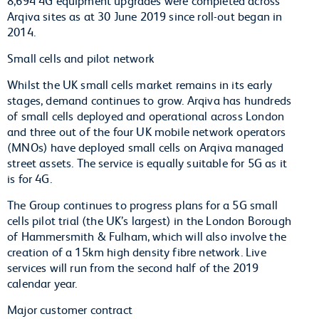
Arqiva sites as at 30 June 2019 since roll-out began in
2014.
Small cells and pilot network
Whilst the UK small cells market remains in its early
stages, demand continues to grow. Arqiva has hundreds
of small cells deployed and operational across London
and three out of the four UK mobile network operators
(MNOs) have deployed small cells on Arqiva managed
street assets. The service is equally suitable for 5G as it
is for 4G.
The Group continues to progress plans for a 5G small
cells pilot trial (the UK’s largest) in the London Borough
of Hammersmith & Fulham, which will also involve the
creation of a 15km high density fibre network. Live
services will run from the second half of the 2019
calendar year.
Major customer contract