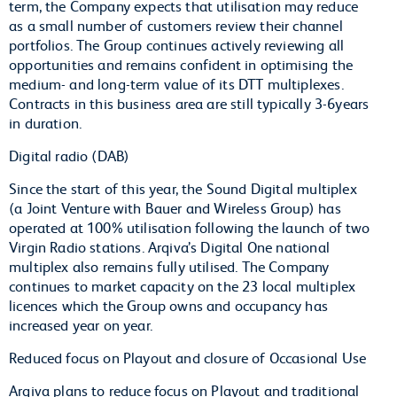
term, the Company expects that utilisation may reduce
as a small number of customers review their channel
portfolios. The Group continues actively reviewing all
opportunities and remains confident in optimising the
medium- and long-term value of its DTT multiplexes.
Contracts in this business area are still typically 3-6years
in duration.
Digital radio (DAB)
Since the start of this year, the Sound Digital multiplex
(a Joint Venture with Bauer and Wireless Group) has
operated at 100% utilisation following the launch of two
Virgin Radio stations. Arqiva’s Digital One national
multiplex also remains fully utilised. The Company
continues to market capacity on the 23 local multiplex
licences which the Group owns and occupancy has
increased year on year.
Reduced focus on Playout and closure of Occasional Use
Arqiva plans to reduce focus on Playout and traditional