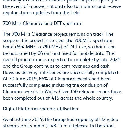
the event of a power cut and also to monitor and receive
regular status updates from the field.
700 MHz Clearance and DTT spectrum
The 700 MHz Clearance project remains on track. The
scope of the project is to clear the 700MHz spectrum
band (694 MHz to 790 MHz) of DTT use, so that it can
be auctioned by Ofcom and used for mobile data. The
overall programme is expected to complete by late 2021
and the Group continues to earn revenues and cash
flows as delivery milestones are successfully completed.
At 30 June 2019, 66% of Clearance events had been
successfully completed including the conclusion of
Clearance events in Wales. Over 350 relay antennas have
been completed out of 415 across the whole country.
Digital Platforms channel utilisation
As at 30 June 2019, the Group had capacity of 32 video
streams on its main (DVB-T) multiplexes. In the short