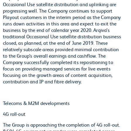
Occasional Use satellite distribution and uplinking are
progressing well. The Company continues to support
Playout customers in the interim period as the Company
runs down activities in this area and expect to exit the
business by the end of calendar year 2020. Arqiva’s
traditional Occasional Use satellite distribution business
closed, as planned, at the end of June 2019. These
relatively subscale areas provided minimal contribution
to the Group’s overall earnings and cashflow. The
Company successfully completed its repositioning to
focus on providing managed services for live events
focusing on the growth areas of content acquisition,
contribution and IP and fibre delivery.
Telecoms & M2M developments
4G roll-out
The Group is approaching the completion of 4G roll-out.
8,694 4G equipment upgrades were completed across