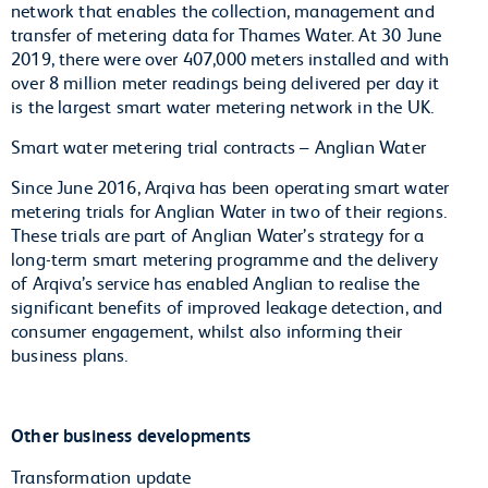
network that enables the collection, management and
transfer of metering data for Thames Water. At 30 June
2019, there were over 407,000 meters installed and with
over 8 million meter readings being delivered per day it
is the largest smart water metering network in the UK.
Smart water metering trial contracts – Anglian Water
Since June 2016, Arqiva has been operating smart water
metering trials for Anglian Water in two of their regions.
These trials are part of Anglian Water’s strategy for a
long-term smart metering programme and the delivery
of Arqiva’s service has enabled Anglian to realise the
significant benefits of improved leakage detection, and
consumer engagement, whilst also informing their
business plans.
Other business developments
Transformation update