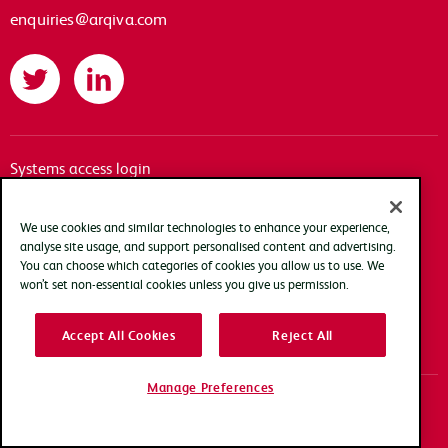
enquiries@arqiva.com
Twitter
LinkedIn
Systems access login
Documentation
Accessibility
We use cookies and similar technologies to enhance your experience,
analyse site usage, and support personalised content and advertising.
Terms of use
You can choose which categories of cookies you allow us to use. We
Privacy policy
won’t set non-essential cookies unless you give us permission.
Cookie policy
Accept All Cookies
Reject All
Modern slavery transparency statement
Manage Preferences
Copyright Arqiva © 2025