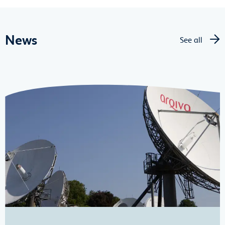
News
See all