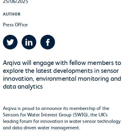
25/06/2025
AUTHOR
Press Office
Twitter
LinkedIn
Facebook
Arqiva will engage with fellow members to
explore the latest developments in sensor
innovation, environmental monitoring and
data analytics
Arqiva is proud to announce its membership of the
Sensors for Water Interest Group (SWIG), the UK’s
leading forum for innovation in water sensor technology
and data-driven water management.