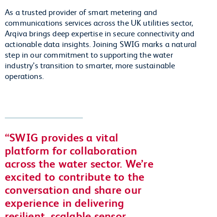
As a trusted provider of smart metering and
communications services across the UK utilities sector,
Arqiva brings deep expertise in secure connectivity and
actionable data insights. Joining SWIG marks a natural
step in our commitment to supporting the water
industry’s transition to smarter, more sustainable
operations.
SWIG provides a vital
platform for collaboration
across the water sector. We’re
excited to contribute to the
conversation and share our
experience in delivering
resilient, scalable sensor