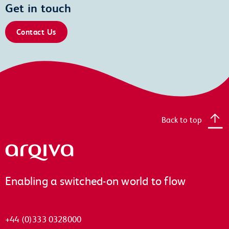
Get in touch
Contact Us
Back to top
Arqiva
Enabling a switched-on world to flow
+44 (0)333 0328000