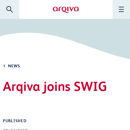
Skip to main content
Search
Menu
Arqiva
NEWS
Arqiva joins SWIG
PUBLISHED