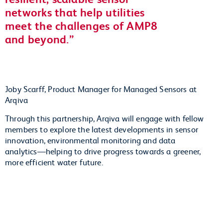
networks that help utilities
meet the challenges of AMP8
and beyond.
Joby Scarff, Product Manager for Managed Sensors at
Arqiva
Through this partnership, Arqiva will engage with fellow
members to explore the latest developments in sensor
innovation, environmental monitoring and data
analytics—helping to drive progress towards a greener,
more efficient water future.