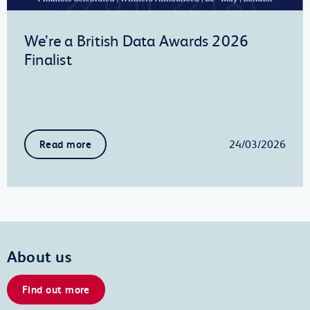
We’re a British Data Awards 2026
Finalist
24/03/2026
Read more
About us
Find out more