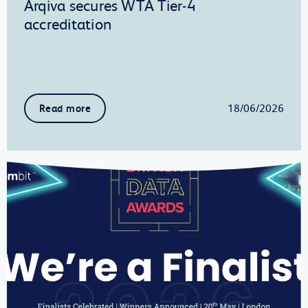
Arqiva secures WTA Tier-4
accreditation
18/06/2026
Read more