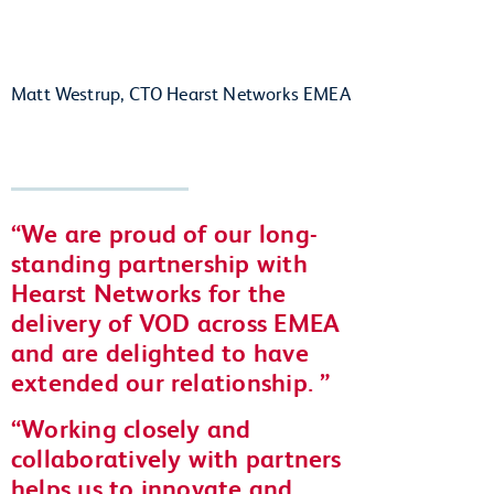
Matt Westrup, CTO Hearst Networks EMEA
We are proud of our long-
standing partnership with
Hearst Networks for the
delivery of VOD across EMEA
and are delighted to have
extended our relationship.
Working closely and
collaboratively with partners
helps us to innovate and