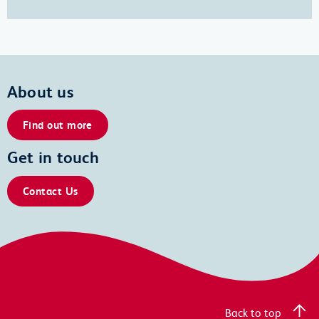
About us
Find out more
Get in touch
Contact Us
Back to top