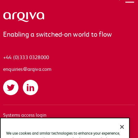
Arqiva
Enabling a switched-on world to flow
+44 (0)333 0328000
enquiries@arqiva.com
Twitter
LinkedIn
Systems access login
Documentation
Accessibility
We use cookies and similar technologies to enhance your experience,