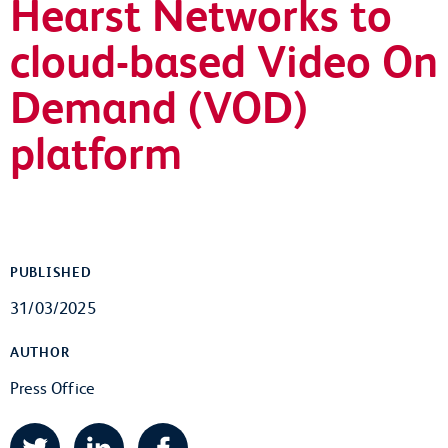
Hearst Networks to
cloud-based Video On
Demand (VOD)
platform
PUBLISHED
31/03/2025
AUTHOR
Press Office
Twitter
LinkedIn
Facebook