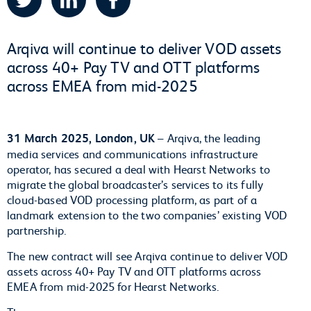
Arqiva will continue to deliver VOD assets
across 40+ Pay TV and OTT platforms
across EMEA from mid-2025
31 March 2025, London, UK
– Arqiva, the leading
media services and communications infrastructure
operator, has secured a deal with Hearst Networks to
migrate the global broadcaster’s services to its fully
cloud-based VOD processing platform, as part of a
landmark extension to the two companies’ existing VOD
partnership.
The new contract will see Arqiva continue to deliver VOD
assets across 40+ Pay TV and OTT platforms across
EMEA from mid-2025 for Hearst Networks.