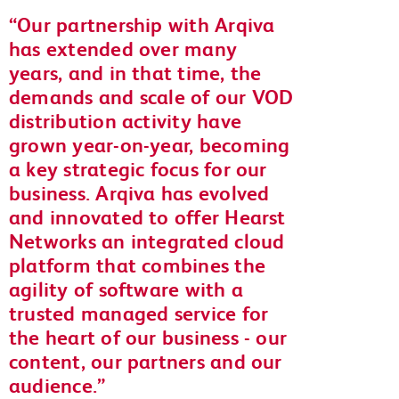
Our partnership with Arqiva
has extended over many
years, and in that time, the
demands and scale of our VOD
distribution activity have
grown year-on-year, becoming
a key strategic focus for our
business. Arqiva has evolved
and innovated to offer Hearst
Networks an integrated cloud
platform that combines the
agility of software with a
trusted managed service for
the heart of our business - our
content, our partners and our
audience.