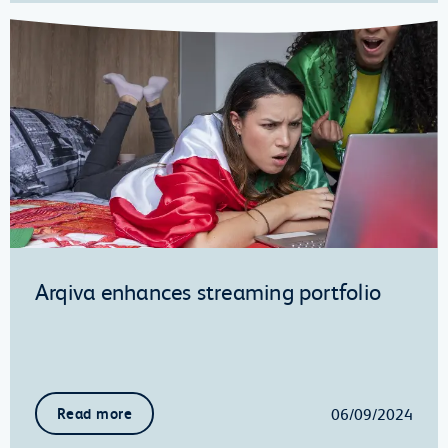
Arqiva enhances streaming portfolio
06/09/2024
Read more