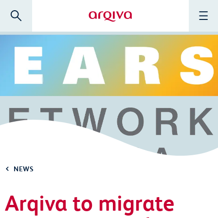
Skip to main content
Search
Menu
Arqiva
NEWS
Arqiva to migrate