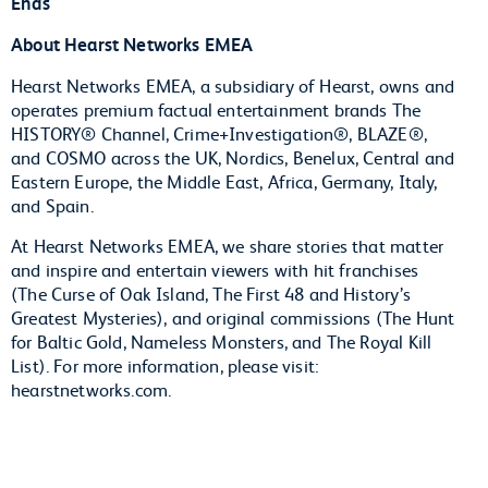
Ends
About Hearst Networks EMEA
Hearst Networks EMEA, a subsidiary of Hearst, owns and
operates premium factual entertainment brands The
HISTORY® Channel, Crime+Investigation®, BLAZE®,
and COSMO across the UK, Nordics, Benelux, Central and
Eastern Europe, the Middle East, Africa, Germany, Italy,
and Spain.
At Hearst Networks EMEA, we share stories that matter
and inspire and entertain viewers with hit franchises
(The Curse of Oak Island, The First 48 and History’s
Greatest Mysteries), and original commissions (The Hunt
for Baltic Gold, Nameless Monsters, and The Royal Kill
List). For more information, please visit:
hearstnetworks.com.