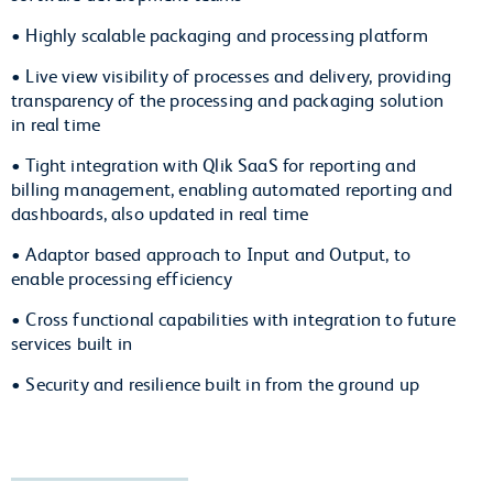
• Highly scalable packaging and processing platform
• Live view visibility of processes and delivery, providing
transparency of the processing and packaging solution
in real time
• Tight integration with Qlik SaaS for reporting and
billing management, enabling automated reporting and
dashboards, also updated in real time
• Adaptor based approach to Input and Output, to
enable processing efficiency
• Cross functional capabilities with integration to future
services built in
• Security and resilience built in from the ground up