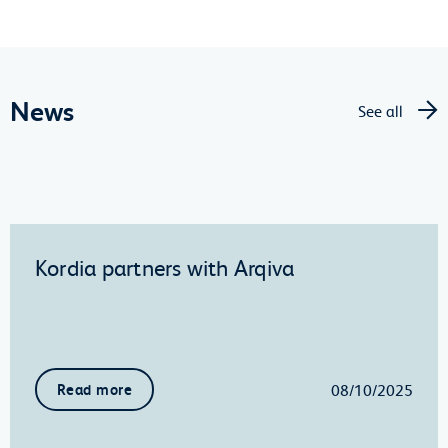
News
See all
Kordia partners with Arqiva
08/10/2025
Read more