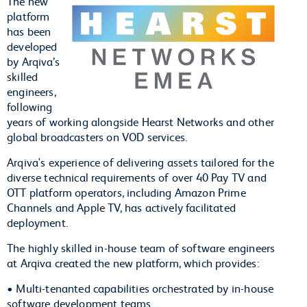
The new
platform
has been
developed
by Arqiva’s
skilled
engineers,
following
years of working alongside Hearst Networks and other
global broadcasters on VOD services.
Arqiva's experience of delivering assets tailored for the
diverse technical requirements of over 40 Pay TV and
OTT platform operators, including Amazon Prime
Channels and Apple TV, has actively facilitated
deployment.
The highly skilled in-house team of software engineers
at Arqiva created the new platform, which provides:
• Multi-tenanted capabilities orchestrated by in-house
software development teams