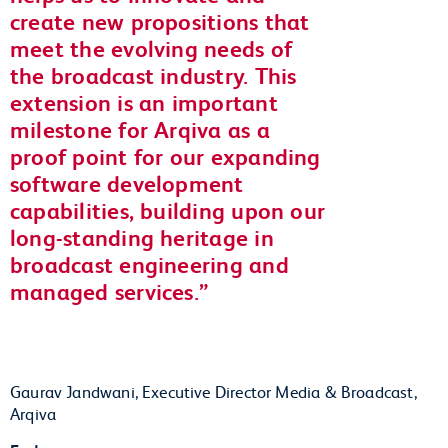
create new propositions that
meet the evolving needs of
the broadcast industry. This
extension is an important
milestone for Arqiva as a
proof point for our expanding
software development
capabilities, building upon our
long-standing heritage in
broadcast engineering and
managed services.
Gaurav Jandwani, Executive Director Media & Broadcast,
Arqiva