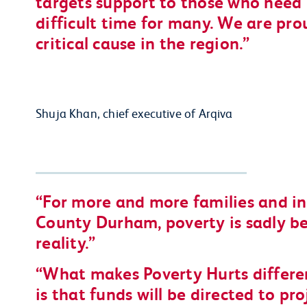
targets support to those who need 
difficult time for many. We are pro
critical cause in the region.
Shuja Khan, chief executive of Arqiva
For more and more families and in
County Durham, poverty is sadly b
reality.
What makes Poverty Hurts differe
is that funds will be directed to pr