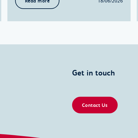
Read more
18/06/2026
Get in touch
Contact Us