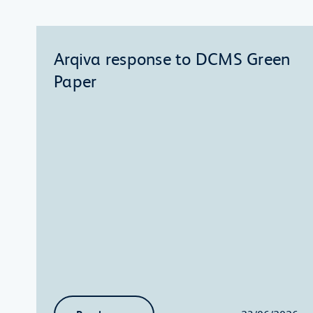
Arqiva response to DCMS Green
Paper