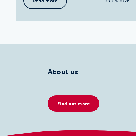
Read more
23/06/2026
About us
Find out more