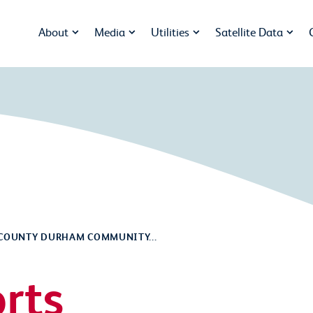
About
Media
Utilities
Satellite Data
COUNTY DURHAM COMMUNITY...
rts