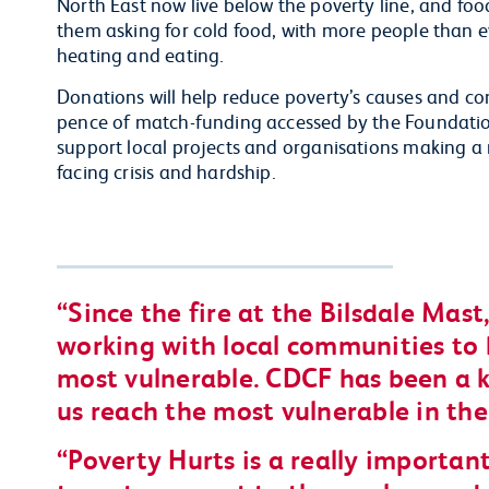
North East now live below the poverty line, and food
them asking for cold food, with more people than 
heating and eating.
Donations will help reduce poverty’s causes and c
pence of match-funding accessed by the Foundation’
support local projects and organisations making a
facing crisis and hardship.
Since the fire at the Bilsdale Mas
working with local communities to 
most vulnerable. CDCF has been a k
us reach the most vulnerable in the
Poverty Hurts is a really importa