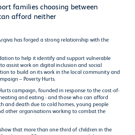
port families choosing between
an afford neither
Arqiva has forged a strong relationship with the
ation to help it identify and support vulnerable
to assist work on digital inclusion and social
tion to build on its work in the local community and
ampaign – Poverty Hurts.
rts campaign, founded in response to the cost-of-
en heating and eating - and those who can afford
ealth and death due to cold homes, young people
and other organisations working to combat the
s show that more than one-third of children in the