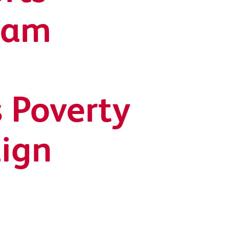
ham
 Poverty
ign