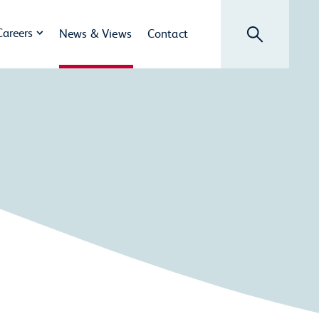
Search
Careers
News & Views
Contact