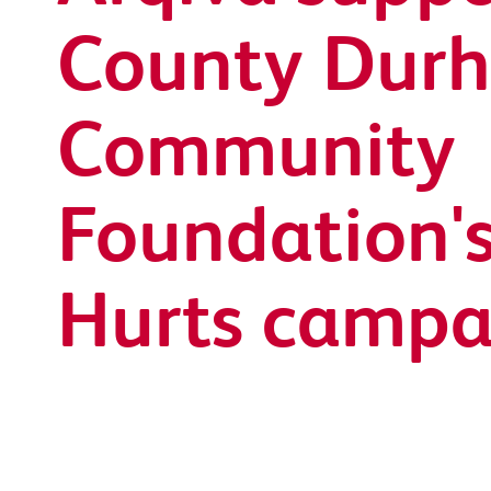
County Dur
Community
Foundation's
Hurts campa