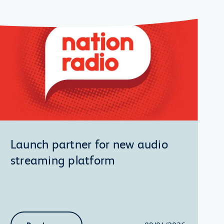
Launch partner for new audio
streaming platform