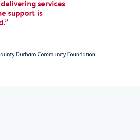
elivering services
he support is
d.
 at County Durham Community Foundation