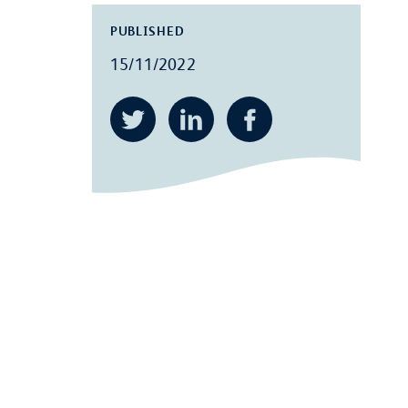
PUBLISHED
15/11/2022
Twitter
LinkedIn
Facebook