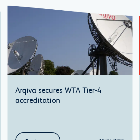
Arqiva secures WTA Tier-4
accreditation