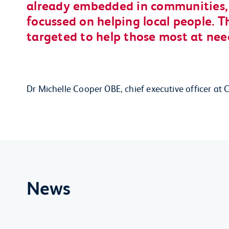
already embedded in communities, d
focussed on helping local people. T
targeted to help those most at nee
Dr Michelle Cooper OBE, chief executive officer
News