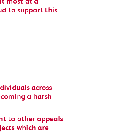
it most at a
ud to support this
dividuals across
ecoming a harsh
nt to other appeals
ojects which are