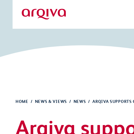
Skip to main content
Arqiva
HOME
NEWS & VIEWS
NEWS
ARQIVA SUPPORTS 
Arqiva suppo