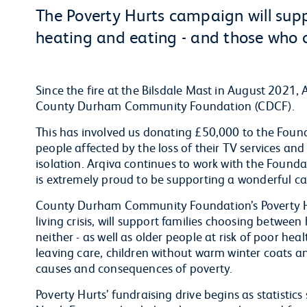
The Poverty Hurts campaign will sup
heating and eating - and those who c
Since the fire at the Bilsdale Mast in August 2021, 
County Durham Community Foundation (CDCF).
This has involved us donating £50,000 to the Found
people affected by the loss of their TV services and 
isolation. Arqiva continues to work with the Founda
is extremely proud to be supporting a wonderful c
County Durham Community Foundation’s Poverty Hu
living crisis, will support families choosing betwe
neither - as well as older people at risk of poor h
leaving care, children without warm winter coats 
causes and consequences of poverty.
Poverty Hurts’ fundraising drive begins as statistic