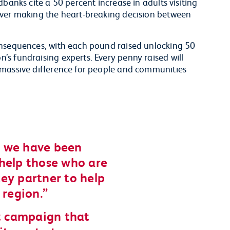
banks cite a 50 percent increase in adults visiting
ever making the heart-breaking decision between
onsequences, with each pound raised unlocking 50
s fundraising experts. Every penny raised will
 massive difference for people and communities
t, we have been
help those who are
ey partner to help
 region.
nt campaign that