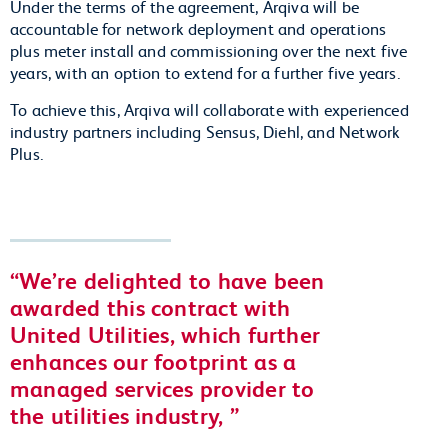
Under the terms of the agreement, Arqiva will be
accountable for network deployment and operations
plus meter install and commissioning over the next five
years, with an option to extend for a further five years.
To achieve this, Arqiva will collaborate with experienced
industry partners including Sensus, Diehl, and Network
Plus.
We’re delighted to have been
awarded this contract with
United Utilities, which further
enhances our footprint as a
managed services provider to
the utilities industry,