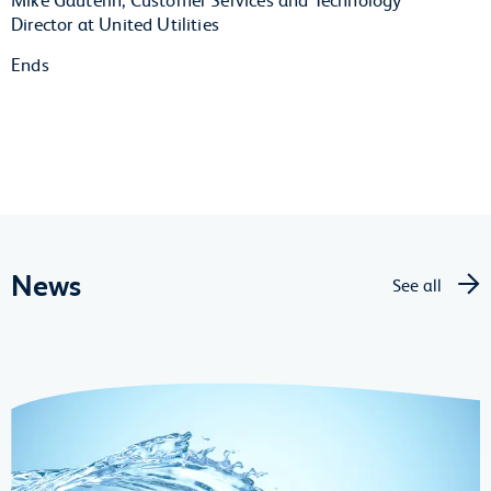
Director at United Utilities
Ends
News
See all