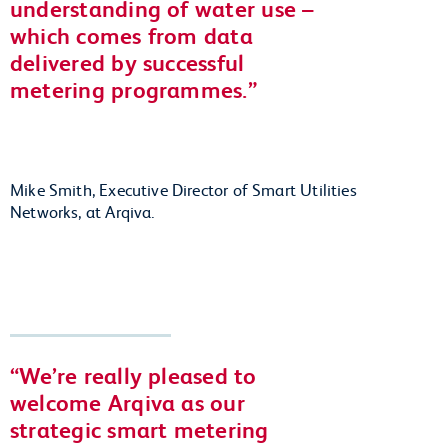
understanding of water use –
which comes from data
delivered by successful
metering programmes.
Mike Smith, Executive Director of Smart Utilities
Networks, at Arqiva.
We’re really pleased to
welcome Arqiva as our
strategic smart metering