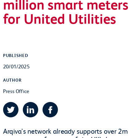
million smart meters
for United Utilities
PUBLISHED
20/01/2025
AUTHOR
Press Office
Twitter
LinkedIn
Facebook
Arqiva's network already supports over 2m