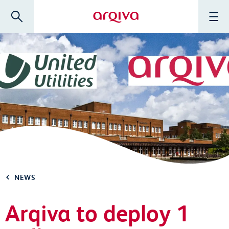
Skip to main content
Search
Menu
Arqiva
NEWS
Arqiva to deploy 1