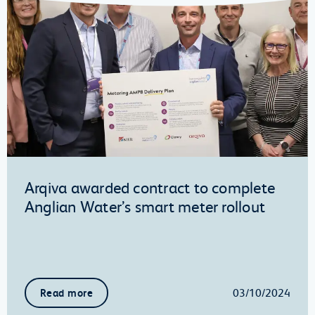
Arqiva awarded contract to complete
Anglian Water’s smart meter rollout
03/10/2024
Read more