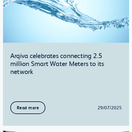
Arqiva celebrates connecting 2.5
million Smart Water Meters to its
network
29/07/2025
Read more