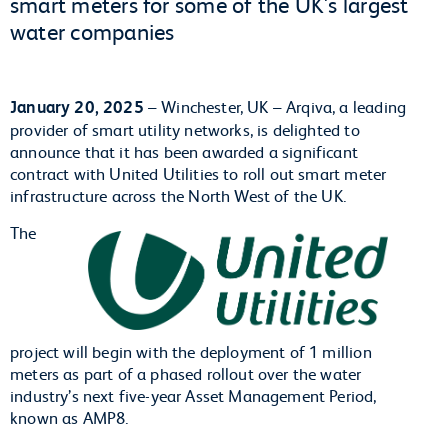
smart meters for some of the UK's largest
water companies
January 20, 2025
– Winchester, UK – Arqiva, a leading
provider of smart utility networks, is delighted to
announce that it has been awarded a significant
contract with United Utilities to roll out smart meter
infrastructure across the North West of the UK.
The
project will begin with the deployment of 1 million
meters as part of a phased rollout over the water
industry’s next five-year Asset Management Period,
known as AMP8.