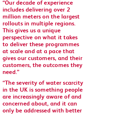
Our decade of experience
includes delivering over 2
million meters on the largest
rollouts in multiple regions.
This gives us a unique
perspective on what it takes
to deliver these programmes
at scale and at a pace that
gives our customers, and their
customers, the outcomes they
need.
The severity of water scarcity
in the UK is something people
are increasingly aware of and
concerned about, and it can
only be addressed with better