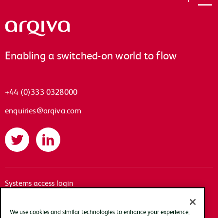
Arqiva
Enabling a switched-on world to flow
+44 (0)333 0328000
enquiries@arqiva.com
Twitter
LinkedIn
Systems access login
Documentation
Accessibility
We use cookies and similar technologies to enhance your experience,