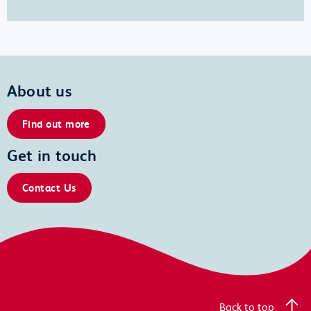
About us
Find out more
Get in touch
Contact Us
Back to top