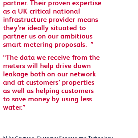
partner. Their proven expertise
as a UK critical national
infrastructure provider means
they’re ideally situated to
partner us on our ambitious
smart metering proposals.
The data we receive from the
meters will help drive down
leakage both on our network
and at customers’ properties
as well as helping customers
to save money by using less
water.
Mike Gauterin, Customer Services and Technology