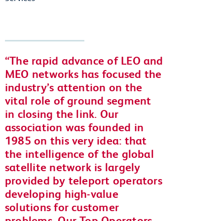
The rapid advance of LEO and
MEO networks has focused the
industry’s attention on the
vital role of ground segment
in closing the link. Our
association was founded in
1985 on this very idea: that
the intelligence of the global
satellite network is largely
provided by teleport operators
developing high-value
solutions for customer
problems. Our Top Operators