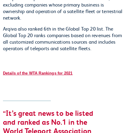
excluding companies whose primary business is
ownership and operation of a satellite fleet or terrestrial
network.
Arqiva also ranked 6th in the Global Top 20 list. The
Global Top 20 ranks companies based on revenues from
all customized communications sources and includes
operators of teleports and satellite fleets.
Details of the WTA Rankings for 2021
It’s great news to be listed
and ranked as No.1 in the
World Teleport Association