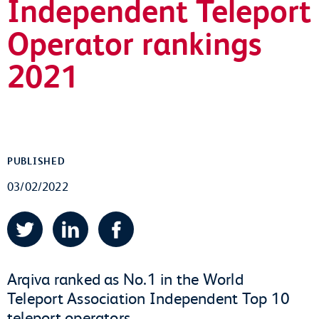
Independent Teleport
Operator rankings
2021
PUBLISHED
03/02/2022
Twitter
LinkedIn
Facebook
Arqiva ranked as No.1 in the World
Teleport Association Independent Top 10
teleport operators