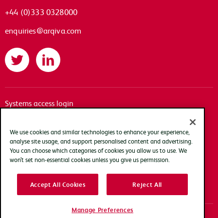
+44 (0)333 0328000
enquiries@arqiva.com
Twitter
LinkedIn
Systems access login
Documentation
Accessibility
We use cookies and similar technologies to enhance your experience,
analyse site usage, and support personalised content and advertising.
Terms of use
You can choose which categories of cookies you allow us to use. We
Privacy policy
won’t set non-essential cookies unless you give us permission.
Cookie policy
Accept All Cookies
Reject All
Modern slavery transparency statement
Manage Preferences