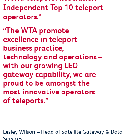
Independent Top 10 teleport
operators.
The WTA promote
excellence in teleport
business practice,
technology and operations –
with our growing LEO
gateway capability, we are
proud to be amongst the
most innovative operators
of teleports.
Lesley Wilson – Head of Satellite Gateway & Data
Services