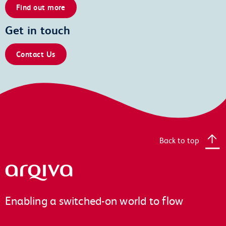
Find out more
Get in touch
Contact Us
Back to top
Arqiva
Enabling a switched-on world to flow