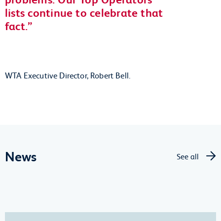
lists continue to celebrate that
fact.
WTA Executive Director, Robert Bell.
News
See all