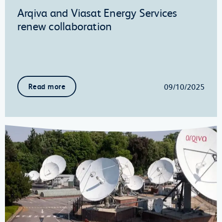
Arqiva and Viasat Energy Services
renew collaboration
09/10/2025
Read more