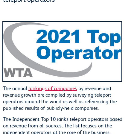
The annual
rankings of companies
by revenue and
revenue growth are compiled by surveying teleport
operators around the world as well as referencing the
published results of publicly-held companies.
The Independent Top 10 ranks teleport operators based
on revenue from all sources. The list focuses on the
independent operators at the core of the business,