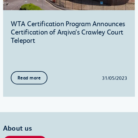
WTA Certification Program Announces
Certification of Arqiva’s Crawley Court
Teleport
31/05/2023
Read more
About us