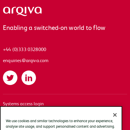
Arqiva
Enabling a switched-on world to flow
+44 (0)333 0328000
enquiries@arqiva.com
Twitter
LinkedIn
Systems access login
Documentation
Accessibility
We use cookies and similar technologies to enhance your experience,
analyse site usage, and support personalised content and advertising.
Terms of use