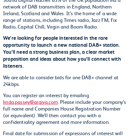
network of DAB transmitters in England, Northern
Ireland, Scotland and Wales. It’s the home of a wide
range of stations, including Times radio, Jazz FM, Fix
Radio, Capital Chill, Virgin and Boom Radio.
We’re looking for people interested in the rare
opportunity to launch a new national DAB+ station.
You’ll need a strong business plan, a clear market
proposition and ideas about how you’ll connect with
listeners.
We are able to consider bids for one DAB+ channel at
24kbps.
You can register an interest by emailing
linda.passey@arqiva.com
. Please include your company’s
full name and Companies House Registration Number
(or equivalent). We’ll then contact you with a
confidentiality agreement and more information.
Final date for submission of expressions of interest will