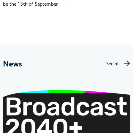
be the 13th of September.
News
See all