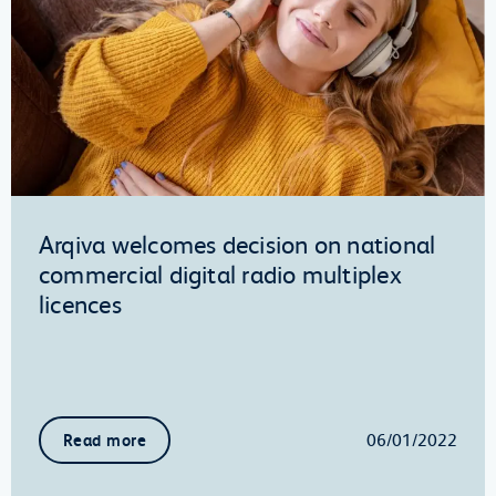
Arqiva welcomes decision on national
commercial digital radio multiplex
licences
06/01/2022
Read more