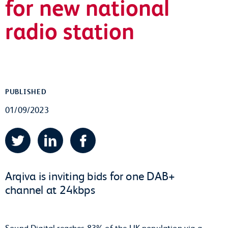
for new national
radio station
PUBLISHED
01/09/2023
Twitter
LinkedIn
Facebook
Arqiva is inviting bids for one DAB+
channel at 24kbps
Sound Digital reaches 83% of the UK population via a