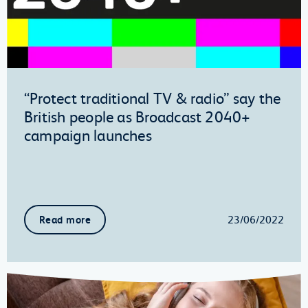
“Protect traditional TV & radio” say the
British people as Broadcast 2040+
campaign launches
23/06/2022
Read more