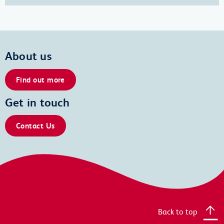
About us
Find out more
Get in touch
Contact Us
Back to top