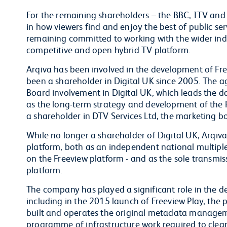
For the remaining shareholders – the BBC, ITV and C
in how viewers find and enjoy the best of public s
remaining committed to working with the wider indu
competitive and open hybrid TV platform.
Arqiva has been involved in the development of Fre
been a shareholder in Digital UK since 2005. The a
Board involvement in Digital UK, which leads the 
as the long-term strategy and development of the F
a shareholder in DTV Services Ltd, the marketing bo
While no longer a shareholder of Digital UK, Arqiva 
platform, both as an independent national multiple
on the Freeview platform - and as the sole transmiss
platform.
The company has played a significant role in the d
including in the 2015 launch of Freeview Play, the 
built and operates the original metadata managemen
programme of infrastructure work required to clea