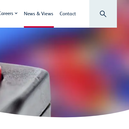
Search
Careers
News & Views
Contact