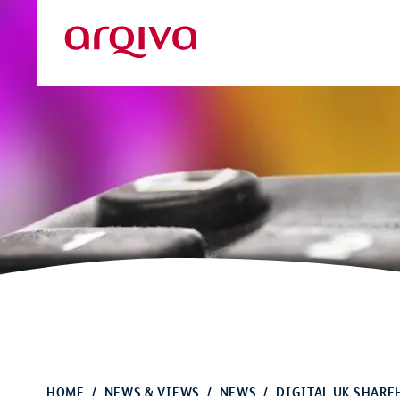
Skip to main content
Arqiva
HOME
NEWS & VIEWS
NEWS
DIGITAL UK SHARE