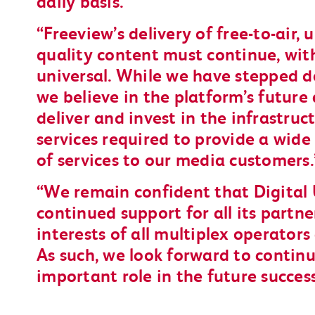
daily basis.
Freeview’s delivery of free-to-air, 
quality content must continue, wit
universal. While we have stepped d
we believe in the platform’s future 
deliver and invest in the infrastruc
services required to provide a wid
of services to our media customers.
We remain confident that Digital 
continued support for all its partn
interests of all multiplex operator
As such, we look forward to continu
important role in the future succes