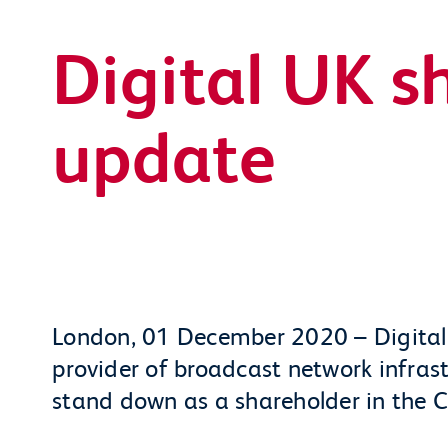
Digital UK s
update
London, 01 December 2020 – Digital
provider of broadcast network infrast
stand down as a shareholder in the