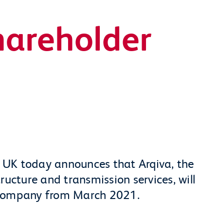
hareholder
 UK today announces that Arqiva, the
ructure and transmission services, will
 Company from March 2021.