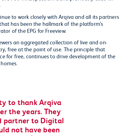
s
inue to work closely with Arqiva and all its partners
 that has been the hallmark of the platform’s
rator of the EPG for Freeview.
viewers an aggregated collection of live and on-
, free at the point of use. The principle that
ce for free, continues to drive development of the
n homes.
ity to thank Arqiva
ver the years. They
 partner to Digital
uld not have been