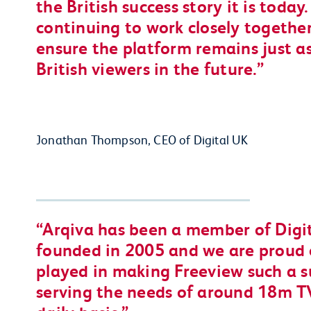
the British success story it is toda
continuing to work closely together
ensure the platform remains just a
British viewers in the future.
Jonathan Thompson, CEO of Digital UK
Arqiva has been a member of Digit
founded in 2005 and we are proud 
played in making Freeview such a s
serving the needs of around 18m T