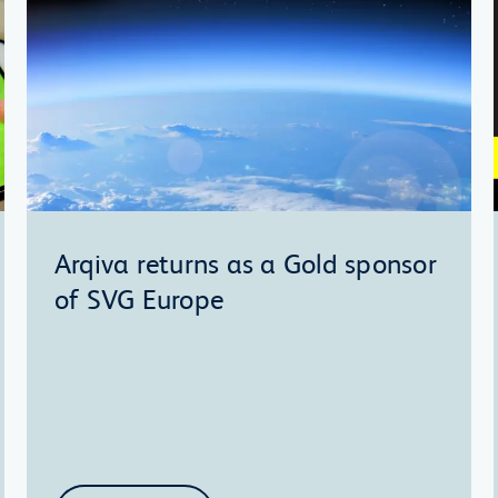
Arqiva returns as a Gold sponsor
of SVG Europe