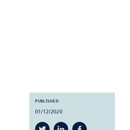
PUBLISHED
01/12/2020
Twitter
LinkedIn
Facebook