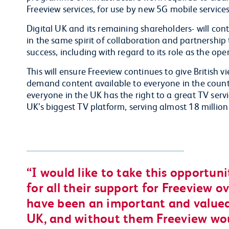
Freeview services, for use by new 5G mobile service
Digital UK and its remaining shareholders- will cont
in the same spirit of collaboration and partnership
success, including with regard to its role as the ope
This will ensure Freeview continues to give British 
demand content available to everyone in the country
everyone in the UK has the right to a great TV servi
UK’s biggest TV platform, serving almost 18 millio
I would like to take this opportun
for all their support for Freeview o
have been an important and valued
UK, and without them Freeview wo