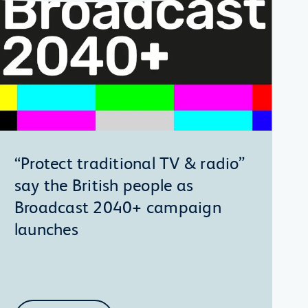
“Protect traditional TV & radio”
say the British people as
Broadcast 2040+ campaign
launches