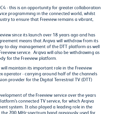
4 - this is an opportunity for greater collaboration
ervice programming in the connected world, whilst
stry to ensure that Freeview remains a vibrant,
eview since its launch over 18 years ago and has
greement means that Arqiva will withdraw from its
day-to-day management of the DTT platform as well
reeview service. Arqiva will also be withdrawing as
dy for the Freeview platform.
will maintain its important role in the Freeview
x operator - carrying around half of the channels
ion provider for the Digital Terrestrial TV (DTT)
evelopment of the Freeview service over the years
platform’s connected TV service, for which Arqiva
t system. It also played a leading role in the
r the 700 MHz spectrum band previously used for