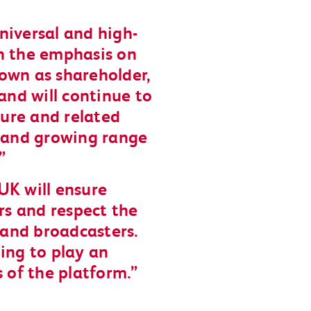
universal and high-
h the emphasis on
own as shareholder,
and will continue to
ture and related
e and growing range
UK will ensure
ers and respect the
s and broadcasters.
ing to play an
s of the platform.