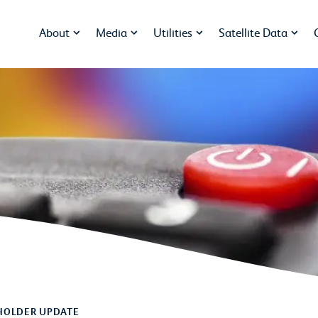
About
Media
Utilities
Satellite Data
HOLDER UPDATE