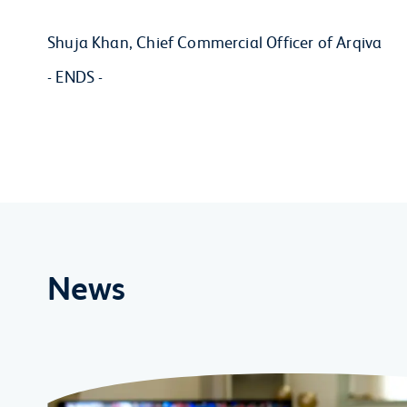
Shuja Khan, Chief Commercial Officer of Arqiva
- ENDS -
News