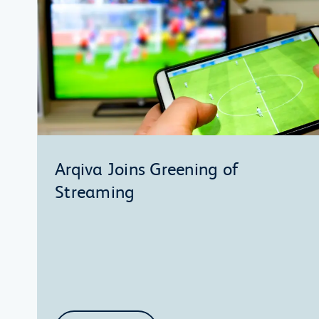
Arqiva Joins Greening of
Streaming