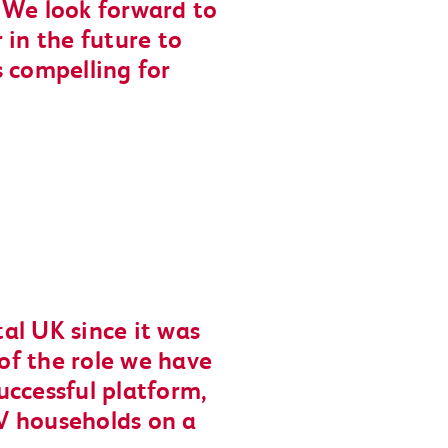
y. We look forward to
 in the future to
s compelling for
al UK since it was
of the role we have
uccessful platform,
V households on a