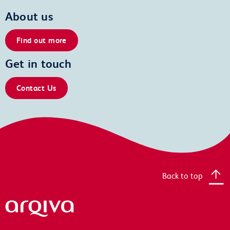
About us
Find out more
Get in touch
Contact Us
Back to top
Arqiva