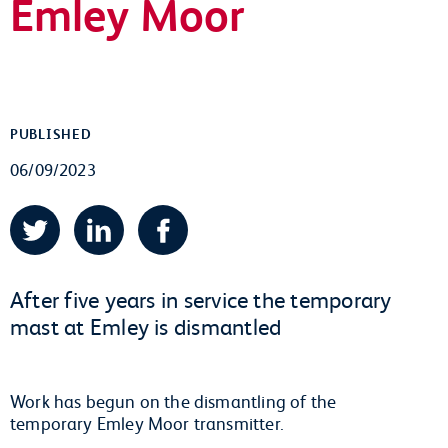
Emley Moor
PUBLISHED
06/09/2023
Twitter
LinkedIn
Facebook
After five years in service the temporary
mast at Emley is dismantled
Work has begun on the dismantling of the
temporary Emley Moor transmitter.