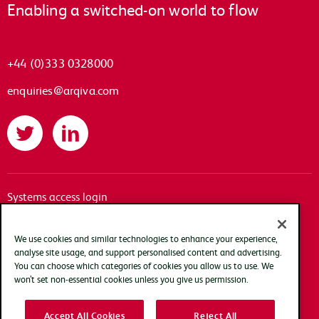
Enabling a switched-on world to flow
+44 (0)333 0328000
enquiries@arqiva.com
Twitter
LinkedIn
Systems access login
Documentation
Accessibility
We use cookies and similar technologies to enhance your experience,
analyse site usage, and support personalised content and advertising.
Terms of use
You can choose which categories of cookies you allow us to use. We
Privacy policy
won’t set non-essential cookies unless you give us permission.
Cookie policy
Accept All Cookies
Reject All