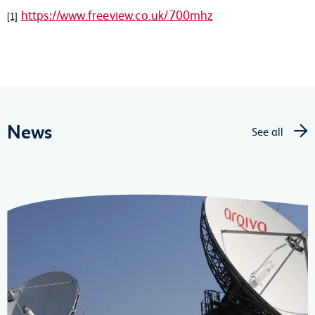
https://www.freeview.co.uk/700mhz
[1]
News
See all