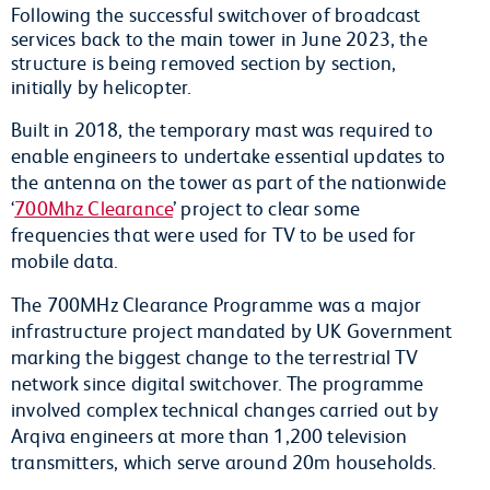
Following the successful switchover of broadcast
services back to the main tower in June 2023, the
structure is being removed section by section,
initially by helicopter
.
Built in 2018, the temporary mast was required to
enable engineers to undertake essential updates to
the antenna on the tower as part of the nationwide
‘
700Mhz Clearance
’ project to clear some
frequencies that were used for TV to be used for
mobile data.
The 700MHz Clearance Programme was a major
infrastructure project mandated by UK Government
marking the biggest change to the terrestrial TV
network since digital switchover. The programme
involved complex technical changes carried out by
Arqiva engineers at more than 1,200 television
transmitters, which serve around 20m households.