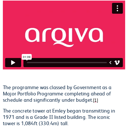
The programme was classed by Government as a
Major Portfolio Programme completing ahead of
schedule and significantly under budget.
[1]
The concrete tower at Emley began transmitting in
1971 and is a Grade II listed building. The iconic
tower is 1,084ft (330.4m) tall.