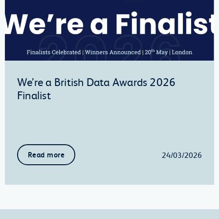
We’re a British Data Awards 2026
Finalist
24/03/2026
Read more