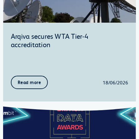
Arqiva secures WTA Tier-4
accreditation
18/06/2026
Read more