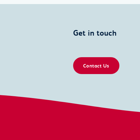
Get in touch
Contact Us