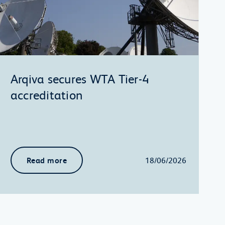
Arqiva secures WTA Tier-4
accreditation
Read more
18/06/2026