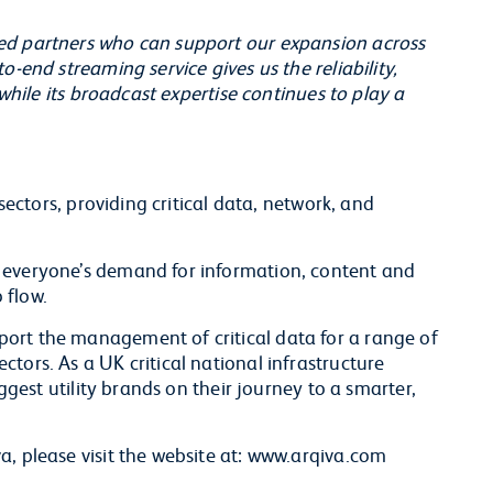
ed partners who can support our expansion across
o-end streaming service gives us the reliability,
 while its broadcast expertise continues to play a
 sectors, providing critical data, network, and
 everyone’s demand for information, content and
 flow.
ort the management of critical data for a range of
tors. As a UK critical national infrastructure
iggest utility brands on their journey to a smarter,
a, please visit the website at: www.arqiva.com