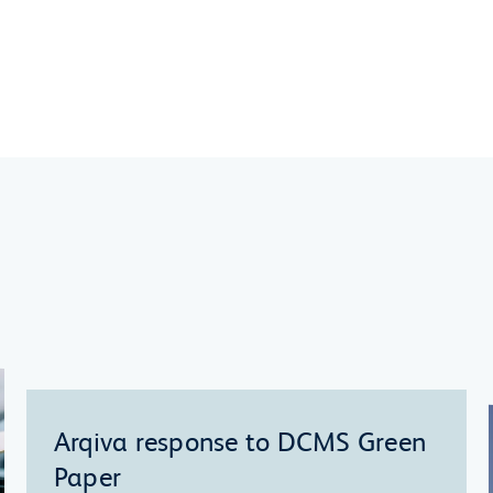
Arqiva response to DCMS Green
Paper