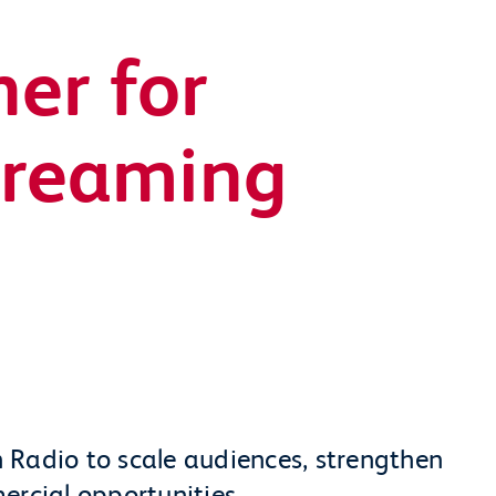
er for
treaming
 Radio to scale audiences, strengthen
ercial opportunities