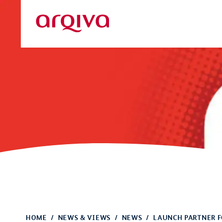
Skip to main content
Arqiva
HOME
NEWS & VIEWS
NEWS
LAUNCH PARTNER F