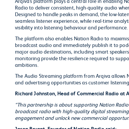
Arqiva’s platform plays a central role in enabling N
Radio to deliver consistent, high-quality audio whe
Designed to handle peaks in demand, the low-laten
seamless listener experience, while real-time analy
visibility into listening behaviour and performance.
The platform also enables Nation Radio to maximise t
broadcast audio and immediately publish it to podca
major audio destinations, including smart speakers.
monitoring provide the resilience required to sup
ambitions.
The Audio Streaming platform from Arqiva allows Na
and advertising opportunities as customer listening
Richard Johnston, Head of Commercial Radio at Ar
“This partnership is about supporting Nation Radio
broadcast radio with high-quality digital streaming
engagement and unlock new commercial opportunitie
Jason Bryant, Founder of Nation Radio said: