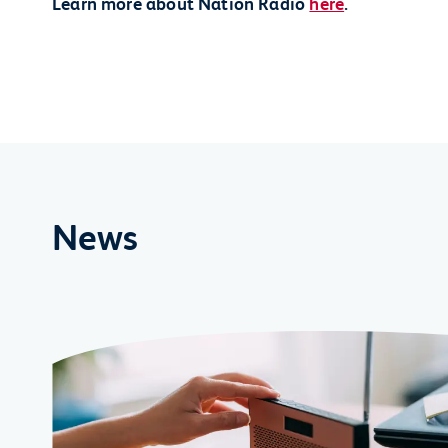
Learn more about Nation Radio
here
.
News