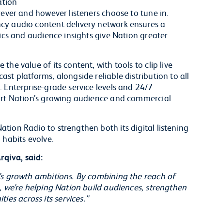
ation
rever and however listeners choose to tune in.
cy audio content delivery network ensures a
tics and audience insights give Nation greater
he value of its content, with tools to clip live
st platforms, alongside reliable distribution to all
 Enterprise-grade service levels and 24/7
port Nation’s growing audience and commercial
tion Radio to strengthen both its digital listening
 habits evolve.
qiva, said:
’s growth ambitions. By combining the reach of
, we’re helping Nation build audiences, strengthen
s across its services.”