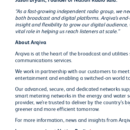
“As a fast-growing independent radio group, we ne
both broadcast and digital platforms. Arqiva’s end-t
insight and flexibility to grow our digital audience,
vital role in helping us reach listeners at scale.”
About Arqiva
Arqiva is at the heart of the broadcast and utilities
communications services.
We work in partnership with our customers to meet
entertainment and enabling a switched-on world to
Our advanced, secure, and dedicated networks supp
smart metering networks in the energy and water sec
provider, we’re trusted to deliver by the country’s b
greener and more efficient tomorrow.
For more information, news and insights from Arqiv