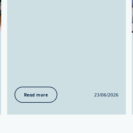
Read more
23/06/2026