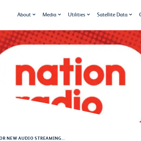
About
Media
Utilities
Satellite Data
OR NEW AUDIO STREAMING...