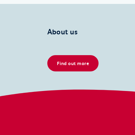
About us
Find out more