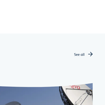
See all