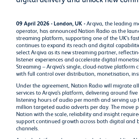
09 April 2026 - London, UK -
Arqiva, the leading m
operator, has announced Nation Radio as the launc
streaming platform, supporting one of the UK’s fas
continues to expand its reach and digital capabili
select Arqiva as its new streaming partner, reflect
listener experiences and accelerate digital monetisat
Streaming – Arqiva’s single, cloud-native platform 
with full control over distribution, monetisation, in
Under the agreement, Nation Radio will migrate all 
services to Arqiva’s platform, delivering around five
listening hours of audio per month and serving up 
million targeted audio adverts per day. The move p
Nation with the scale, reliability and insight require
support continued growth across both digital and 
channels.