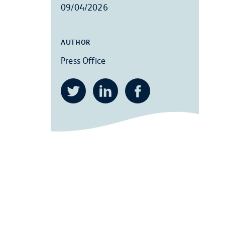
09/04/2026
AUTHOR
Press Office
Twitter
LinkedIn
Facebook