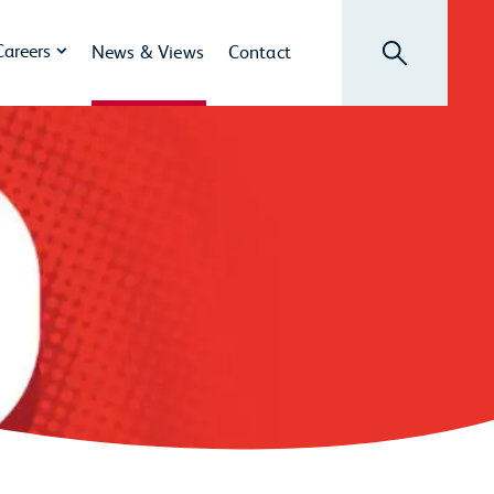
Search
Careers
News & Views
Contact