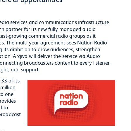
edia services and communications infrastructure
h partner for its new fully managed audio
test-growing commercial radio groups as it
ties. The multi-year agreement sees Nation Radio
ing its ambition to grow audiences, strengthen
ion. Arqiva will deliver the service via Audio
connecting broadcasters content to every listener,
sight, and support.
33 of its
 million
to one
rovides
d to
broadcast