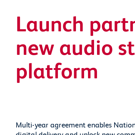
Launch partn
new audio s
platform
Multi-year agreement enables Nation
digital delivery and unlock new comm