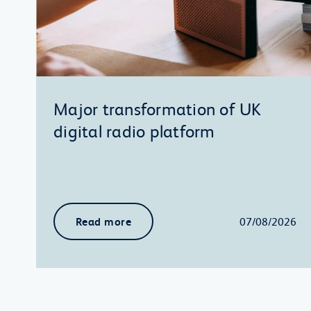
Major transformation of UK
digital radio platform
Read more
07/08/2026